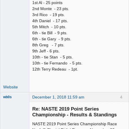
1st Al - 25 points
2nd Monte - 23 pts.
3rd Rico - 19 pts.
4th Daniel - 17 pts.
5th Mitch - 10 pts.
6th - tie Bill - 9 pts.
6th - tie Gary - 9 pts.
8th Greg - 7 pts.
9th Jeff - 6 pts.
10th - tie Stan - 5 pts.
10th - tie Fernando - 5 pts.
12th Terry Redeau - 1pt.
Website
December 1, 2018 11:59 am
4
wb0s
Re: NASTE 2019 Point Series
Championship - Results & Standings
NASTE 2019 Point Series Championship Race
Administrator