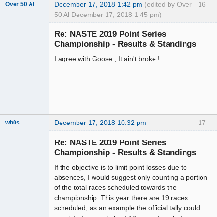
December 17, 2018 1:42 pm
(edited by Over
16
Over 50 Al
50 Al December 17, 2018 1:45 pm)
Slot Master
Re: NASTE 2019 Point Series
Offline
Championship - Results & Standings
I agree with Goose , It ain't broke !
December 17, 2018 10:32 pm
17
wb0s
Re: NASTE 2019 Point Series
Championship - Results & Standings
If the objective is to limit point losses due to
Administrator
absences, I would suggest only counting a portion
Offline
of the total races scheduled towards the
championship. This year there are 19 races
scheduled, as an example the official tally could