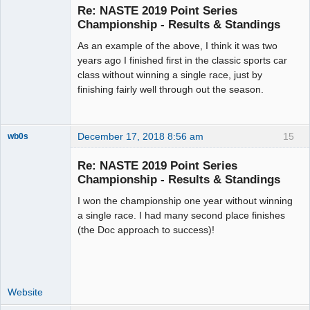
Emeritus
Re: NASTE 2019 Point Series
Offline
Championship - Results & Standings
As an example of the above, I think it was two
years ago I finished first in the classic sports car
class without winning a single race, just by
finishing fairly well through out the season.
December 17, 2018 8:56 am
15
wb0s
Re: NASTE 2019 Point Series
Championship - Results & Standings
I won the championship one year without winning
Administrator
a single race. I had many second place finishes
Offline
(the Doc approach to success)!
Website