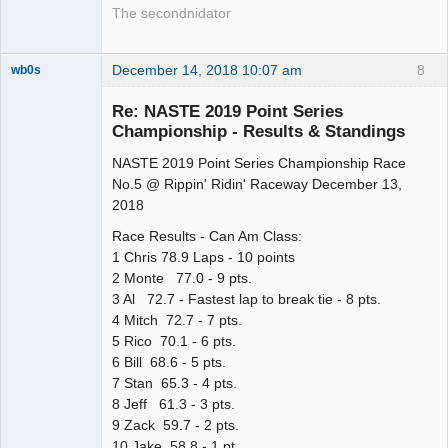
The secondnidator
December 14, 2018 10:07 am
8
wb0s
Re: NASTE 2019 Point Series
Championship - Results & Standings
NASTE 2019 Point Series Championship Race
Administrator
No.5 @ Rippin' Ridin' Raceway December 13,
Offline
2018
Race Results - Can Am Class:
1 Chris 78.9 Laps - 10 points
2 Monte 77.0 - 9 pts.
3 Al 72.7 - Fastest lap to break tie - 8 pts.
4 Mitch 72.7 - 7 pts.
5 Rico 70.1 - 6 pts.
6 Bill 68.6 - 5 pts.
7 Stan 65.3 - 4 pts.
8 Jeff 61.3 - 3 pts.
9 Zack 59.7 - 2 pts.
10 Jake 58.8 - 1 pt.