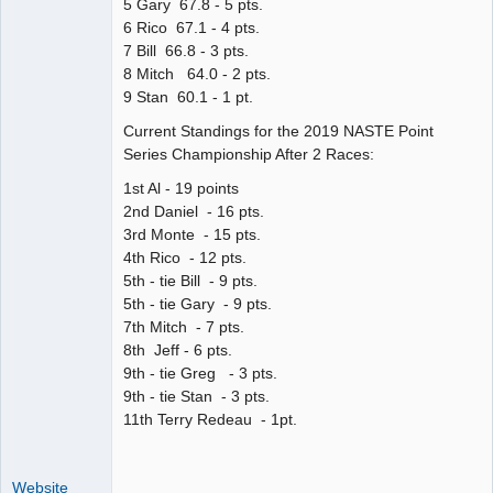
5 Gary 67.8 - 5 pts.
6 Rico 67.1 - 4 pts.
7 Bill 66.8 - 3 pts.
8 Mitch 64.0 - 2 pts.
9 Stan 60.1 - 1 pt.
Current Standings for the 2019 NASTE Point
Series Championship After 2 Races:
1st Al - 19 points
2nd Daniel - 16 pts.
3rd Monte - 15 pts.
4th Rico - 12 pts.
5th - tie Bill - 9 pts.
5th - tie Gary - 9 pts.
7th Mitch - 7 pts.
8th Jeff - 6 pts.
9th - tie Greg - 3 pts.
9th - tie Stan - 3 pts.
11th Terry Redeau - 1pt.
Website