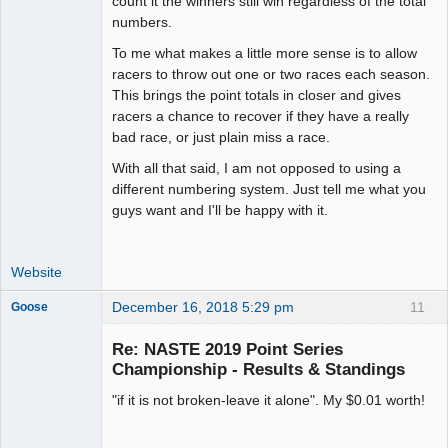
count it the winners still win regardless of the total
numbers.
To me what makes a little more sense is to allow
racers to throw out one or two races each season.
This brings the point totals in closer and gives
racers a chance to recover if they have a really
bad race, or just plain miss a race.
With all that said, I am not opposed to using a
different numbering system. Just tell me what you
guys want and I'll be happy with it.
Website
December 16, 2018 5:29 pm
11
Goose
Re: NASTE 2019 Point Series
Championship - Results & Standings
Slot Master
"if it is not broken-leave it alone". My $0.01 worth!
Offline