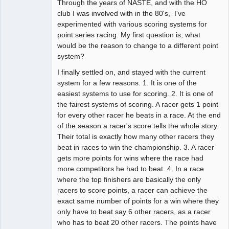
Through the years of NASTE, and with the HO
Administrator
club I was involved with in the 80's, I've
Offline
experimented with various scoring systems for
point series racing. My first question is; what
would be the reason to change to a different point
system?
I finally settled on, and stayed with the current
system for a few reasons. 1. It is one of the
easiest systems to use for scoring. 2. It is one of
the fairest systems of scoring. A racer gets 1 point
for every other racer he beats in a race. At the end
of the season a racer's score tells the whole story.
Their total is exactly how many other racers they
beat in races to win the championship. 3. A racer
gets more points for wins where the race had
more competitors he had to beat. 4. In a race
where the top finishers are basically the only
racers to score points, a racer can achieve the
exact same number of points for a win where they
only have to beat say 6 other racers, as a racer
who has to beat 20 other racers. The points have