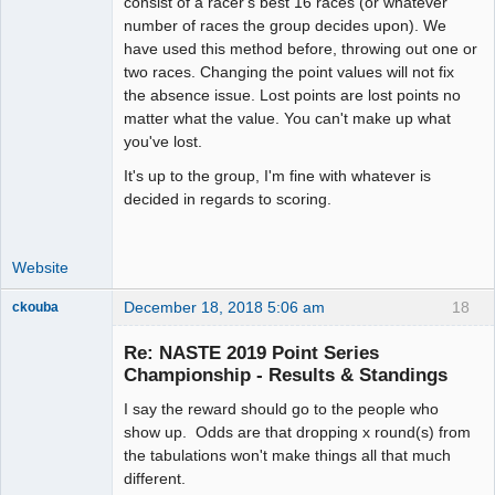
consist of a racer's best 16 races (or whatever
number of races the group decides upon). We
have used this method before, throwing out one or
two races. Changing the point values will not fix
the absence issue. Lost points are lost points no
matter what the value. You can't make up what
you've lost.
It's up to the group, I'm fine with whatever is
decided in regards to scoring.
Website
December 18, 2018 5:06 am
18
ckouba
Slot Racer
Emeritus
Re: NASTE 2019 Point Series
Offline
Championship - Results & Standings
I say the reward should go to the people who
show up. Odds are that dropping x round(s) from
the tabulations won't make things all that much
different.