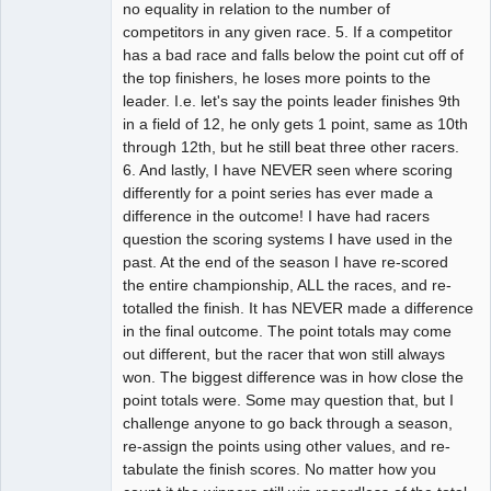
no equality in relation to the number of
competitors in any given race. 5. If a competitor
has a bad race and falls below the point cut off of
the top finishers, he loses more points to the
leader. I.e. let's say the points leader finishes 9th
in a field of 12, he only gets 1 point, same as 10th
through 12th, but he still beat three other racers.
6. And lastly, I have NEVER seen where scoring
differently for a point series has ever made a
difference in the outcome! I have had racers
question the scoring systems I have used in the
past. At the end of the season I have re-scored
the entire championship, ALL the races, and re-
totalled the finish. It has NEVER made a difference
in the final outcome. The point totals may come
out different, but the racer that won still always
won. The biggest difference was in how close the
point totals were. Some may question that, but I
challenge anyone to go back through a season,
re-assign the points using other values, and re-
tabulate the finish scores. No matter how you