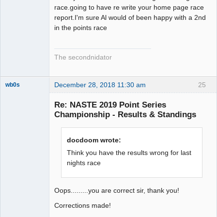
race.going to have re write your home page race
report.I'm sure Al would of been happy with a 2nd
in the points race
The secondnidator
December 28, 2018 11:30 am
25
wb0s
Re: NASTE 2019 Point Series
Championship - Results & Standings
Administrator
docdoom wrote:
Offline
Think you have the results wrong for last
nights race
Oops.........you are correct sir, thank you!
Corrections made!