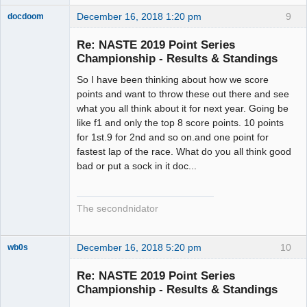
December 16, 2018 1:20 pm
9
docdoom
Slot Racer
Emeritus
Re: NASTE 2019 Point Series
Offline
Championship - Results & Standings
So I have been thinking about how we score
points and want to throw these out there and see
what you all think about it for next year. Going be
like f1 and only the top 8 score points. 10 points
for 1st.9 for 2nd and so on.and one point for
fastest lap of the race. What do you all think good
bad or put a sock in it doc...
The secondnidator
December 16, 2018 5:20 pm
10
wb0s
Re: NASTE 2019 Point Series
Championship - Results & Standings