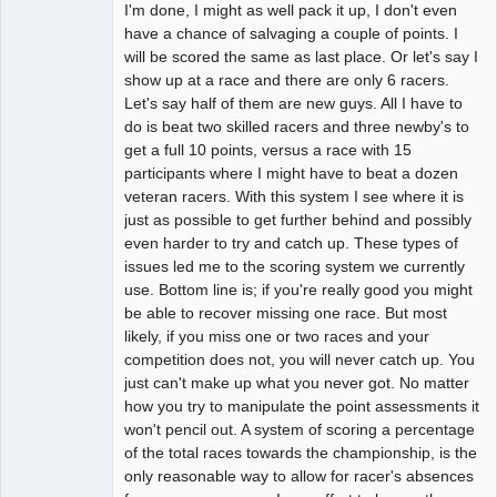
I'm done, I might as well pack it up, I don't even
have a chance of salvaging a couple of points. I
will be scored the same as last place. Or let's say I
show up at a race and there are only 6 racers.
Let's say half of them are new guys. All I have to
do is beat two skilled racers and three newby's to
get a full 10 points, versus a race with 15
participants where I might have to beat a dozen
veteran racers. With this system I see where it is
just as possible to get further behind and possibly
even harder to try and catch up. These types of
issues led me to the scoring system we currently
use. Bottom line is; if you're really good you might
be able to recover missing one race. But most
likely, if you miss one or two races and your
competition does not, you will never catch up. You
just can't make up what you never got. No matter
how you try to manipulate the point assessments it
won't pencil out. A system of scoring a percentage
of the total races towards the championship, is the
only reasonable way to allow for racer's absences