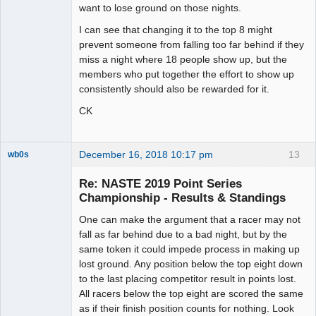
want to lose ground on those nights.
I can see that changing it to the top 8 might
prevent someone from falling too far behind if they
miss a night where 18 people show up, but the
members who put together the effort to show up
consistently should also be rewarded for it.
CK
December 16, 2018 10:17 pm
13
wb0s
Re: NASTE 2019 Point Series
Championship - Results & Standings
One can make the argument that a racer may not
Administrator
fall as far behind due to a bad night, but by the
Offline
same token it could impede process in making up
lost ground. Any position below the top eight down
to the last placing competitor result in points lost.
All racers below the top eight are scored the same
as if their finish position counts for nothing. Look