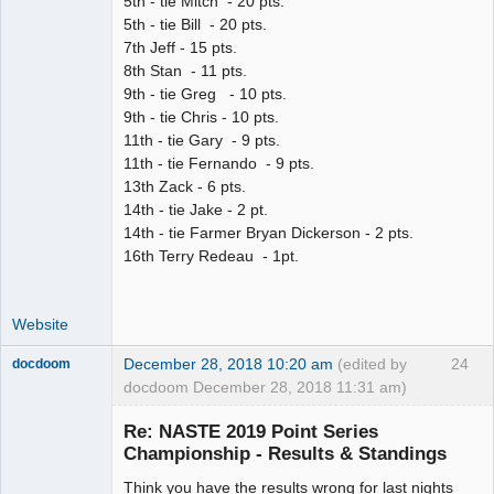
5th - tie Mitch - 20 pts.
5th - tie Bill - 20 pts.
7th Jeff - 15 pts.
8th Stan - 11 pts.
9th - tie Greg - 10 pts.
9th - tie Chris - 10 pts.
11th - tie Gary - 9 pts.
11th - tie Fernando - 9 pts.
13th Zack - 6 pts.
14th - tie Jake - 2 pt.
14th - tie Farmer Bryan Dickerson - 2 pts.
16th Terry Redeau - 1pt.
Website
December 28, 2018 10:20 am
(edited by
24
docdoom
docdoom December 28, 2018 11:31 am)
Slot Racer
Emeritus
Re: NASTE 2019 Point Series
Offline
Championship - Results & Standings
Think you have the results wrong for last nights