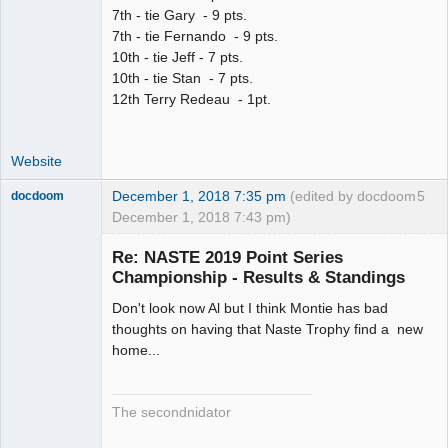
7th - tie Gary - 9 pts.
7th - tie Fernando - 9 pts.
10th - tie Jeff - 7 pts.
10th - tie Stan - 7 pts.
12th Terry Redeau - 1pt.
Website
December 1, 2018 7:35 pm
(edited by docdoom
5
docdoom
December 1, 2018 7:43 pm)
Slot Racer
Emeritus
Re: NASTE 2019 Point Series
Offline
Championship - Results & Standings
Don't look now Al but I think Montie has bad
thoughts on having that Naste Trophy find a new
home...
The secondnidator