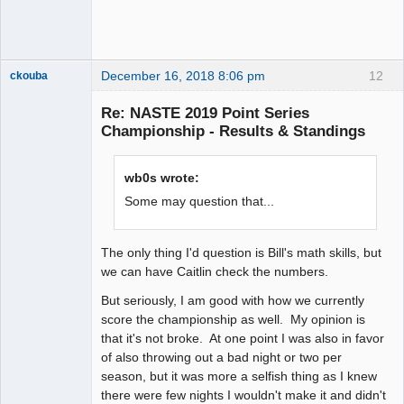
December 16, 2018 8:06 pm
12
ckouba
Slot Racer
Emeritus
Re: NASTE 2019 Point Series
Offline
Championship - Results & Standings
wb0s wrote:
Some may question that...
The only thing I'd question is Bill's math skills, but
we can have Caitlin check the numbers.
But seriously, I am good with how we currently
score the championship as well. My opinion is
that it's not broke. At one point I was also in favor
of also throwing out a bad night or two per
season, but it was more a selfish thing as I knew
there were few nights I wouldn't make it and didn't