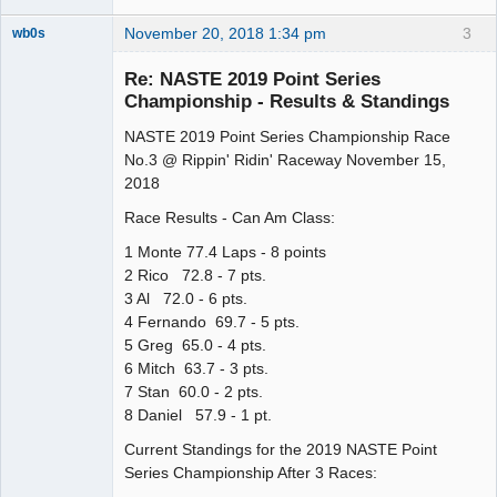
November 20, 2018 1:34 pm
3
wb0s
Re: NASTE 2019 Point Series
Championship - Results & Standings
NASTE 2019 Point Series Championship Race
Administrator
No.3 @ Rippin' Ridin' Raceway November 15,
Offline
2018
Race Results - Can Am Class:
1 Monte 77.4 Laps - 8 points
2 Rico 72.8 - 7 pts.
3 Al 72.0 - 6 pts.
4 Fernando 69.7 - 5 pts.
5 Greg 65.0 - 4 pts.
6 Mitch 63.7 - 3 pts.
7 Stan 60.0 - 2 pts.
8 Daniel 57.9 - 1 pt.
Current Standings for the 2019 NASTE Point
Series Championship After 3 Races: