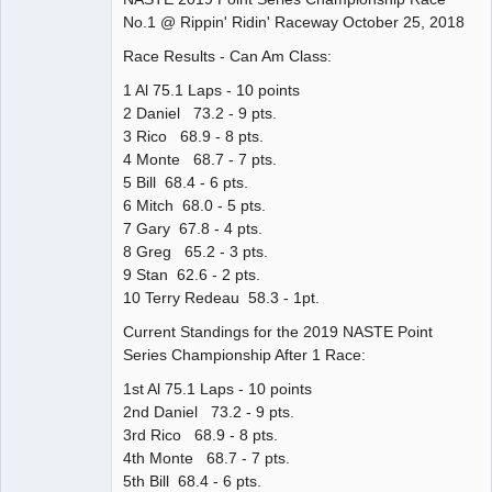
No.1 @ Rippin' Ridin' Raceway October 25, 2018
Offline
Race Results - Can Am Class:
1 Al 75.1 Laps - 10 points
2 Daniel 73.2 - 9 pts.
3 Rico 68.9 - 8 pts.
4 Monte 68.7 - 7 pts.
5 Bill 68.4 - 6 pts.
6 Mitch 68.0 - 5 pts.
7 Gary 67.8 - 4 pts.
8 Greg 65.2 - 3 pts.
9 Stan 62.6 - 2 pts.
10 Terry Redeau 58.3 - 1pt.
Current Standings for the 2019 NASTE Point
Series Championship After 1 Race:
1st Al 75.1 Laps - 10 points
2nd Daniel 73.2 - 9 pts.
3rd Rico 68.9 - 8 pts.
4th Monte 68.7 - 7 pts.
5th Bill 68.4 - 6 pts.