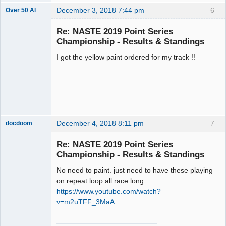
December 3, 2018 7:44 pm
6
Over 50 Al
Slot Master
Re: NASTE 2019 Point Series
Offline
Championship - Results & Standings
I got the yellow paint ordered for my track !!
December 4, 2018 8:11 pm
7
docdoom
Slot Racer
Emeritus
Re: NASTE 2019 Point Series
Offline
Championship - Results & Standings
No need to paint. just need to have these playing
on repeat loop all race long.
https://www.youtube.com/watch?
v=m2uTFF_3MaA