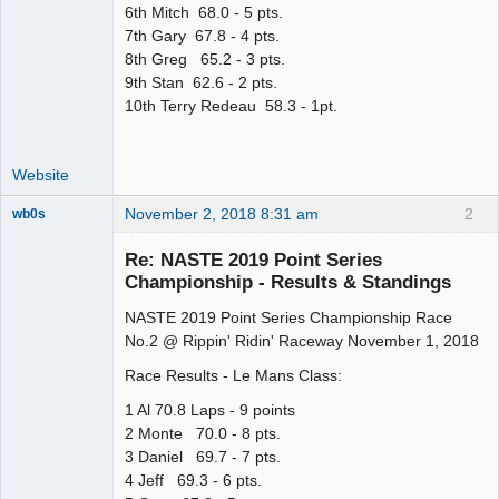
6th Mitch 68.0 - 5 pts.
7th Gary 67.8 - 4 pts.
8th Greg 65.2 - 3 pts.
9th Stan 62.6 - 2 pts.
10th Terry Redeau 58.3 - 1pt.
Website
November 2, 2018 8:31 am
2
wb0s
Re: NASTE 2019 Point Series
Championship - Results & Standings
NASTE 2019 Point Series Championship Race
Administrator
No.2 @ Rippin' Ridin' Raceway November 1, 2018
Offline
Race Results - Le Mans Class:
1 Al 70.8 Laps - 9 points
2 Monte 70.0 - 8 pts.
3 Daniel 69.7 - 7 pts.
4 Jeff 69.3 - 6 pts.