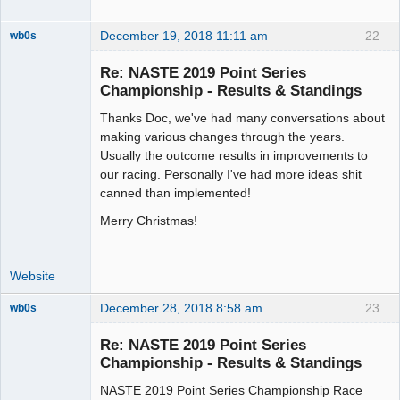
December 19, 2018 11:11 am
22
wb0s
Re: NASTE 2019 Point Series
Championship - Results & Standings
Thanks Doc, we've had many conversations about
Administrator
making various changes through the years.
Offline
Usually the outcome results in improvements to
our racing. Personally I've had more ideas shit
canned than implemented!
Merry Christmas!
Website
December 28, 2018 8:58 am
23
wb0s
Re: NASTE 2019 Point Series
Championship - Results & Standings
NASTE 2019 Point Series Championship Race
Administrator