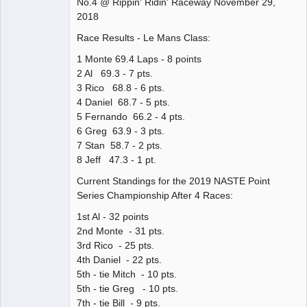
No.4 @ Rippin' Ridin' Raceway November 29,
Offline
2018
Race Results - Le Mans Class:
1 Monte 69.4 Laps - 8 points
2 Al 69.3 - 7 pts.
3 Rico 68.8 - 6 pts.
4 Daniel 68.7 - 5 pts.
5 Fernando 66.2 - 4 pts.
6 Greg 63.9 - 3 pts.
7 Stan 58.7 - 2 pts.
8 Jeff 47.3 - 1 pt.
Current Standings for the 2019 NASTE Point
Series Championship After 4 Races:
1st Al - 32 points
2nd Monte - 31 pts.
3rd Rico - 25 pts.
4th Daniel - 22 pts.
5th - tie Mitch - 10 pts.
5th - tie Greg - 10 pts.
7th - tie Bill - 9 pts.