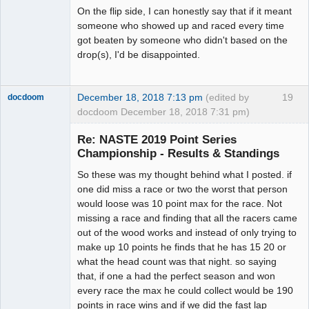
On the flip side, I can honestly say that if it meant
someone who showed up and raced every time
got beaten by someone who didn't based on the
drop(s), I'd be disappointed.
December 18, 2018 7:13 pm
(edited by
19
docdoom
docdoom December 18, 2018 7:31 pm)
Slot Racer
Emeritus
Re: NASTE 2019 Point Series
Offline
Championship - Results & Standings
So these was my thought behind what I posted. if
one did miss a race or two the worst that person
would loose was 10 point max for the race. Not
missing a race and finding that all the racers came
out of the wood works and instead of only trying to
make up 10 points he finds that he has 15 20 or
what the head count was that night. so saying
that, if one a had the perfect season and won
every race the max he could collect would be 190
points in race wins and if we did the fast lap