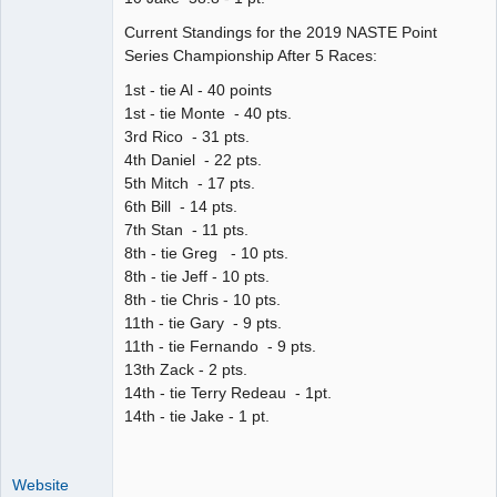
Current Standings for the 2019 NASTE Point
Series Championship After 5 Races:
1st - tie Al - 40 points
1st - tie Monte - 40 pts.
3rd Rico - 31 pts.
4th Daniel - 22 pts.
5th Mitch - 17 pts.
6th Bill - 14 pts.
7th Stan - 11 pts.
8th - tie Greg - 10 pts.
8th - tie Jeff - 10 pts.
8th - tie Chris - 10 pts.
11th - tie Gary - 9 pts.
11th - tie Fernando - 9 pts.
13th Zack - 2 pts.
14th - tie Terry Redeau - 1pt.
14th - tie Jake - 1 pt.
Website