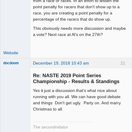
from a race or races. In an effort to lessen the
point penalty for racers that don't show up to a
race, you are creating a point penalty for a
percentage of the racers that do show up.
This obviously needs more discussion and maybe
a vote? Next race at Al's on the 27th?
Website
December 19, 2018 10:43 am
21
docdoom
Slot Racer
Emeritus
Re: NASTE 2019 Point Series
Offline
Championship - Results & Standings
Yes it just a discussion.that's what nice about
running with you all. We can have good debate
and things Don't get ugly. Party on. And marry
Christmas to all.
The secondnidator