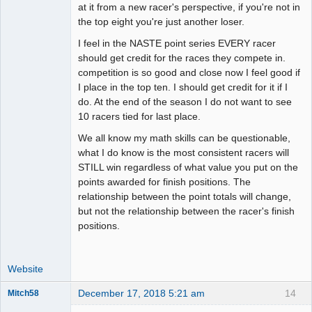
at it from a new racer's perspective, if you're not in
the top eight you're just another loser.
I feel in the NASTE point series EVERY racer
should get credit for the races they compete in.
competition is so good and close now I feel good if
I place in the top ten. I should get credit for it if I
do. At the end of the season I do not want to see
10 racers tied for last place.
We all know my math skills can be questionable,
what I do know is the most consistent racers will
STILL win regardless of what value you put on the
points awarded for finish positions. The
relationship between the point totals will change,
but not the relationship between the racer's finish
positions.
Website
December 17, 2018 5:21 am
14
Mitch58
Slot Racer