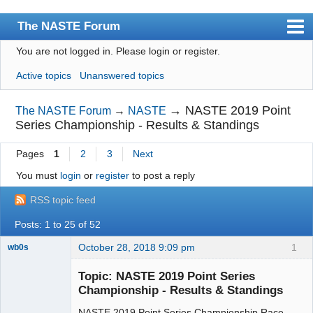
The NASTE Forum
You are not logged in.
Please login or register.
Index
Active topics
Unanswered topics
News
User list
→
NASTE 2019 Point
The NASTE Forum
→
NASTE
Series Championship - Results & Standings
Rules
Pages
1
2
3
Next
Search
You must
login
or
register
to post a reply
Register
RSS topic feed
Login
Posts: 1 to 25 of 52
NASTE Home Page
October 28, 2018 9:09 pm
1
wb0s
Topic: NASTE 2019 Point Series
Championship - Results & Standings
NASTE 2019 Point Series Championship Race
Administrator