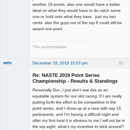
another 19 points. also one would have a better
ideal on what they would have to do catch some
one or hold onto what they have. just my two
cents. also the guys out of the top 8 could still be
award one point.
The secondnidator
December 18, 2018 10:53 pm
20
wb0s
Re: NASTE 2019 Point Series
Championship - Results & Standings
Personally Doc, I just don't see this as an
Administrator
equitable system for our slot racing. If I am really
Offline
putting forth the effort to be competitive in the
point series, and I show up at a race with say 15
participants, and I'm having a difficult night and
after my first heat it is obvious to me I will not be in
the top eight, what's my incentive to stick around?