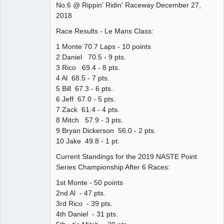
No.6 @ Rippin' Ridin' Raceway December 27,
Offline
2018
Race Results - Le Mans Class:
1 Monte 70.7 Laps - 10 points
2 Daniel 70.5 - 9 pts.
3 Rico 69.4 - 8 pts.
4 Al 68.5 - 7 pts.
5 Bill 67.3 - 6 pts.
6 Jeff 67.0 - 5 pts.
7 Zack 61.4 - 4 pts.
8 Mitch 57.9 - 3 pts.
9 Bryan Dickerson 56.0 - 2 pts.
10 Jake 49.8 - 1 pt.
Current Standings for the 2019 NASTE Point
Series Championship After 6 Races:
1st Monte - 50 points
2nd Al - 47 pts.
3rd Rico - 39 pts.
4th Daniel - 31 pts.