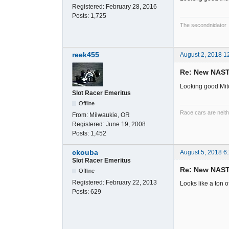
Registered:
February 28, 2016
Posts:
1,725
The secondnidator
reek455
August 2, 2018 1
Re: New NAST
Looking good Mit
Slot Racer Emeritus
Offline
Race cars are neith
From:
Milwaukie, OR
Registered:
June 19, 2008
Posts:
1,452
ckouba
August 5, 2018 6
Slot Racer Emeritus
Re: New NAST
Offline
Registered:
February 22, 2013
Looks like a ton o
Posts:
629