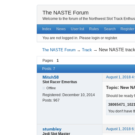
The NASTE Forum
Welcome to the forum of the Northwest Slot Track Enthus
Index
News
User list
Rules
Search
Register
You are not logged in.
Please login or register.
→
New NASTE trac
The NASTE Forum
→
Track
Pages
1
Posts: 7
Mitch58
August 1, 2018 4
Slot Racer Emeritus
Topic: New N
Offline
Registered:
December 10, 2014
Should be ready f
Posts:
967
38065471_1021
You don't have t
stumbley
August 1, 2018 6
Jedi Slot Master