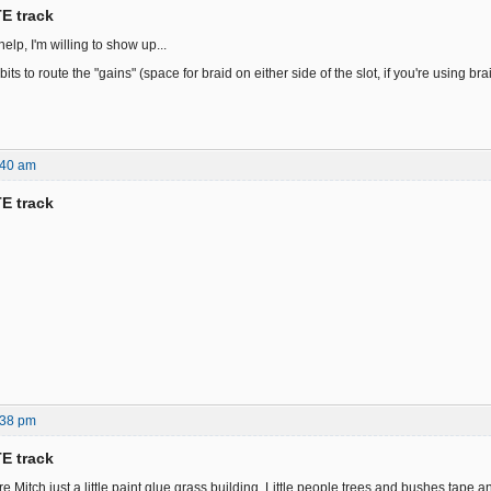
E track
help, I'm willing to show up...
 bits to route the "gains" (space for braid on either side of the slot, if you're using bra
:40 am
E track
:38 pm
E track
 Mitch.just a little paint.glue grass building. Little people trees and bushes tape 