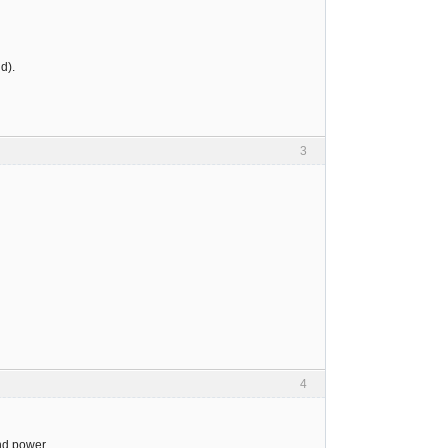
id).
3
4
and power.