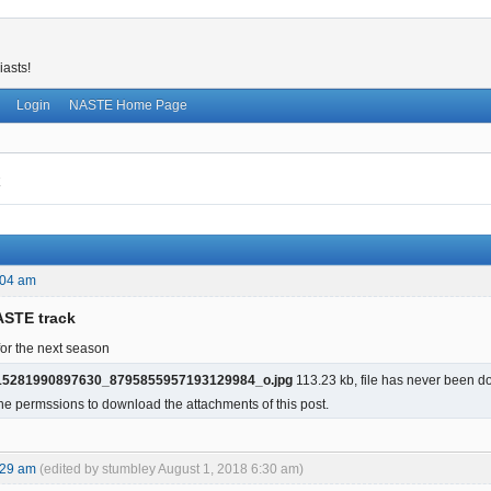
iasts!
Login
NASTE Home Page
k
:04 am
ASTE track
or the next season
5281990897630_8795855957193129984_o.jpg
113.23 kb, file has never been 
he permssions to download the attachments of this post.
:29 am
(edited by stumbley August 1, 2018 6:30 am)