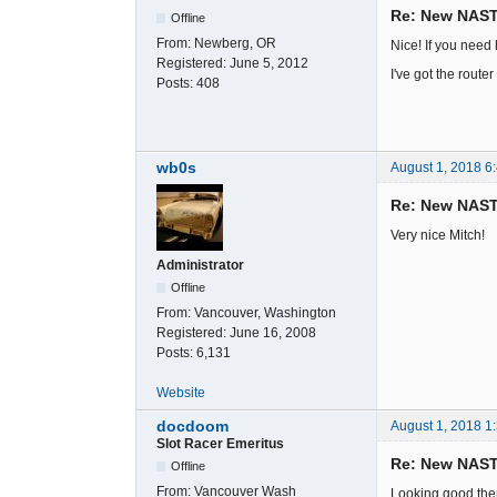
Re: New NAST
Offline
From:
Newberg, OR
Nice! If you need 
Registered:
June 5, 2012
I've got the router
Posts:
408
wb0s
August 1, 2018 6
Re: New NAST
Very nice Mitch!
Administrator
Offline
From:
Vancouver, Washington
Registered:
June 16, 2008
Posts:
6,131
Website
docdoom
August 1, 2018 1
Slot Racer Emeritus
Re: New NAST
Offline
From:
Vancouver Wash
Looking good there