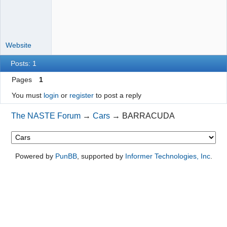
Website
Posts: 1
Pages
1
You must
login
or
register
to post a reply
The NASTE Forum
→
Cars
→
BARRACUDA
Powered by
PunBB
, supported by
Informer Technologies, Inc
.