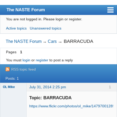
The NASTE Forum
You are not logged in.
Please login or register.
Index
Active topics
Unanswered topics
News
User list
→
BARRACUDA
The NASTE Forum
→
Cars
Rules
Pages
1
Search
You must
login
or
register
to post a reply
Register
RSS topic feed
Login
Posts: 1
NASTE Home Page
July 31, 2014 2:25 pm
1
OL Mike
Topic: BARRACUDA
https://www.flickr.com/photos/ol_mike/14797001285/
Slot Racer
Offline