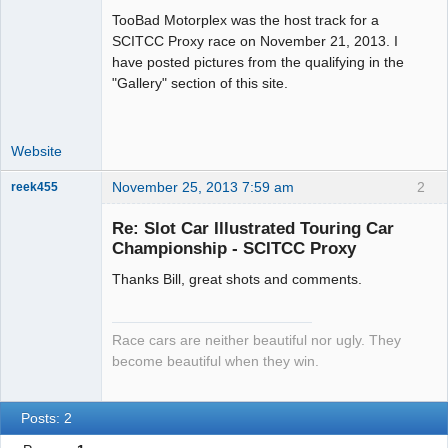
TooBad Motorplex was the host track for a
Administrator
SCITCC Proxy race on November 21, 2013. I
Offline
have posted pictures from the qualifying in the
"Gallery" section of this site.
Website
November 25, 2013 7:59 am
2
reek455
Re: Slot Car Illustrated Touring Car
Championship - SCITCC Proxy
Slot Racer
Thanks Bill, great shots and comments.
Emeritus
Offline
Race cars are neither beautiful nor ugly. They
become beautiful when they win.
Posts: 2