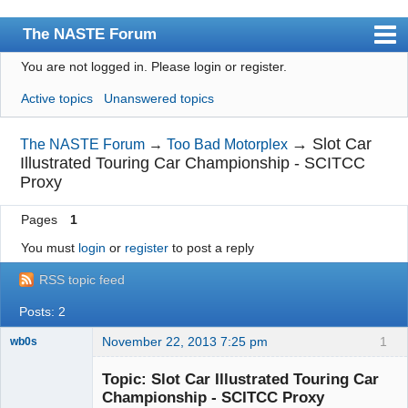
The NASTE Forum
You are not logged in.
Please login or register.
Index
Active topics
Unanswered topics
News
User list
→
Slot Car
The NASTE Forum
→
Too Bad Motorplex
Illustrated Touring Car Championship - SCITCC
Rules
Proxy
Search
Pages
1
Register
You must
login
or
register
to post a reply
Login
RSS topic feed
NASTE Home Page
Posts: 2
November 22, 2013 7:25 pm
1
wb0s
Topic: Slot Car Illustrated Touring Car
Championship - SCITCC Proxy