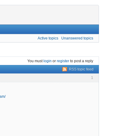
Active topics
Unanswered topics
You must
login
or
register
to post a reply
RSS topic feed
1
eam/