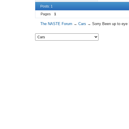
Posts: 1
Pages
1
The NASTE Forum
→
Cars
→
Sorry Been up to eye 