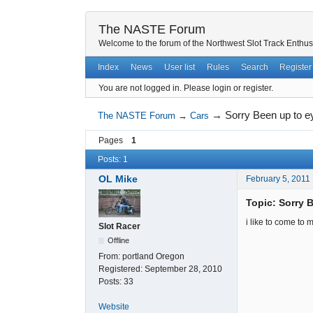
The NASTE Forum
Welcome to the forum of the Northwest Slot Track Enthus
Index
News
User list
Rules
Search
Register
You are not logged in.
Please login or register.
→
Sorry Been up to ey
The NASTE Forum
→
Cars
Pages
1
Posts: 1
OL Mike
February 5, 2011
Topic: Sorry B
i like to come to
Slot Racer
Offline
From:
portland Oregon
Registered:
September 28, 2010
Posts:
33
Website