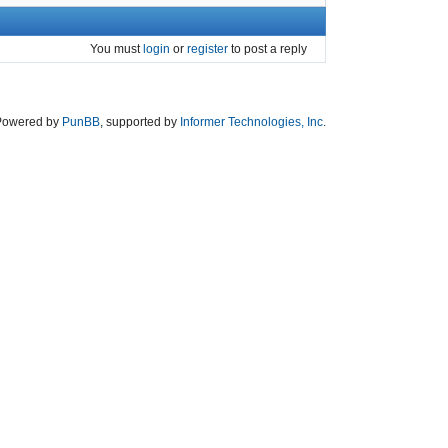
You must
login
or
register
to post a reply
Powered by
PunBB
, supported by
Informer Technologies, Inc
.