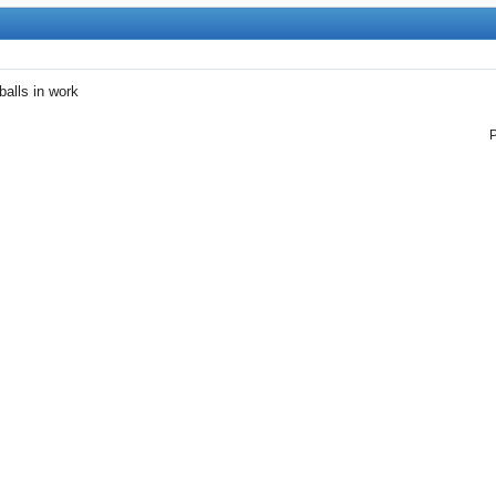
balls in work