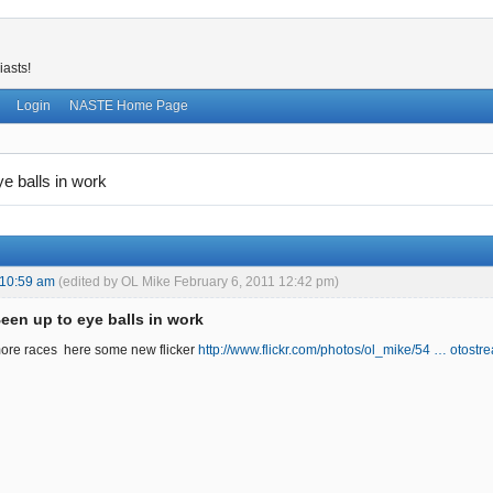
iasts!
Login
NASTE Home Page
e balls in work
 10:59 am
(edited by OL Mike February 6, 2011 12:42 pm)
een up to eye balls in work
 more races here some new flicker
http://www.flickr.com/photos/ol_mike/54 … otostr