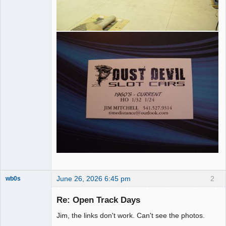
June 26, 2026 6:45 pm
2
wb0s
Re: Open Track Days
Jim, the links don't work. Can't see the photos.
Administrator