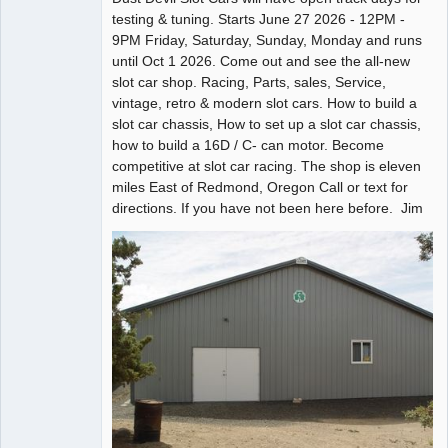
Slot Racer
testing & tuning. Starts June 27 2026 - 12PM -
9PM Friday, Saturday, Sunday, Monday and runs
Offline
until Oct 1 2026. Come out and see the all-new
slot car shop. Racing, Parts, sales, Service,
vintage, retro & modern slot cars. How to build a
slot car chassis, How to set up a slot car chassis,
how to build a 16D / C- can motor. Become
competitive at slot car racing. The shop is eleven
miles East of Redmond, Oregon Call or text for
directions. If you have not been here before. Jim