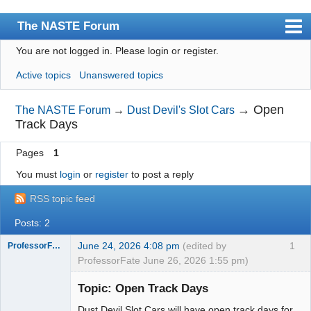
The NASTE Forum
You are not logged in.
Please login or register.
Index
Active topics
Unanswered topics
News
User list
→
Open
The NASTE Forum
→
Dust Devil's Slot Cars
Track Days
Rules
Pages
1
Search
You must
login
or
register
to post a reply
Register
RSS topic feed
Login
Posts: 2
NASTE Home Page
June 24, 2026 4:08 pm
(edited by
1
ProfessorFate
ProfessorFate June 26, 2026 1:55 pm)
Topic: Open Track Days
Dust Devil Slot Cars will have open track days for