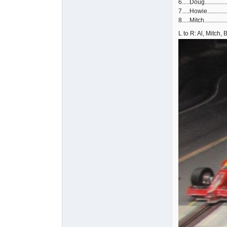
6.....Doug..............
7.....Howie.............
8.....Mitch..............
L to R: Al, Mitch, 