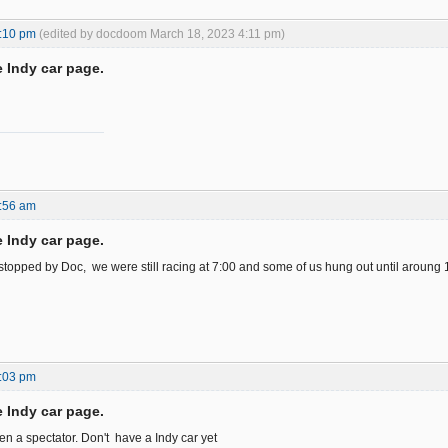
:10 pm
(edited by docdoom March 18, 2023 4:11 pm)
e Indy car page.
:56 am
e Indy car page.
topped by Doc, we were still racing at 7:00 and some of us hung out until aroung 
:03 pm
e Indy car page.
en a spectator. Don't have a Indy car yet