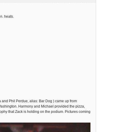
n. heats.
da and Phil Perdue, alias: Bar Dog ) came up from
Washington. Harmony and Michael provided the pizza,
 trophy that Zack is holding on the podium. Pictures coming