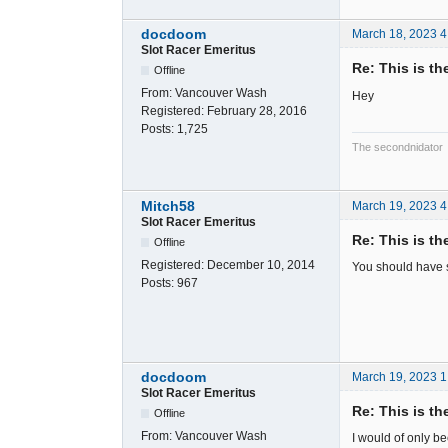
docdoom
March 18, 2023 4
Slot Racer Emeritus
Re: This is th
Offline
From:
Vancouver Wash
Hey
Registered:
February 28, 2016
Posts:
1,725
The secondnidator
Mitch58
March 19, 2023 4
Slot Racer Emeritus
Re: This is th
Offline
Registered:
December 10, 2014
You should have s
Posts:
967
docdoom
March 19, 2023 1
Slot Racer Emeritus
Re: This is th
Offline
From:
Vancouver Wash
I would of only be