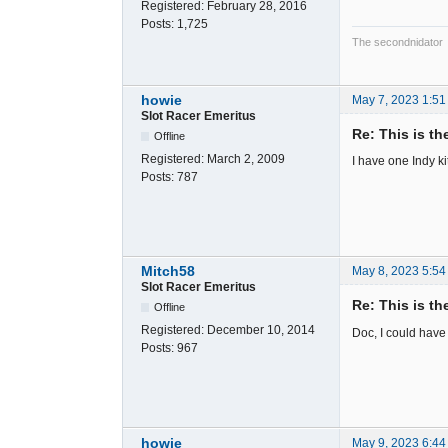
Registered:
February 28, 2016
Posts:
1,725
The secondnidator
howie
May 7, 2023 1:51
Slot Racer Emeritus
Re: This is th
Offline
Registered:
March 2, 2009
I have one Indy kit 
Posts:
787
Mitch58
May 8, 2023 5:54
Slot Racer Emeritus
Re: This is th
Offline
Registered:
December 10, 2014
Doc, I could have
Posts:
967
howie
May 9, 2023 6:44