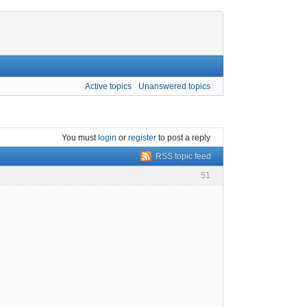
Active topics
Unanswered topics
You must
login
or
register
to post a reply
RSS topic feed
51