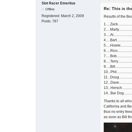
Slot Racer Emeritus
Re: This is th
Offline
Registered:
March 2, 2009
Results of the Be
Posts:
787
1.....Zack..............
2.....Marty...............
3.....Al...................
4.....Bart.................
5.....Howie...............
6.....Rico................
7.....Bob.................
8.....Terry................
9.....Bill.................
10...Phil.................
11...Doug................
12...Dave................
13...Hersch..............
14...Bar Dog.............
Thanks to all who
California and B
thus no entry fees
as soon as Bill fi