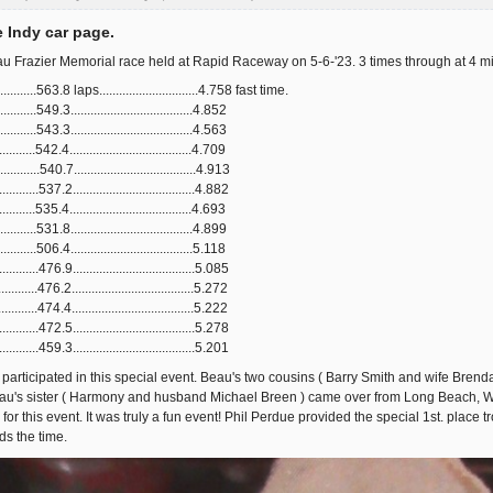
e Indy car page.
au Frazier Memorial race held at Rapid Raceway on 5-6-'23. 3 times through at 4 mi
.............563.8 laps..............................4.758 fast time.
...........549.3.....................................4.852
.............543.3.....................................4.563
...........542.4.....................................4.709
..........540.7.....................................4.913
............537.2.....................................4.882
...........535.4.....................................4.693
...........531.8.....................................4.899
.............506.4.....................................5.118
............476.9.....................................5.085
..........476.2.....................................5.272
..........474.4.....................................5.222
.........472.5.....................................5.278
........459.3.....................................5.201
 participated in this special event. Beau's two cousins ( Barry Smith and wife Bren
eau's sister ( Harmony and husband Michael Breen ) came over from Long Beach, 
 for this event. It was truly a fun event! Phil Perdue provided the special 1st. place
nds the time.