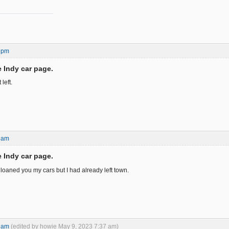
 pm
e Indy car page.
left.
 am
e Indy car page.
 loaned you my cars but I had already left town.
 am
(edited by howie May 9, 2023 7:37 am)