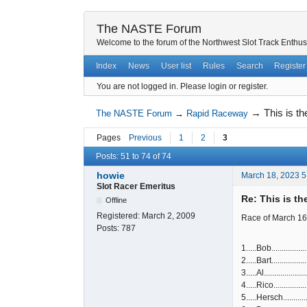
The NASTE Forum
Welcome to the forum of the Northwest Slot Track Enthus
Index
News
User list
Rules
Search
Register
You are not logged in.
Please login or register.
→
This is t
The NASTE Forum
→
Rapid Raceway
Pages
Previous
1
2
3
Posts: 51 to 74 of 74
howie
March 18, 2023 5
Slot Racer Emeritus
Re: This is th
Offline
Registered:
March 2, 2009
Race of March 16, 
Posts:
787
Laps. 
1.....Bob...............
2.....Bart...............
3.....Al..................
4.....Rico................
5.....Hersch............