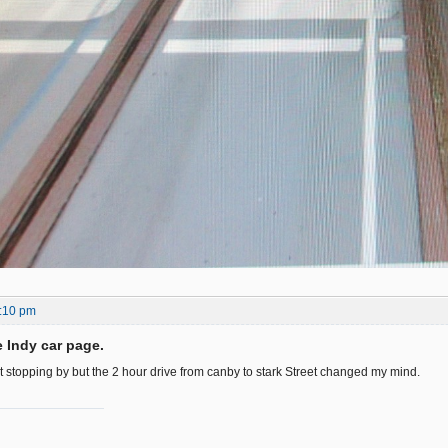
:10 pm
e Indy car page.
topping by but the 2 hour drive from canby to stark Street changed my mind.