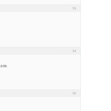
53
54
10:00.
55