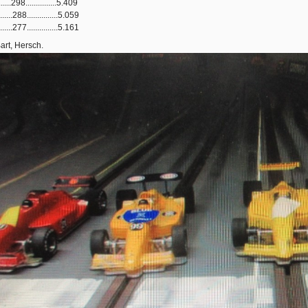
......298...............5.409
......288...............5.059
.......277...............5.161
Bart, Hersch.