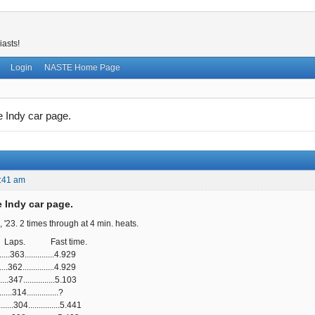
iasts!
Login
NASTE Home Page
he Indy car page.
:41 am
e Indy car page.
'23. 2 times through at 4 min. heats.
Fast time.
.......363..............4.929
......362...............4.929
.......347...............5.103
......314...............?
......304...............5.441