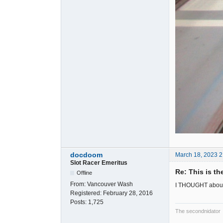
docdoom
March 18, 2023 2
Slot Racer Emeritus
Re: This is th
Offline
From:
Vancouver Wash
I THOUGHT about s
Registered:
February 28, 2016
Posts:
1,725
The secondnidator