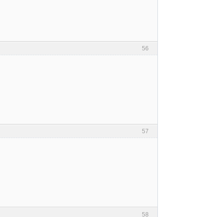
56
57
58