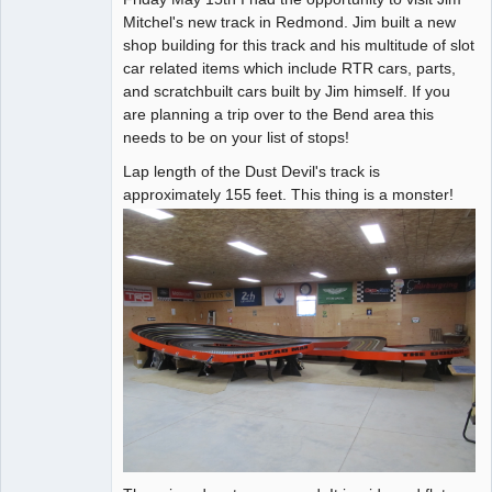
Mitchel's new track in Redmond. Jim built a new
Offline
shop building for this track and his multitude of slot
car related items which include RTR cars, parts,
and scratchbuilt cars built by Jim himself. If you
are planning a trip over to the Bend area this
needs to be on your list of stops!
Lap length of the Dust Devil's track is
approximately 155 feet. This thing is a monster!