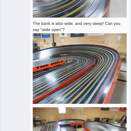
The bank is also wide, and very steep! Can you
say "wide open"?