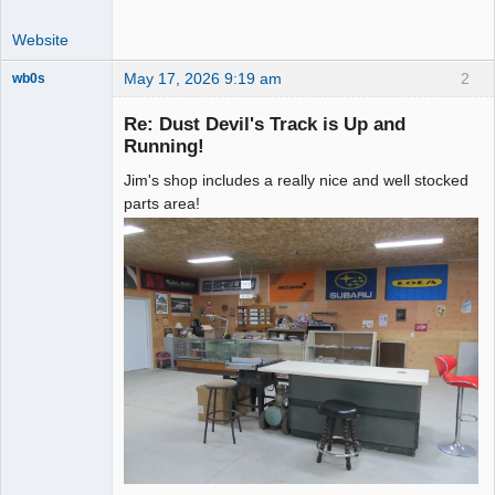
Website
May 17, 2026 9:19 am
2
wb0s
Re: Dust Devil's Track is Up and
Running!
Jim's shop includes a really nice and well stocked
Administrator
parts area!
Offline