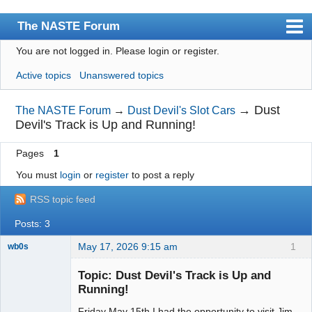
The NASTE Forum
You are not logged in.
Please login or register.
Index
Active topics
Unanswered topics
News
User list
→
Dust
The NASTE Forum
→
Dust Devil's Slot Cars
Devil's Track is Up and Running!
Rules
Pages
1
Search
You must
login
or
register
to post a reply
Register
RSS topic feed
Login
Posts: 3
NASTE Home Page
May 17, 2026 9:15 am
1
wb0s
Topic: Dust Devil's Track is Up and
Running!
Friday May 15th I had the opportunity to visit Jim
Administrator