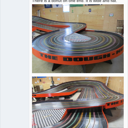
There is a donut on one end. It is wide and flat.