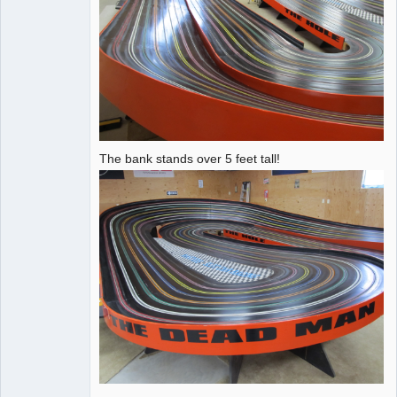
The bank stands over 5 feet tall!