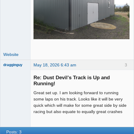
Website
May 18, 2026 6:43 am
3
dragginguy
Slot Racer
Re: Dust Devil's Track is Up and
Offline
Running!
Great set up. I am looking forward to running
some laps on his track. Looks like it will be very
quick which will make for some great side by side
racing but also equate to equally great crashes
Posts: 3