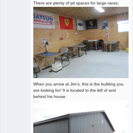
There are plenty of pit spaces for large races.
When you arrive at Jim's, this is the building you
are looking for! It is located to the left of and
behind his house.