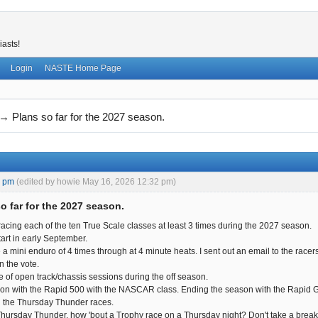
iasts!
Login
NASTE Home Page
→
Plans so far for the 2027 season.
6 pm
(edited by howie May 16, 2026 12:32 pm)
o far for the 2027 season.
 on racing each of the ten True Scale classes at least 3 times during the 2027 season.
start in early September.
ve a mini enduro of 4 times through at 4 minute heats. I sent out an email to the race
 the vote.
e of open track/chassis sessions during the off season.
eason with the Rapid 500 with the NASCAR class. Ending the season with the Rapid Gra
th the Thursday Thunder races.
 Thursday Thunder, how 'bout a Trophy race on a Thursday night? Don't take a break f