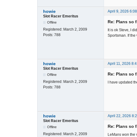
howie
April 9, 2026 6:0
Slot Racer Emeritus
Re: Plans so f
Offline
Registered:
March 2, 2009
It is ok Steve, I 
Posts:
788
Sportsman. If the
howie
April 11, 2026 8:
Slot Racer Emeritus
Re: Plans so f
Offline
Registered:
March 2, 2009
I have updated th
Posts:
788
howie
April 22, 2026 8:
Slot Racer Emeritus
Re: Plans so f
Offline
Registered:
March 2, 2009
LeMans won the vo