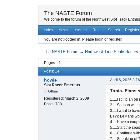
The NASTE Forum
Welcome to the forum of the Northwest Slot Track Enthus
Index
News
User list
Rules
Search
Register
You are not logged in.
Please login or register.
The NASTE Forum
→
Northwest True Scale Racers
Pages
1
Posts: 14
howie
April 6, 2026 8:1
Slot Racer Emeritus
Topic: Plans s
Offline
Registered:
March 2, 2009
1.....I still plan
Posts:
788
2.....Season will 
3.....I want to ha
BTW: LeMans won
4.....Have a coupl
5.....Start the s
6.....Continue wi
7.....Speaking of