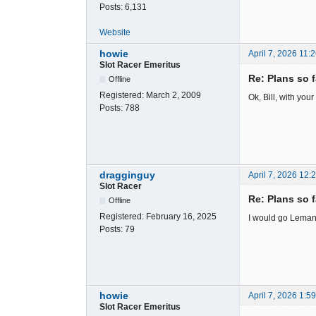
Posts:
6,131
Website
howie
April 7, 2026 11:
Slot Racer Emeritus
Re: Plans so f
Offline
Registered:
March 2, 2009
Ok, Bill, with you
Posts:
788
dragginguy
April 7, 2026 12:
Slot Racer
Re: Plans so f
Offline
Registered:
February 16, 2025
I would go Leman
Posts:
79
howie
April 7, 2026 1:5
Slot Racer Emeritus