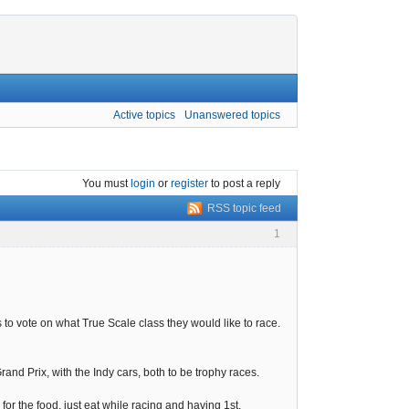
Active topics
Unanswered topics
You must
login
or
register
to post a reply
RSS topic feed
1
rs to vote on what True Scale class they would like to race.
nd Prix, with the Indy cars, both to be trophy races.
or the food, just eat while racing and having 1st.