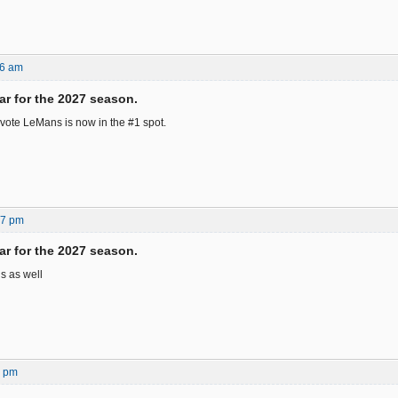
26 am
ar for the 2027 season.
r vote LeMans is now in the #1 spot.
27 pm
ar for the 2027 season.
s as well
9 pm