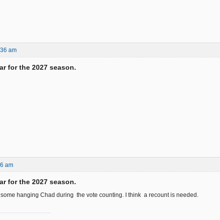
0:36 am
ar for the 2027 season.
26 am
ar for the 2027 season.
 some hanging Chad during the vote counting. I think a recount is needed.