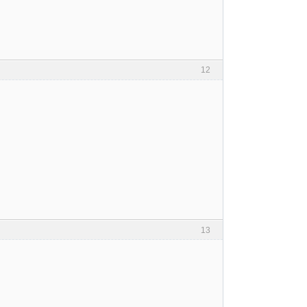
12
13