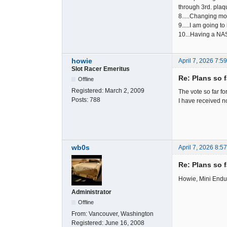
through 3rd. plaq
8.....Changing mos
9.....I am going 
10...Having a N
howie
April 7, 2026 7:5
Slot Racer Emeritus
Re: Plans so f
Offline
Registered:
March 2, 2009
The vote so far f
Posts:
788
I have received n
wb0s
April 7, 2026 8:5
Re: Plans so f
Howie, Mini Endur
Administrator
Offline
From:
Vancouver, Washington
Registered:
June 16, 2008