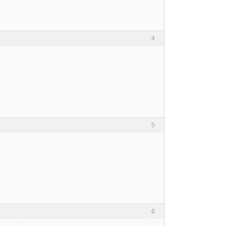
4
5
6