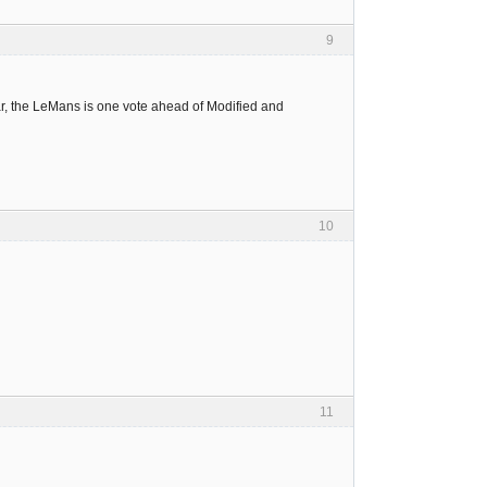
9
 far, the LeMans is one vote ahead of Modified and
10
11