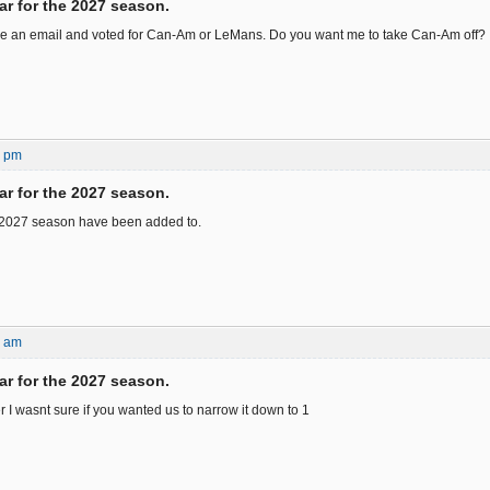
ar for the 2027 season.
me an email and voted for Can-Am or LeMans. Do you want me to take Can-Am off?
5 pm
ar for the 2027 season.
e 2027 season have been added to.
1 am
ar for the 2027 season.
r I wasnt sure if you wanted us to narrow it down to 1