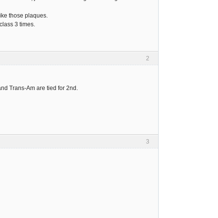
like those plaques.
class 3 times.
2
and Trans-Am are tied for 2nd.
3