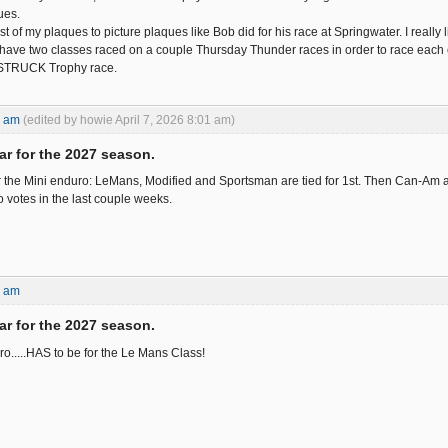
ues.
t of my plaques to picture plaques like Bob did for his race at Springwater. I really 
to have two classes raced on a couple Thursday Thunder races in order to race each 
ASTRUCK Trophy race.
9 am
(edited by howie April 7, 2026 8:01 am)
ar for the 2027 season.
or the Mini enduro: LeMans, Modified and Sportsman are tied for 1st. Then Can-Am 
o votes in the last couple weeks.
7 am
ar for the 2027 season.
o.....HAS to be for the Le Mans Class!