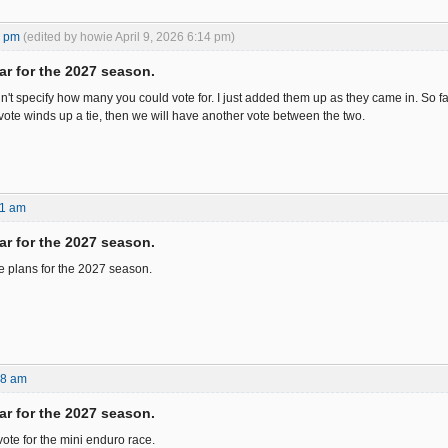
8 pm
(edited by howie April 9, 2026 6:14 pm)
ar for the 2027 season.
didn't specify how many you could vote for. I just added them up as they came in. So
 vote winds up a tie, then we will have another vote between the two.
41 am
ar for the 2027 season.
e plans for the 2027 season.
28 am
ar for the 2027 season.
te for the mini enduro race.