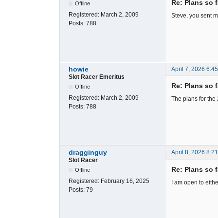
Re: Plans so f
Offline
Registered:
March 2, 2009
Steve, you sent 
Posts:
788
howie
April 7, 2026 6:4
Slot Racer Emeritus
Re: Plans so f
Offline
Registered:
March 2, 2009
The plans for th
Posts:
788
dragginguy
April 8, 2026 8:2
Slot Racer
Re: Plans so f
Offline
Registered:
February 16, 2025
I am open to eithe
Posts:
79