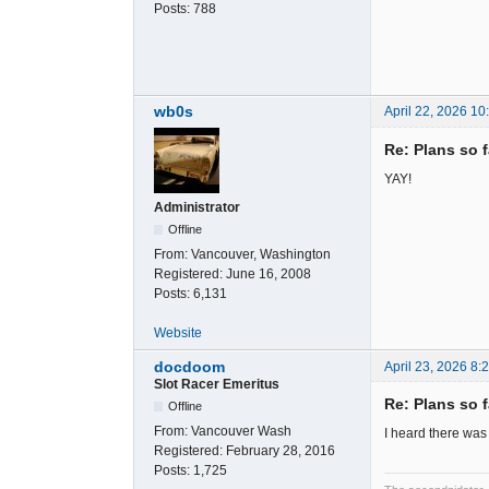
Posts:
788
wb0s
April 22, 2026 1
Re: Plans so f
YAY!
Administrator
Offline
From:
Vancouver, Washington
Registered:
June 16, 2008
Posts:
6,131
Website
docdoom
April 23, 2026 8:
Slot Racer Emeritus
Re: Plans so f
Offline
From:
Vancouver Wash
I heard there was
Registered:
February 28, 2016
Posts:
1,725