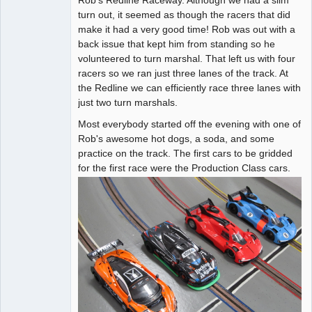
turn out, it seemed as though the racers that did
Offline
make it had a very good time! Rob was out with a
back issue that kept him from standing so he
volunteered to turn marshal. That left us with four
racers so we ran just three lanes of the track. At
the Redline we can efficiently race three lanes with
just two turn marshals.
Most everybody started off the evening with one of
Rob's awesome hot dogs, a soda, and some
practice on the track. The first cars to be gridded
for the first race were the Production Class cars.