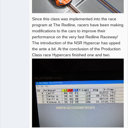
Since this class was implemented into the race
program at The Redline, racers have been making
modifications to the cars to improve their
performance on the very fast Redline Raceway!
The introduction of the NSR Hypercar has upped
the ante a bit. At the conclusion of the Production
Class race Hypercars finished one and two.