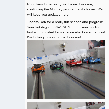
Rob plans to be ready for the next season,
Administrator
continuing the Monday program and classes. We
will keep you updated here.
Offline
Thanks Rob for a really fun season and program!
Your hot dogs are AWESOME, and your track is
fast and provided for some excellent racing action!
I'm looking forward to next season!