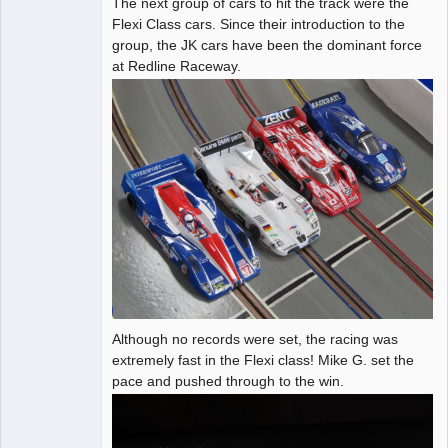
The next group of cars to hit the track were the
Administrator
Flexi Class cars. Since their introduction to the
group, the JK cars have been the dominant force
Offline
at Redline Raceway.
Although no records were set, the racing was
extremely fast in the Flexi class! Mike G. set the
pace and pushed through to the win.