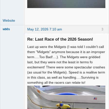
Website
May 12, 2026 7:10 am
3
wb0s
Re: Last Race of the 2026 Season!
Last up were the Midgets (I was told I couldn't call
Administrator
them "Midgets" anymore because it is an improper
term.....Too Bad!....). The Midgets were gridded
Offline
last, but they were not the least in terms fo
excitement! There were some spectacular crashes
(as usual for the Midgets). Speed is a realitve term
in this class, as well as handling.....Surviving is
something all the racers can relate to!