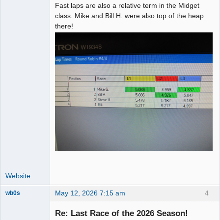
Fast laps are also a relative term in the Midget
class. Mike and Bill H. were also top of the heap
there!
Website
May 12, 2026 7:15 am
4
wb0s
Re: Last Race of the 2026 Season!