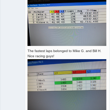
The fastest laps belonged to Mike G. and Bill H.
Nice racing guys!