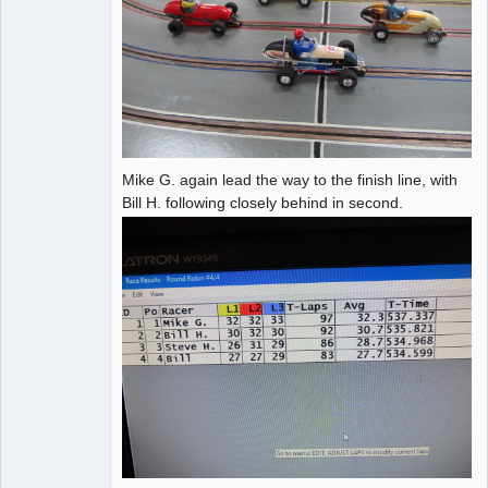
Mike G. again lead the way to the finish line, with
Bill H. following closely behind in second.