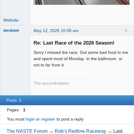
Website
May 12, 2026 10:06 am
5
docdoom
Slot Racer
Emeritus
Re: Last Race of the 2026 Season!
Offline
Sorry I missed the race. Got some bad food in me
and spent most of Monday in the bathroom or
not to far from it
The secondnidator
Posts: 5
Pages
1
You must
login
or
register
to post a reply
The NASTE Forum
→
Rob's Redline Raceway
→
Last