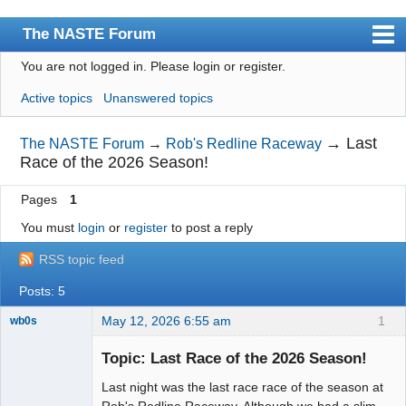
The NASTE Forum
You are not logged in.
Please login or register.
Index
Active topics
Unanswered topics
News
User list
→
Last
The NASTE Forum
→
Rob's Redline Raceway
Race of the 2026 Season!
Rules
Pages
1
Search
You must
login
or
register
to post a reply
Register
RSS topic feed
Login
Posts: 5
NASTE Home Page
May 12, 2026 6:55 am
1
wb0s
Topic: Last Race of the 2026 Season!
Last night was the last race race of the season at
Administrator
Rob's Redline Raceway. Although we had a slim