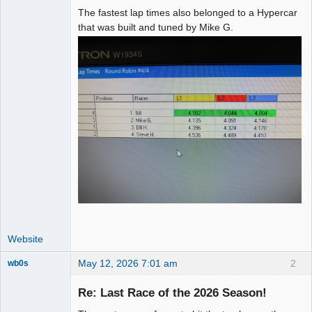
The fastest lap times also belonged to a Hypercar
that was built and tuned by Mike G.
Website
May 12, 2026 7:01 am
2
wb0s
Re: Last Race of the 2026 Season!