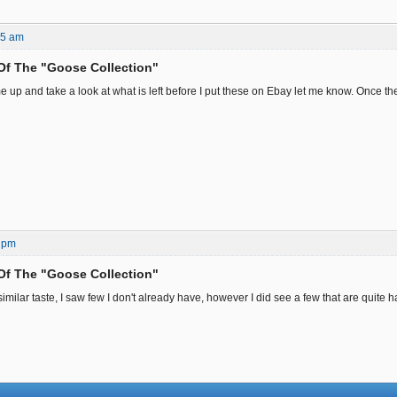
25 am
Of The "Goose Collection"
e up and take a look at what is left before I put these on Ebay let me know. Once th
 pm
Of The "Goose Collection"
milar taste, I saw few I don't already have, however I did see a few that are quite har