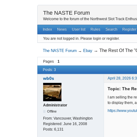
The NASTE Forum
Welcome to the forum of the Northwest Slot Track Enthus
Index
News
User list
Rules
Search
Register
You are not logged in.
Please login or register.
→
The Rest Of The "
The NASTE Forum
→
Ebay
Pages
1
Posts: 3
wb0s
April 28, 2026 6:
Topic: The Re
I am selling the r
to display them, a
Administrator
https://www.you
Offline
From:
Vancouver, Washington
Registered:
June 16, 2008
Posts:
6,131