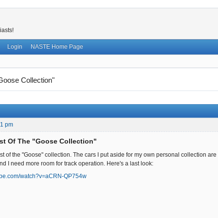
iasts!
Login
NASTE Home Page
Goose Collection"
31 pm
st Of The "Goose Collection"
est of the "Goose" collection. The cars I put aside for my own personal collection a
nd I need more room for track operation. Here's a last look:
tube.com/watch?v=aCRN-QP754w