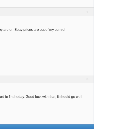
2
ey are on Ebay prices are out of my control!
3
d to find today. Good luck with that, it should go well.