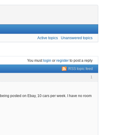
Active topics
Unanswered topics
You must
login
or
register
to post a reply
RSS topic feed
1
re being posted on Ebay, 10 cars per week. I have no room