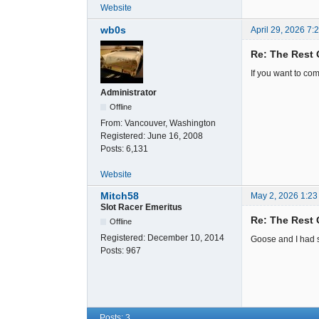
Website
wb0s
April 29, 2026 7:
Re: The Rest 
If you want to com
Administrator
Offline
From:
Vancouver, Washington
Registered:
June 16, 2008
Posts:
6,131
Website
Mitch58
May 2, 2026 1:23
Slot Racer Emeritus
Re: The Rest 
Offline
Registered:
December 10, 2014
Goose and I had si
Posts:
967
Posts: 3