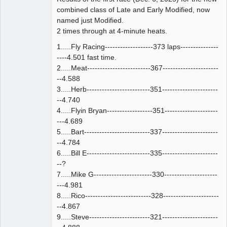
combined class of Late and Early Modified, now
named just Modified.
2 times through at 4-minute heats.
1.....Fly Racing-------------------373 laps---------------
----4.501 fast time.
2.....Meat-------------------------367----------------------
--4.588
3.....Herb-------------------------351----------------------
--4.740
4.....Flyin Bryan------------------351---------------------
---4.689
5.....Bart--------------------------337----------------------
--4.784
6.....Bill E-------------------------335----------------------
--?
7.....Mike G-----------------------330---------------------
---4.981
8.....Rico--------------------------328----------------------
--4.867
9.....Steve------------------------321----------------------