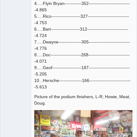
4.....Flyin Bryan-----------352---------------------------
-4.865
5.....Rico-------------------327---------------------------
-4.753
6.....Bart-------------------312---------------------------
-4.724
7.....Dwayne---------------305---------------------------
-4.776
8.....Doc--------------------268---------------------------
-4.071
9.....Geof-------------------187---------------------------
-5.205
10...Hersche---------------166---------------------------
-5.613
Picture of the podium finishers, L-R; Howie, Meat,
Doug.