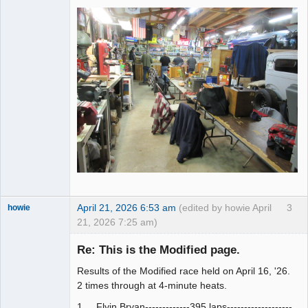
April 21, 2026 6:53 am
(edited by howie April
3
howie
21, 2026 7:25 am)
Slot Racer
Emeritus
Re: This is the Modified page.
Offline
Results of the Modified race held on April 16, '26.
2 times through at 4-minute heats.
1.....Flyin Bryan-------------395 laps-------------------