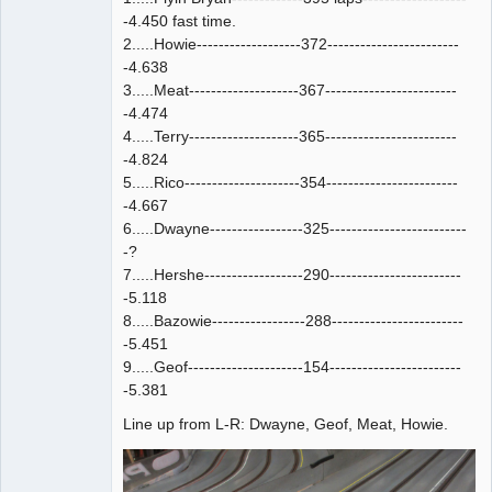
-4.450 fast time.
2.....Howie-------------------372------------------------
-4.638
3.....Meat--------------------367------------------------
-4.474
4.....Terry--------------------365------------------------
-4.824
5.....Rico---------------------354------------------------
-4.667
6.....Dwayne-----------------325-------------------------
-?
7.....Hershe------------------290------------------------
-5.118
8.....Bazowie-----------------288------------------------
-5.451
9.....Geof---------------------154------------------------
-5.381
Line up from L-R: Dwayne, Geof, Meat, Howie.