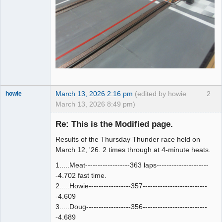
March 13, 2026 2:16 pm
(edited by howie
2
howie
March 13, 2026 8:49 pm)
Slot Racer
Emeritus
Re: This is the Modified page.
Offline
Results of the Thursday Thunder race held on
March 12, '26. 2 times through at 4-minute heats.
1.....Meat------------------363 laps---------------------
-4.702 fast time.
2.....Howie-----------------357--------------------------
-4.609
3.....Doug------------------356--------------------------
-4.689