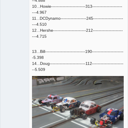
--4.888
10...Howie------------------------313---------------------
---4.967
11...DCDynamo------------------245---------------------
---4.510
12...Hershe-----------------------212---------------------
---4.715
13...Bill----------------------------190----------------------
-5.398
14...Doug-------------------------112----------------------
--5.509