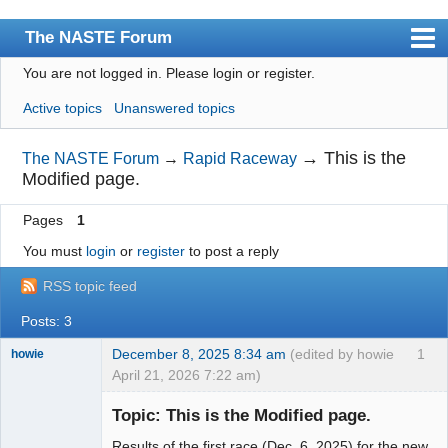
The NASTE Forum
You are not logged in.
Please login or register.
Index
Active topics
Unanswered topics
News
User list
→
This is the
The NASTE Forum
→
Rapid Raceway
Modified page.
Rules
Pages
1
Search
You must
login
or
register
to post a reply
Register
RSS topic feed
Login
Posts: 3
NASTE Home Page
December 8, 2025 8:34 am
(edited by howie
1
howie
April 21, 2026 7:22 am)
Slot Racer
Emeritus
Topic: This is the Modified page.
Offline
Results of the first race (Dec. 6, 2025) for the new