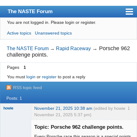
The NASTE Forum
You are not logged in.
Please login or register.
Index
Active topics
Unanswered topics
News
User list
→
Porsche 962
The NASTE Forum
→
Rapid Raceway
challenge points.
Rules
Pages
1
Search
You must
login
or
register
to post a reply
Register
RSS topic feed
Login
Posts: 1
NASTE Home Page
November 21, 2025 10:38 am
(edited by howie
1
howie
November 21, 2025 5:37 pm)
Slot Racer
Emeritus
Topic: Porsche 962 challenge points.
Offline
Every Porsche race this season is a special points