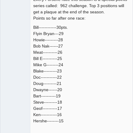
series called: 962 challenge. Top 3 positions will
get a plaque at the end of the season.
Points so far after one race:
Bill------------30pts.
Flyin Bryan---29
Howie---------28
Bob Nak------27
Meat----------26
Bill E----------25
Mike G--------24
Blake---------23
Doc-----------22
Doug---------21
Dwayne------20
Bart----------19
Steve---------18
Geof----------17
Ken-----------16
Hershe--------15