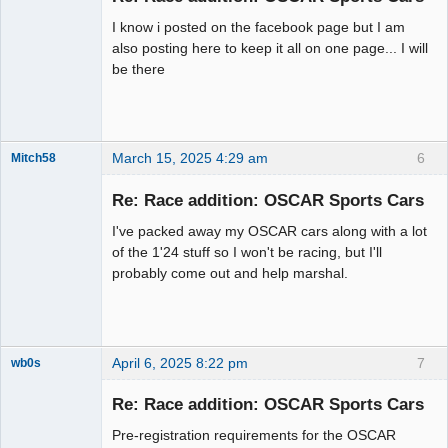
I know i posted on the facebook page but I am
also posting here to keep it all on one page... I will
be there
March 15, 2025 4:29 am
6
Mitch58
Slot Racer
Emeritus
Re: Race addition: OSCAR Sports Cars
Offline
I've packed away my OSCAR cars along with a lot
of the 1'24 stuff so I won't be racing, but I'll
probably come out and help marshal.
April 6, 2025 8:22 pm
7
wb0s
Re: Race addition: OSCAR Sports Cars
Pre-registration requirements for the OSCAR