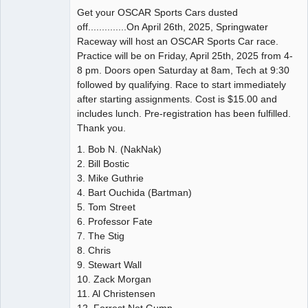
Get your OSCAR Sports Cars dusted
off..............On April 26th, 2025, Springwater
Raceway will host an OSCAR Sports Car race.
Practice will be on Friday, April 25th, 2025 from 4-
8 pm. Doors open Saturday at 8am, Tech at 9:30
followed by qualifying. Race to start immediately
after starting assignments. Cost is $15.00 and
includes lunch. Pre-registration has been fulfilled.
Thank you.
1. Bob N. (NakNak)
2. Bill Bostic
3. Mike Guthrie
4. Bart Ouchida (Bartman)
5. Tom Street
6. Professor Fate
7. The Stig
8. Chris
9. Stewart Wall
10. Zack Morgan
11. Al Christensen