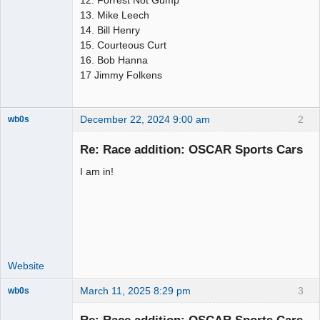
12. Forrest Not Gump
13. Mike Leech
14. Bill Henry
15. Courteous Curt
16. Bob Hanna
17 Jimmy Folkens
December 22, 2024 9:00 am
2
wb0s
Re: Race addition: OSCAR Sports Cars
I am in!
Administrator
Offline
Website
March 11, 2025 8:29 pm
3
wb0s