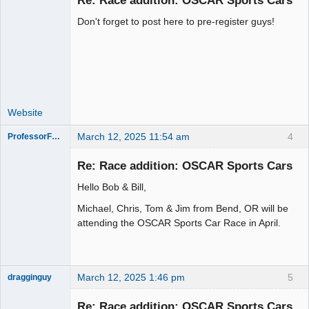
Re: Race addition: OSCAR Sports Cars
Don't forget to post here to pre-register guys!
Administrator
Offline
Website
March 12, 2025 11:54 am
4
ProfessorFate
Re: Race addition: OSCAR Sports Cars
Hello Bob & Bill,
Slot Racer
Michael, Chris, Tom & Jim from Bend, OR will be
Offline
attending the OSCAR Sports Car Race in April.
March 12, 2025 1:46 pm
5
dragginguy
Slot Racer
Re: Race addition: OSCAR Sports Cars
Offline