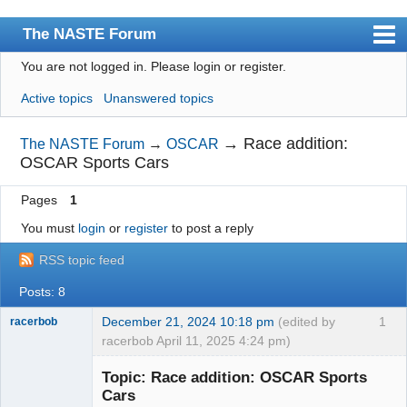
The NASTE Forum
You are not logged in.
Please login or register.
Index
Active topics
Unanswered topics
News
User list
→
Race addition:
The NASTE Forum
→
OSCAR
OSCAR Sports Cars
Rules
Pages
1
Search
You must
login
or
register
to post a reply
Register
RSS topic feed
Login
Posts: 8
NASTE Home Page
December 21, 2024 10:18 pm
(edited by
1
racerbob
racerbob April 11, 2025 4:24 pm)
Slot Master
Topic: Race addition: OSCAR Sports
Offline
Cars