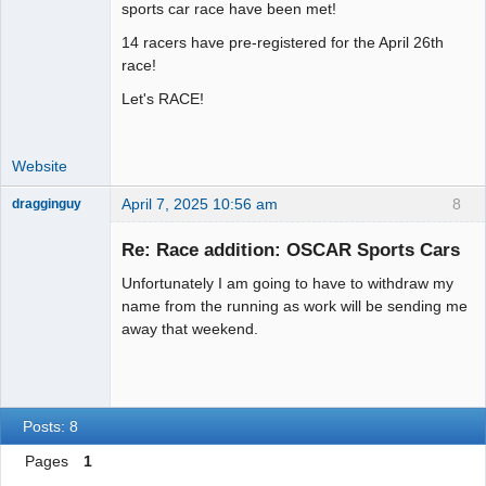
Administrator
sports car race have been met!
Offline
14 racers have pre-registered for the April 26th
race!
Let's RACE!
Website
April 7, 2025 10:56 am
8
dragginguy
Slot Racer
Re: Race addition: OSCAR Sports Cars
Offline
Unfortunately I am going to have to withdraw my
name from the running as work will be sending me
away that weekend.
Posts: 8
Pages
1