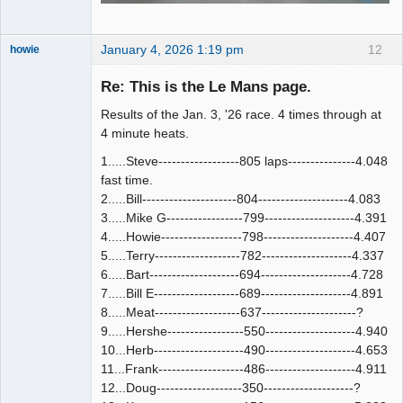
January 4, 2026 1:19 pm
12
howie
Slot Racer
Emeritus
Re: This is the Le Mans page.
Offline
Results of the Jan. 3, '26 race. 4 times through at
4 minute heats.
1.....Steve------------------805 laps---------------4.048
fast time.
2.....Bill---------------------804--------------------4.083
3.....Mike G-----------------799--------------------4.391
4.....Howie------------------798--------------------4.407
5.....Terry-------------------782--------------------4.337
6.....Bart--------------------694--------------------4.728
7.....Bill E-------------------689--------------------4.891
8.....Meat-------------------637---------------------?
9.....Hershe-----------------550--------------------4.940
10...Herb--------------------490--------------------4.653
11...Frank-------------------486--------------------4.911
12...Doug-------------------350--------------------?