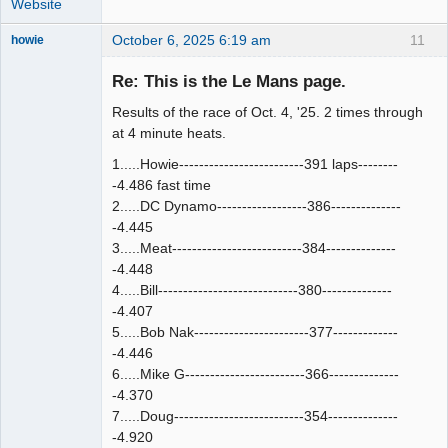
Website
October 6, 2025 6:19 am
11
howie
Slot Racer
Emeritus
Re: This is the Le Mans page.
Offline
Results of the race of Oct. 4, '25. 2 times through
at 4 minute heats.
1.....Howie-------------------------391 laps--------
-4.486 fast time
2.....DC Dynamo------------------386--------------
-4.445
3.....Meat--------------------------384--------------
-4.448
4.....Bill----------------------------380--------------
-4.407
5.....Bob Nak-----------------------377-------------
-4.446
6.....Mike G------------------------366--------------
-4.370
7.....Doug--------------------------354--------------
-4.920