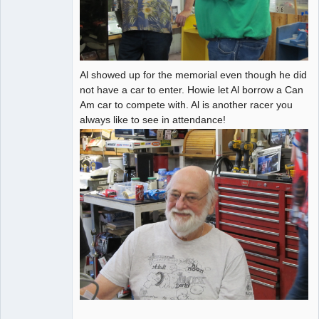
Al showed up for the memorial even though he did
not have a car to enter. Howie let Al borrow a Can
Am car to compete with. Al is another racer you
always like to see in attendance!