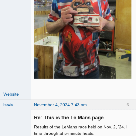
Website
November 4, 2024 7:43 am
6
howie
Slot Racer
Emeritus
Re: This is the Le Mans page.
Offline
Results of the LeMans race held on Nov. 2, '24. I
time through at 5-minute heats: