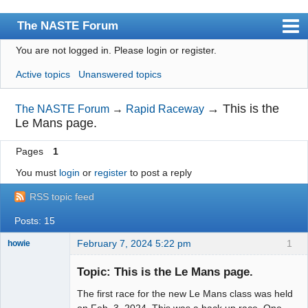
The NASTE Forum
You are not logged in.
Please login or register.
Index
Active topics
Unanswered topics
News
User list
→
This is the
The NASTE Forum
→
Rapid Raceway
Le Mans page.
Rules
Pages
1
Search
You must
login
or
register
to post a reply
Register
RSS topic feed
Login
Posts: 15
NASTE Home Page
February 7, 2024 5:22 pm
1
howie
Slot Racer
Emeritus
Topic: This is the Le Mans page.
Offline
The first race for the new Le Mans class was held
on Feb. 3, 2024. This was a back up race. One