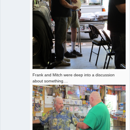
Frank and Mitch were deep into a discussion
about something....