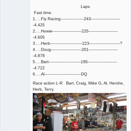
Laps.
Fast time.
1.....Fly Racing----------------243--------------------
-4.425
2.....Howie--------------------225--------------------
-4.605
3.....Herb----------------------223---------------------?
4.....Doug---------------------201--------------------
-4.878
5.....Bart----------------------195--------------------
-4.722
6.....Al-------------------------DQ
Race action L-R Bart, Craig, Mike G, Al, Hershe,
Herb, Terry.