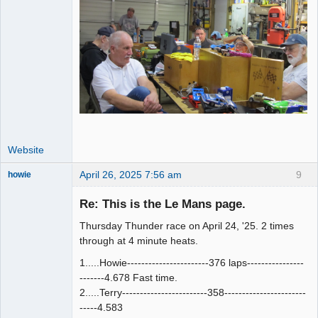
Website
April 26, 2025 7:56 am
9
howie
Slot Racer
Emeritus
Re: This is the Le Mans page.
Offline
Thursday Thunder race on April 24, '25. 2 times
through at 4 minute heats.
1.....Howie-----------------------376 laps----------------
-------4.678 Fast time.
2.....Terry------------------------358-----------------------
-----4.583