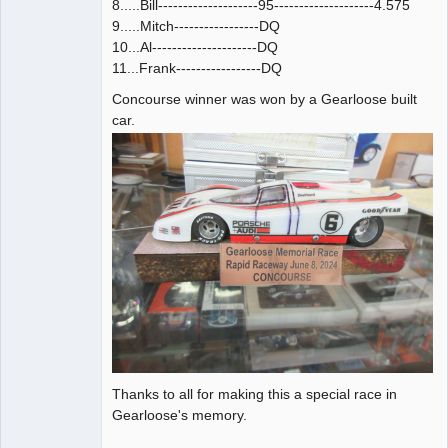
8.....Bill--------------------95--------------------4.575
9.....Mitch-----------------DQ
10...Al---------------------DQ
11...Frank-----------------DQ
Concourse winner was won by a Gearloose built
car.
Thanks to all for making this a special race in
Gearloose's memory.