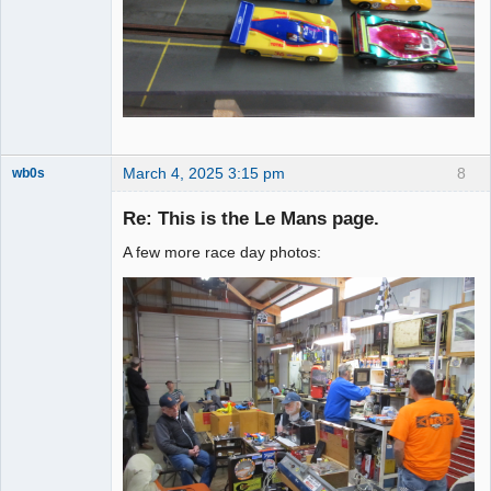
March 4, 2025 3:15 pm
8
wb0s
Re: This is the Le Mans page.
A few more race day photos:
Administrator
Offline