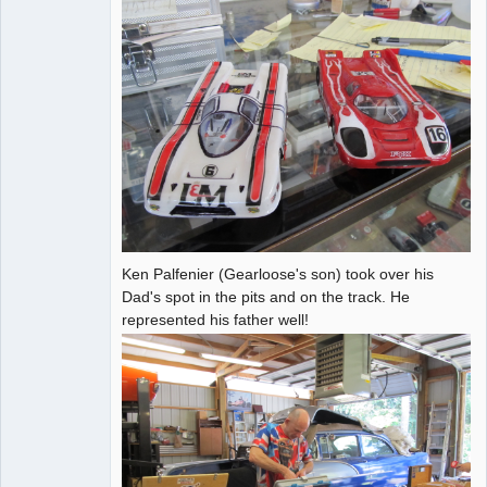
Ken Palfenier (Gearloose's son) took over his
Dad's spot in the pits and on the track. He
represented his father well!