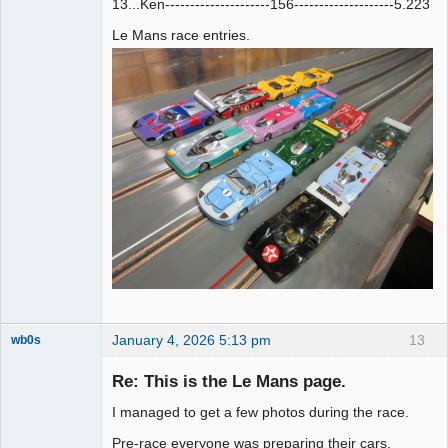
13...Ken---------------------156--------------------5.223
Le Mans race entries.
January 4, 2026 5:13 pm
13
wb0s
Re: This is the Le Mans page.
I managed to get a few photos during the race.
Administrator
Pre-race everyone was preparing their cars.