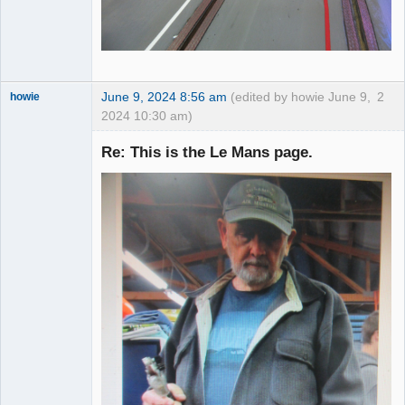
June 9, 2024 8:56 am
(edited by howie June 9,
2
howie
2024 10:30 am)
Slot Racer
Emeritus
Re: This is the Le Mans page.
Offline