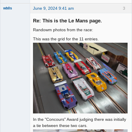
June 9, 2024 9:41 am
3
wb0s
Re: This is the Le Mans page.
Randowm photos from the race:
Administrator
This was the grid for the 11 entries.
Offline
In the "Concours" Award judging there was initially
a tie between these two cars.