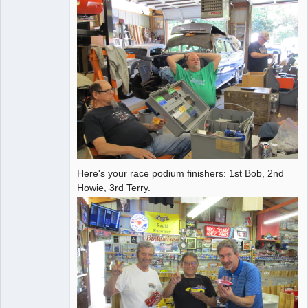
Here's your race podium finishers: 1st Bob, 2nd
Howie, 3rd Terry.