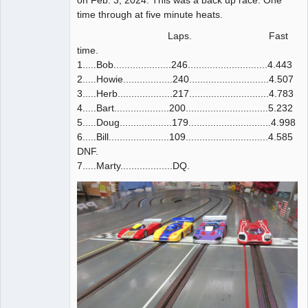
time through at five minute heats.
Laps. Fast
time.
1.....Bob.....................246.............................4.443
2.....Howie..................240.............................4.507
3.....Herb....................217.............................4.783
4.....Bart....................200..............................5.232
5.....Doug...................179..............................4.998
6.....Bill......................109..............................4.585
DNF.
7.....Marty...................DQ.