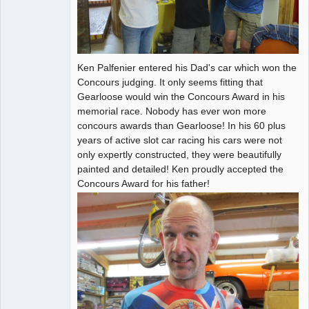
Ken Palfenier entered his Dad's car which won the
Concours judging. It only seems fitting that
Gearloose would win the Concours Award in his
memorial race. Nobody has ever won more
concours awards than Gearloose! In his 60 plus
years of active slot car racing his cars were not
only expertly constructed, they were beautifully
painted and detailed! Ken proudly accepted the
Concours Award for his father!