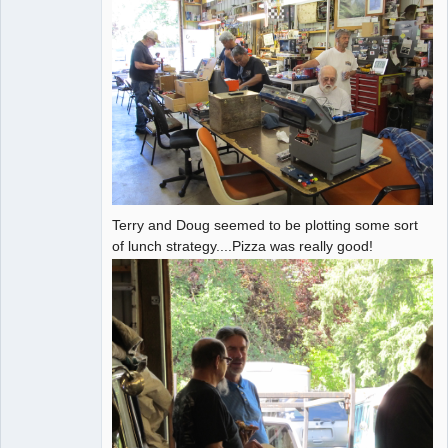
Terry and Doug seemed to be plotting some sort
of lunch strategy....Pizza was really good!