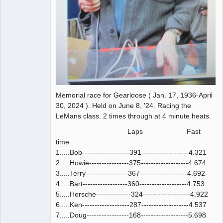
Memorial race for Gearloose ( Jan. 17, 1936-April
30, 2024 ). Held on June 8, '24. Racing the
LeMans class. 2 times through at 4 minute heats.
Laps Fast
time
1.....Bob-------------------391-------------------4.321
2.....Howie----------------375-------------------4.674
3.....Terry-----------------367-------------------4.692
4.....Bart------------------360-------------------4.753
5.....Hersche--------------324-------------------4.922
6.....Ken-------------------287-------------------4.537
7.....Doug-----------------168-------------------5.698