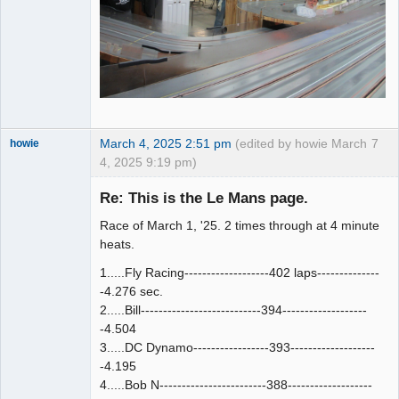
March 4, 2025 2:51 pm
(edited by howie March
7
howie
4, 2025 9:19 pm)
Slot Racer
Emeritus
Re: This is the Le Mans page.
Offline
Race of March 1, '25. 2 times through at 4 minute
heats.
1.....Fly Racing-------------------402 laps--------------
-4.276 sec.
2.....Bill---------------------------394-------------------
-4.504
3.....DC Dynamo-----------------393-------------------
-4.195
4.....Bob N------------------------388-------------------