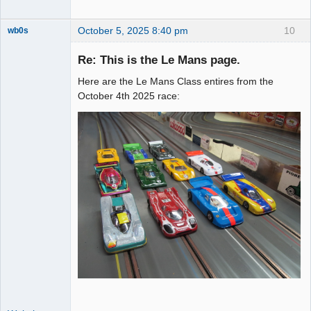
October 5, 2025 8:40 pm
10
wb0s
Re: This is the Le Mans page.
Here are the Le Mans Class entires from the
Administrator
October 4th 2025 race:
Offline