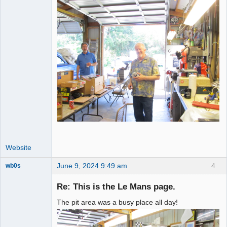
Website
June 9, 2024 9:49 am
4
wb0s
Re: This is the Le Mans page.
The pit area was a busy place all day!
Administrator
Offline