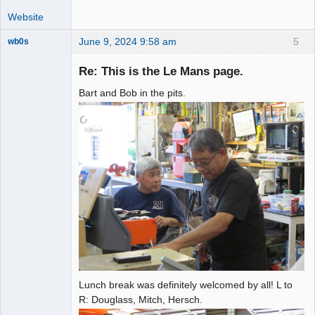
Website
June 9, 2024 9:58 am
5
wb0s
Re: This is the Le Mans page.
Bart and Bob in the pits.
Administrator
Offline
Lunch break was definitely welcomed by all! L to
R: Douglass, Mitch, Hersch.