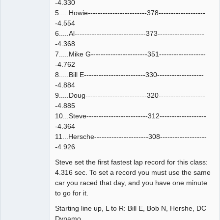
-4.330
5.....Howie------------------------378-------------------
-4.554
6.....Al-----------------------------373-------------------
-4.368
7.....Mike G-----------------------351-------------------
-4.762
8.....Bill E-------------------------330-------------------
-4.884
9.....Doug-------------------------320-------------------
-4.885
10...Steve-------------------------312-------------------
-4.364
11...Hersche----------------------308-------------------
-4.926
Steve set the first fastest lap record for this class:
4.316 sec. To set a record you must use the same
car you raced that day, and you have one minute
to go for it.
Starting line up, L to R: Bill E, Bob N, Hershe, DC
Dynamo.