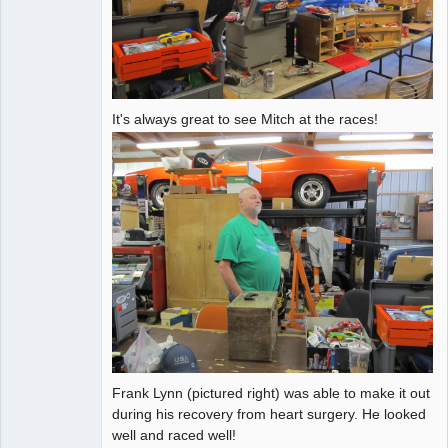
It's always great to see Mitch at the races!
Frank Lynn (pictured right) was able to make it out
during his recovery from heart surgery. He looked
well and raced well!