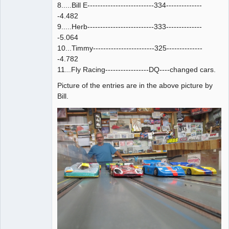
8.....Bill E--------------------------334--------------
-4.482
9.....Herb--------------------------333--------------
-5.064
10...Timmy------------------------325--------------
-4.782
11...Fly Racing-----------------DQ----changed cars.
Picture of the entries are in the above picture by
Bill.