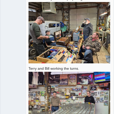
Offline
Terry and Bill working the turns.