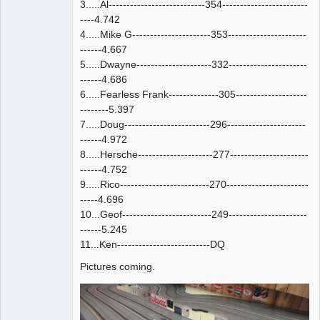
3.....Al---------------------------354------------------------
----4.742
4.....Mike G----------------------353----------------------
------4.667
5.....Dwayne---------------------332----------------------
------4.686
6.....Fearless Frank--------------305--------------------
--------5.397
7.....Doug------------------------296----------------------
------4.972
8.....Hersche---------------------277----------------------
------4.752
9.....Rico-------------------------270-----------------------
-----4.696
10...Geof-------------------------249----------------------
------5.245
11...Ken--------------------------DQ
Pictures coming.