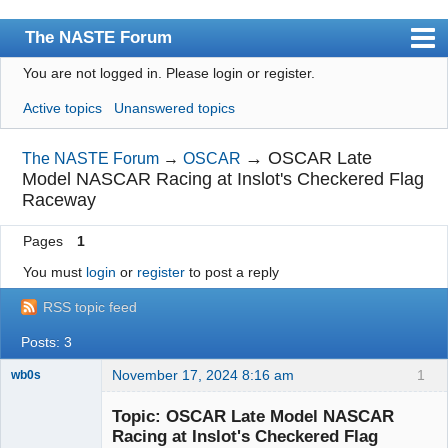
The NASTE Forum
You are not logged in.
Please login or register.
Index
Active topics
Unanswered topics
News
User list
→
OSCAR Late
The NASTE Forum
→
OSCAR
Model NASCAR Racing at Inslot's Checkered Flag
Rules
Raceway
Search
Pages
1
Register
You must
login
or
register
to post a reply
Login
RSS topic feed
NASTE Home Page
Posts: 3
November 17, 2024 8:16 am
1
wb0s
Topic: OSCAR Late Model NASCAR
Racing at Inslot's Checkered Flag