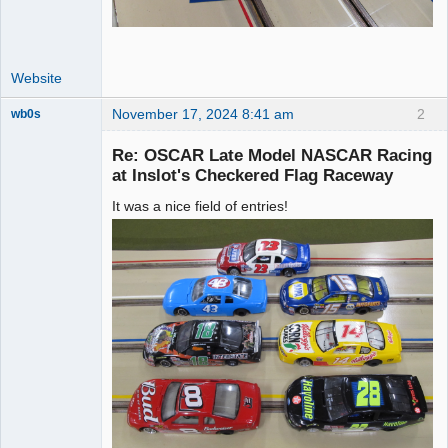
Website
November 17, 2024 8:41 am
2
wb0s
Re: OSCAR Late Model NASCAR Racing
at Inslot's Checkered Flag Raceway
It was a nice field of entries!
Administrator
Offline