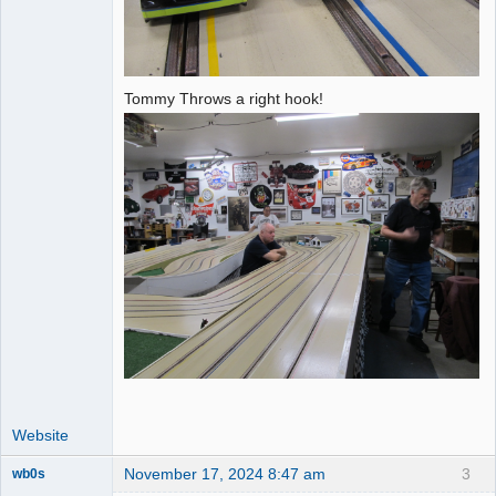
Tommy Throws a right hook!
Website
November 17, 2024 8:47 am
3
wb0s