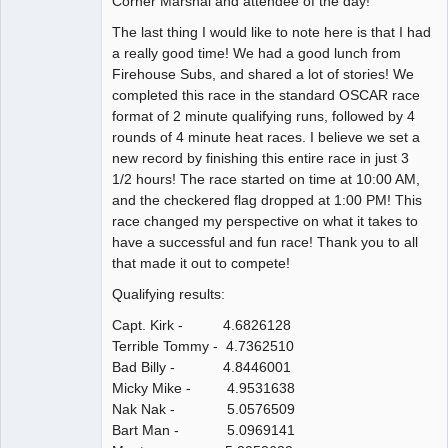
Corner Marshal and attendee of the day!
The last thing I would like to note here is that I had
a really good time! We had a good lunch from
Firehouse Subs, and shared a lot of stories! We
completed this race in the standard OSCAR race
format of 2 minute qualifying runs, followed by 4
rounds of 4 minute heat races. I believe we set a
new record by finishing this entire race in just 3
1/2 hours! The race started on time at 10:00 AM,
and the checkered flag dropped at 1:00 PM! This
race changed my perspective on what it takes to
have a successful and fun race! Thank you to all
that made it out to compete!
Qualifying results:
Capt. Kirk - 4.6826128
Terrible Tommy - 4.7362510
Bad Billy - 4.8446001
Micky Mike - 4.9531638
Nak Nak - 5.0576509
Bart Man - 5.0969141