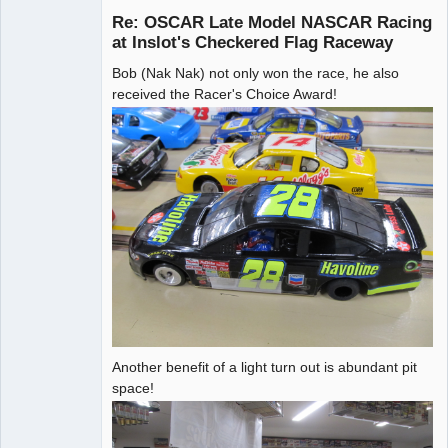
Re: OSCAR Late Model NASCAR Racing
at Inslot's Checkered Flag Raceway
Bob (Nak Nak) not only won the race, he also
Administrator
received the Racer's Choice Award!
Offline
Another benefit of a light turn out is abundant pit
space!