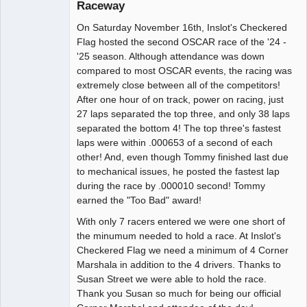
Raceway
Administrator
On Saturday November 16th, Inslot's Checkered
Offline
Flag hosted the second OSCAR race of the '24 -
'25 season. Although attendance was down
compared to most OSCAR events, the racing was
extremely close between all of the competitors!
After one hour of on track, power on racing, just
27 laps separated the top three, and only 38 laps
separated the bottom 4! The top three's fastest
laps were within .000653 of a second of each
other! And, even though Tommy finished last due
to mechanical issues, he posted the fastest lap
during the race by .000010 second! Tommy
earned the "Too Bad" award!
With only 7 racers entered we were one short of
the minumum needed to hold a race. At Inslot's
Checkered Flag we need a minimum of 4 Corner
Marshala in addition to the 4 drivers. Thanks to
Susan Street we were able to hold the race.
Thank you Susan so much for being our official