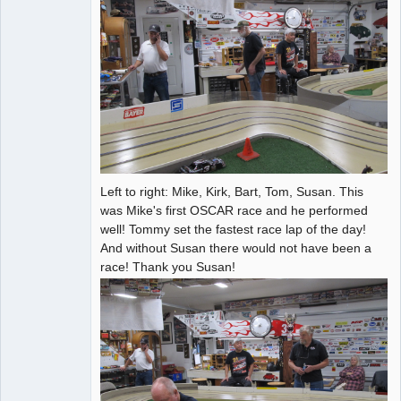
Left to right: Mike, Kirk, Bart, Tom, Susan. This
was Mike's first OSCAR race and he performed
well! Tommy set the fastest race lap of the day!
And without Susan there would not have been a
race! Thank you Susan!