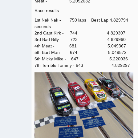
Meat - 5.2052632
Race results:
1st Nak Nak - 750 laps Best Lap 4.829794
seconds
2nd Capt Kirk - 744 4.829307
3rd Bad Billy - 723 4.829960
4th Meat - 681 5.049367
5th Bart Man - 674 5.049572
6th Micky Mike - 647 5.220036
7th Terrible Tommy - 643 4.829297