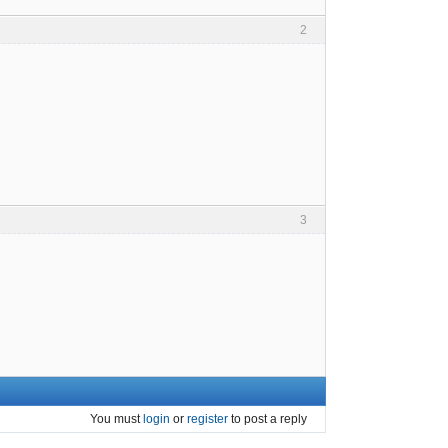
2
3
You must
login
or
register
to post a reply