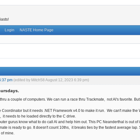
iasts!
Login
NASTE Home Page
6:37 pm
(edited by Mitch58 August 12, 2023 6:39 pm)
hursdays.
hru a couple of computers. We can run a race thru Trackmate, not Al's favorite. But
e Coordinator but it needs .NET Framework v4.0 to make it run. We can't make the WiFi
it needs to he loaded directly to the C drive.
puter gurus know what to do call Al and help him out. This PC Neanderthal is out of 
te is ready to go. It doesn't count 10ths, it breaks ties by the fastest average lap
 of mine.