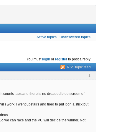
Active topics
Unanswered topics
You must
login
or
register
to post a reply
RSS topic feed
1
 it counts laps and there is no dreaded blue screen of
 work. I went upstairs and tried to put it on a stick but
ideas.
. So we can race and the PC will decide the winner. Not