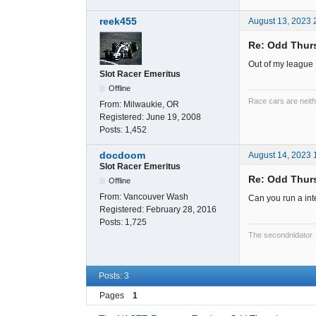
reek455
August 13, 2023 
Re: Odd Thur
Out of my league
Slot Racer Emeritus
Offline
Race cars are neith
From:
Milwaukie, OR
Registered:
June 19, 2008
Posts:
1,452
docdoom
August 14, 2023 
Slot Racer Emeritus
Re: Odd Thur
Offline
From:
Vancouver Wash
Can you run a int
Registered:
February 28, 2016
Posts:
1,725
The secondnidator
Posts: 3
Pages
1