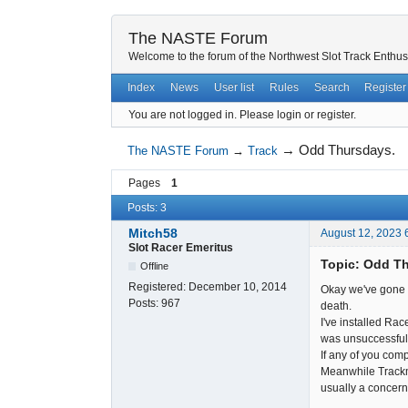
The NASTE Forum
Welcome to the forum of the Northwest Slot Track Enthus
Index
News
User list
Rules
Search
Register
You are not logged in.
Please login or register.
→
Odd Thursdays.
The NASTE Forum
→
Track
Pages
1
Posts: 3
Mitch58
August 12, 2023 
Slot Racer Emeritus
Topic: Odd T
Offline
Registered:
December 10, 2014
Okay we've gone t
Posts:
967
death.
I've installed Rac
was unsuccessful, 
If any of you com
Meanwhile Trackma
usually a concern