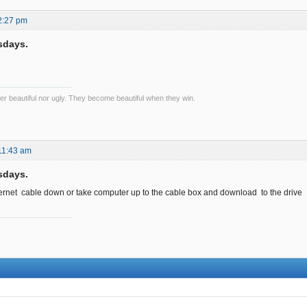
2:27 pm
sdays.
er beautiful nor ugly. They become beautiful when they win.
11:43 am
sdays.
ernet cable down or take computer up to the cable box and download to the drive