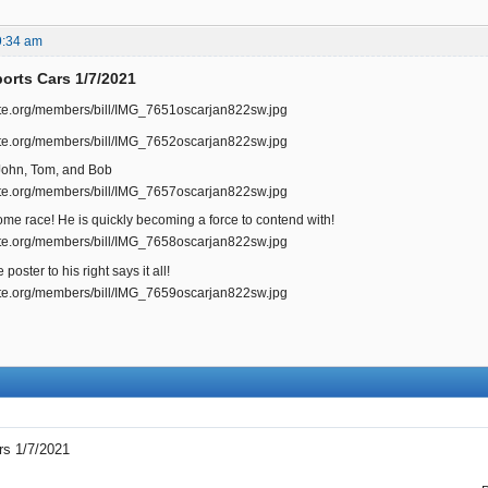
9:34 am
rts Cars 1/7/2021
, John, Tom, and Bob
me race! He is quickly becoming a force to contend with!
poster to his right says it all!
s 1/7/2021