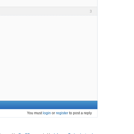
3
You must
login
or
register
to post a reply