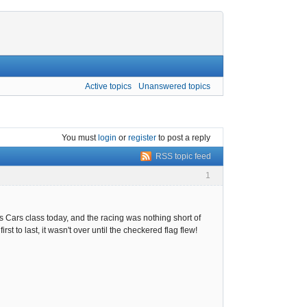
Active topics
Unanswered topics
You must
login
or
register
to post a reply
RSS topic feed
1
Cars class today, and the racing was nothing short of
st to last, it wasn't over until the checkered flag flew!