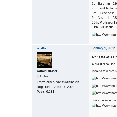
6th. Bartman - 62
7th. Terrible Tom
8th. - Gearloose -
9th. Michael. - 58
10th. Professor Fa
11th. Bill Bostic. 
wb0s
January 9, 2022 
Re: OSCAR Spo
A great race Bob,
I took a few pictur
Administrator
Offline
From:
Vancouver, Washington
Registered:
June 16, 2008
Posts:
6,131
Jim's car won the