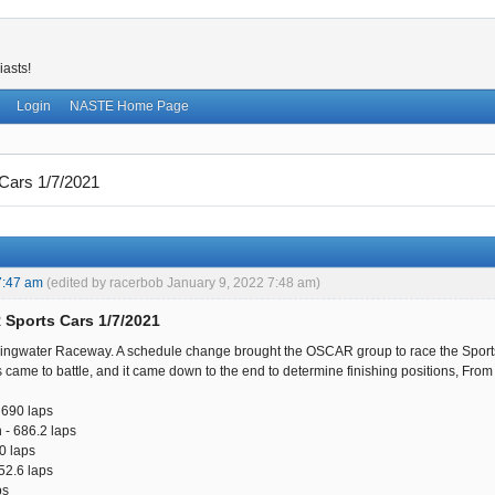
iasts!
Login
NASTE Home Page
ars 1/7/2021
7:47 am
(edited by racerbob January 9, 2022 7:48 am)
Sports Cars 1/7/2021
ingwater Raceway. A schedule change brought the OSCAR group to race the Sports 
s came to battle, and it came down to the end to determine finishing positions, From fir
 690 laps
 - 686.2 laps
0 laps
52.6 laps
ps