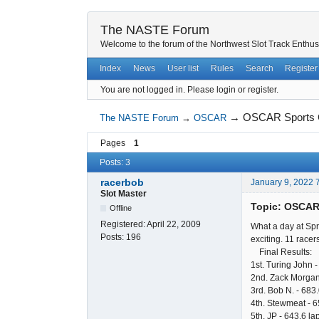
The NASTE Forum
Welcome to the forum of the Northwest Slot Track Enthus
Index
News
User list
Rules
Search
Register
You are not logged in.
Please login or register.
→
OSCAR Sports C
The NASTE Forum
→
OSCAR
Pages
1
Posts: 3
racerbob
January 9, 2022 
Slot Master
Topic: OSCAR 
Offline
Registered:
April 22, 2009
What a day at Spr
Posts:
196
exciting. 11 racer
Final Results:
1st. Turing John -
2nd. Zack Morgan
3rd. Bob N. - 683.
4th. Stewmeat - 6
5th. JP - 643.6 la