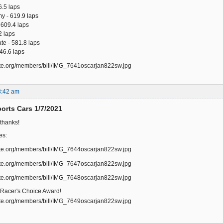
6.5 laps
my - 619.9 laps
 609.4 laps
2 laps
te - 581.8 laps
546.6 laps
8:42 am
rts Cars 1/7/2021
 thanks!
es:
 Racer's Choice Award!