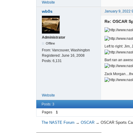
Website
wb0s
January 9, 2022 
Re: OSCAR Spo
Administrator
Offline
Left to right: Jim
From:
Vancouver, Washington
Registered:
June 16, 2008
Bart ran an aweso
Posts:
6,131
Zack Morgan....the 
Website
Posts: 3
Pages
1
The NASTE Forum
→
OSCAR
→
OSCAR Sports Car