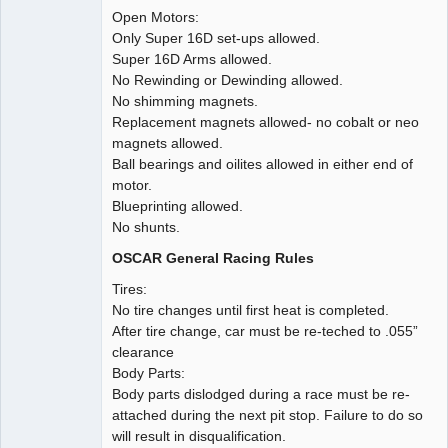
Open Motors:
Only Super 16D set-ups allowed.
Super 16D Arms allowed.
No Rewinding or Dewinding allowed.
No shimming magnets.
Replacement magnets allowed- no cobalt or neo
magnets allowed.
Ball bearings and oilites allowed in either end of
motor.
Blueprinting allowed.
No shunts.
OSCAR General Racing Rules
Tires:
No tire changes until first heat is completed.
After tire change, car must be re-teched to .055”
clearance
Body Parts:
Body parts dislodged during a race must be re-
attached during the next pit stop. Failure to do so
will result in disqualification.