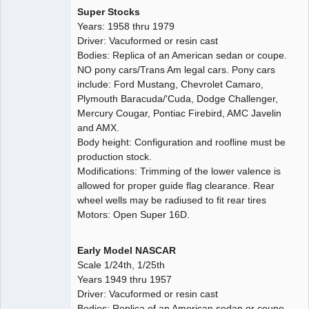
Super Stocks
Years: 1958 thru 1979
Driver: Vacuformed or resin cast
Bodies: Replica of an American sedan or coupe.
NO pony cars/Trans Am legal cars. Pony cars
include: Ford Mustang, Chevrolet Camaro,
Plymouth Baracuda/'Cuda, Dodge Challenger,
Mercury Cougar, Pontiac Firebird, AMC Javelin
and AMX.
Body height: Configuration and roofline must be
production stock.
Modifications: Trimming of the lower valence is
allowed for proper guide flag clearance. Rear
wheel wells may be radiused to fit rear tires
Motors: Open Super 16D.
Early Model NASCAR
Scale 1/24th, 1/25th
Years 1949 thru 1957
Driver: Vacuformed or resin cast
Bodies: Replica of an American sedan or coupe