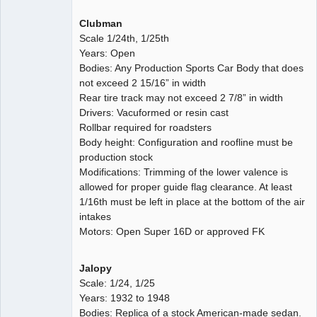
Clubman
Scale 1/24th, 1/25th
Years: Open
Bodies: Any Production Sports Car Body that does
not exceed 2 15/16” in width
Rear tire track may not exceed 2 7/8” in width
Drivers: Vacuformed or resin cast
Rollbar required for roadsters
Body height: Configuration and roofline must be
production stock
Modifications: Trimming of the lower valence is
allowed for proper guide flag clearance. At least
1/16th must be left in place at the bottom of the air
intakes
Motors: Open Super 16D or approved FK
Jalopy
Scale: 1/24, 1/25
Years: 1932 to 1948
Bodies: Replica of a stock American-made sedan.