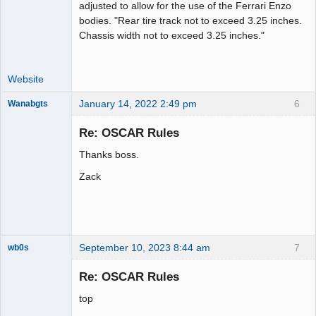
adjusted to allow for the use of the Ferrari Enzo
bodies. "Rear tire track not to exceed 3.25 inches.
Chassis width not to exceed 3.25 inches."
Website
January 14, 2022 2:49 pm
6
Wanabgts
Slot Racer
Emeritus
Re: OSCAR Rules
Offline
Thanks boss.
Zack
September 10, 2023 8:44 am
7
wb0s
Re: OSCAR Rules
top
Administrator