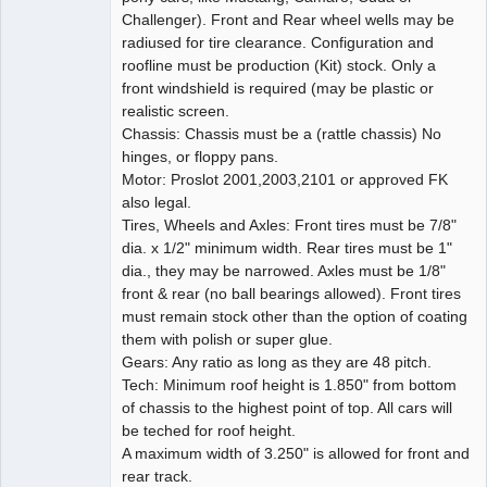
Challenger). Front and Rear wheel wells may be
radiused for tire clearance. Configuration and
roofline must be production (Kit) stock. Only a
front windshield is required (may be plastic or
realistic screen.
Chassis: Chassis must be a (rattle chassis) No
hinges, or floppy pans.
Motor: Proslot 2001,2003,2101 or approved FK
also legal.
Tires, Wheels and Axles: Front tires must be 7/8"
dia. x 1/2" minimum width. Rear tires must be 1"
dia., they may be narrowed. Axles must be 1/8"
front & rear (no ball bearings allowed). Front tires
must remain stock other than the option of coating
them with polish or super glue.
Gears: Any ratio as long as they are 48 pitch.
Tech: Minimum roof height is 1.850" from bottom
of chassis to the highest point of top. All cars will
be teched for roof height.
A maximum width of 3.250" is allowed for front and
rear track.