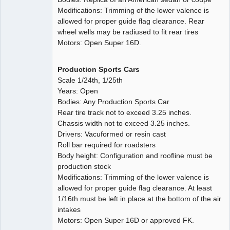
Modifications: Trimming of the lower valence is
allowed for proper guide flag clearance. Rear
wheel wells may be radiused to fit rear tires
Motors: Open Super 16D.
Production Sports Cars
Scale 1/24th, 1/25th
Years: Open
Bodies: Any Production Sports Car
Rear tire track not to exceed 3.25 inches.
Chassis width not to exceed 3.25 inches.
Drivers: Vacuformed or resin cast
Roll bar required for roadsters
Body height: Configuration and roofline must be
production stock
Modifications: Trimming of the lower valence is
allowed for proper guide flag clearance. At least
1/16th must be left in place at the bottom of the air
intakes
Motors: Open Super 16D or approved FK.