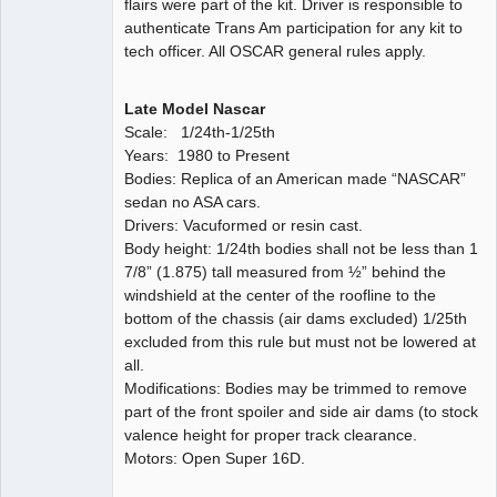
flairs were part of the kit. Driver is responsible to
authenticate Trans Am participation for any kit to
tech officer. All OSCAR general rules apply.
Late Model Nascar
Scale: 1/24th-1/25th
Years: 1980 to Present
Bodies: Replica of an American made “NASCAR”
sedan no ASA cars.
Drivers: Vacuformed or resin cast.
Body height: 1/24th bodies shall not be less than 1
7/8” (1.875) tall measured from ½” behind the
windshield at the center of the roofline to the
bottom of the chassis (air dams excluded) 1/25th
excluded from this rule but must not be lowered at
all.
Modifications: Bodies may be trimmed to remove
part of the front spoiler and side air dams (to stock
valence height for proper track clearance.
Motors: Open Super 16D.