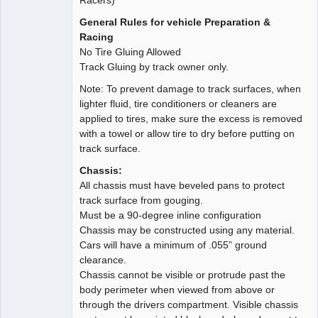
General Rules for vehicle Preparation &
Racing
No Tire Gluing Allowed
Track Gluing by track owner only.
Note: To prevent damage to track surfaces, when
lighter fluid, tire conditioners or cleaners are
applied to tires, make sure the excess is removed
with a towel or allow tire to dry before putting on
track surface.
Chassis:
All chassis must have beveled pans to protect
track surface from gouging.
Must be a 90-degree inline configuration
Chassis may be constructed using any material.
Cars will have a minimum of .055” ground
clearance.
Chassis cannot be visible or protrude past the
body perimeter when viewed from above or
through the drivers compartment. Visible chassis