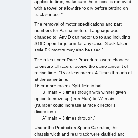
applied to tires, make sure the excess is removed
with a towel or allow tire to dry before putting on
track surface."
The removal of motor specifications and part
numbers for Parma motors. Language was
changed to "Any D can motor up to and including
S16D open large arm for any class. Stock falcon
style FK motors may also be used."
The rules under Race Procedures were changed
to ensure all racers receive the same amount of
racing time. "15 or less racers: 4 Times through all
at the same time.
16 or more racers: Split field in half.
“B” main – 3 times though with winner given
option to move up (Iron Man) to “A” main.
(Number could increase at race director’s
discretion.)
“A” main – 3 times through."
Under the Production Sports Car rules, the
chassis width and rear track were clarified and