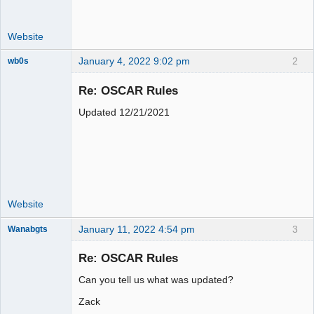
Website
January 4, 2022 9:02 pm
2
wb0s
Re: OSCAR Rules
Updated 12/21/2021
Administrator
Online
Website
January 11, 2022 4:54 pm
3
Wanabgts
Slot Racer
Emeritus
Re: OSCAR Rules
Offline
Can you tell us what was updated?
Zack