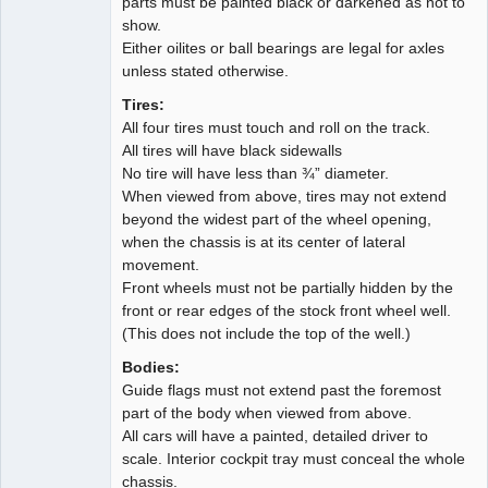
parts must be painted black or darkened as not to
show.
Either oilites or ball bearings are legal for axles
unless stated otherwise.
Tires:
All four tires must touch and roll on the track.
All tires will have black sidewalls
No tire will have less than ¾” diameter.
When viewed from above, tires may not extend
beyond the widest part of the wheel opening,
when the chassis is at its center of lateral
movement.
Front wheels must not be partially hidden by the
front or rear edges of the stock front wheel well.
(This does not include the top of the well.)
Bodies:
Guide flags must not extend past the foremost
part of the body when viewed from above.
All cars will have a painted, detailed driver to
scale. Interior cockpit tray must conceal the whole
chassis.