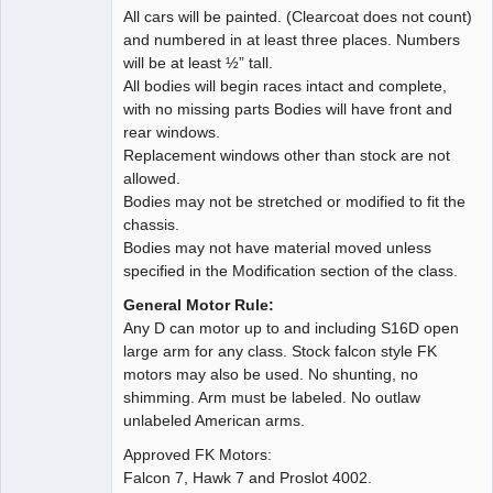
All cars will be painted. (Clearcoat does not count)
and numbered in at least three places. Numbers
will be at least ½” tall.
All bodies will begin races intact and complete,
with no missing parts Bodies will have front and
rear windows.
Replacement windows other than stock are not
allowed.
Bodies may not be stretched or modified to fit the
chassis.
Bodies may not have material moved unless
specified in the Modification section of the class.
General Motor Rule:
Any D can motor up to and including S16D open
large arm for any class. Stock falcon style FK
motors may also be used. No shunting, no
shimming. Arm must be labeled. No outlaw
unlabeled American arms.
Approved FK Motors:
Falcon 7, Hawk 7 and Proslot 4002.