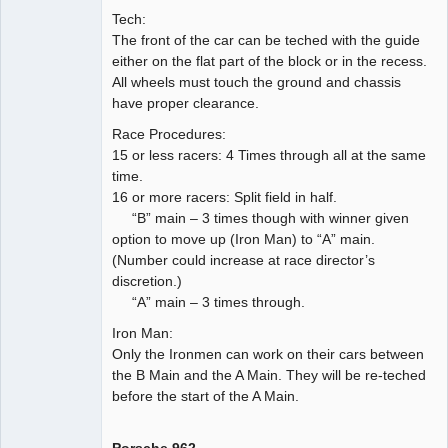
Tech:
The front of the car can be teched with the guide
either on the flat part of the block or in the recess.
All wheels must touch the ground and chassis
have proper clearance.
Race Procedures:
15 or less racers: 4 Times through all at the same
time.
16 or more racers: Split field in half.
“B” main – 3 times though with winner given
option to move up (Iron Man) to “A” main.
(Number could increase at race director’s
discretion.)
“A” main – 3 times through.
Iron Man:
Only the Ironmen can work on their cars between
the B Main and the A Main. They will be re-teched
before the start of the A Main.