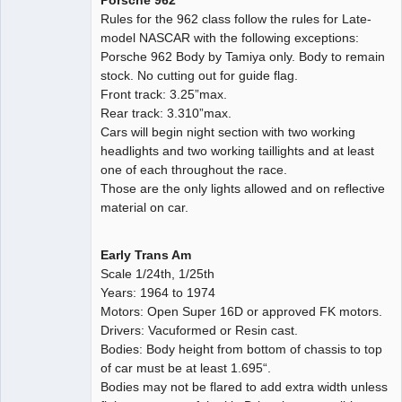
Porsche 962
Rules for the 962 class follow the rules for Late-
model NASCAR with the following exceptions:
Porsche 962 Body by Tamiya only. Body to remain
stock. No cutting out for guide flag.
Front track: 3.25”max.
Rear track: 3.310”max.
Cars will begin night section with two working
headlights and two working taillights and at least
one of each throughout the race.
Those are the only lights allowed and on reflective
material on car.
Early Trans Am
Scale 1/24th, 1/25th
Years: 1964 to 1974
Motors: Open Super 16D or approved FK motors.
Drivers: Vacuformed or Resin cast.
Bodies: Body height from bottom of chassis to top
of car must be at least 1.695“.
Bodies may not be flared to add extra width unless