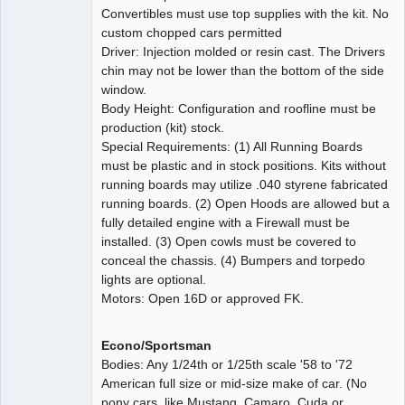
Convertibles must use top supplies with the kit. No
custom chopped cars permitted
Driver: Injection molded or resin cast. The Drivers
chin may not be lower than the bottom of the side
window.
Body Height: Configuration and roofline must be
production (kit) stock.
Special Requirements: (1) All Running Boards
must be plastic and in stock positions. Kits without
running boards may utilize .040 styrene fabricated
running boards. (2) Open Hoods are allowed but a
fully detailed engine with a Firewall must be
installed. (3) Open cowls must be covered to
conceal the chassis. (4) Bumpers and torpedo
lights are optional.
Motors: Open 16D or approved FK.
Econo/Sportsman
Bodies: Any 1/24th or 1/25th scale '58 to '72
American full size or mid-size make of car. (No
pony cars, like Mustang, Camaro, Cuda or