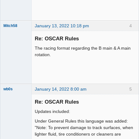
January 13, 2022 10:18 pm
4
Mitch58
Slot Racer
Emeritus
Re: OSCAR Rules
Offline
The racing format regarding the B main & A main
rotation.
January 14, 2022 8:00 am
5
wb0s
Re: OSCAR Rules
Updates included:
Administrator
Under General Rules this language was added:
Online
"Note: To prevent damage to track surfaces, when
lighter fluid, tire conditioners or cleaners are