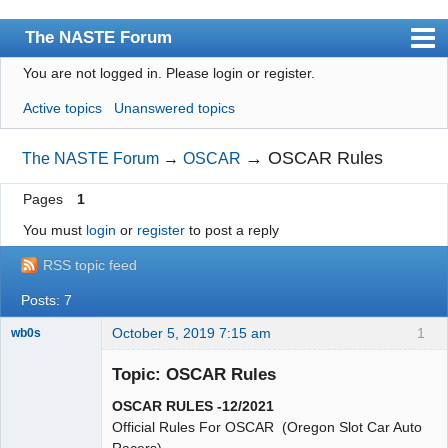
The NASTE Forum
You are not logged in.
Please login or register.
Index
Active topics
Unanswered topics
News
User list
→
OSCAR Rules
The NASTE Forum
→
OSCAR
Rules
Pages
1
Search
You must
login
or
register
to post a reply
Register
RSS topic feed
Login
Posts: 7
NASTE Home Page
October 5, 2019 7:15 am
1
wb0s
Topic: OSCAR Rules
OSCAR RULES -12/2021
Administrator
Official Rules For OSCAR (Oregon Slot Car Auto
Racers)
Online