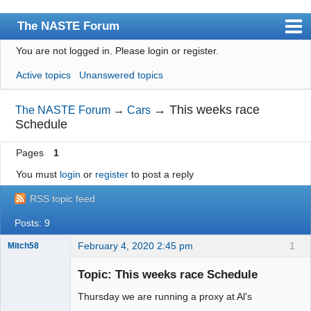
The NASTE Forum
You are not logged in.
Please login or register.
Index
Active topics
Unanswered topics
News
User list
→
This weeks race
The NASTE Forum
→
Cars
Schedule
Rules
Pages
1
Search
You must
login
or
register
to post a reply
Register
RSS topic feed
Login
Posts: 9
NASTE Home Page
February 4, 2020 2:45 pm
1
Mitch58
Slot Racer
Emeritus
Topic: This weeks race Schedule
Offline
Thursday we are running a proxy at Al's