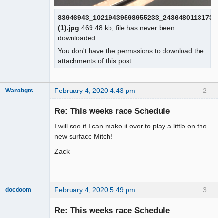
83946943_10219439598955233_24364801131733
(1).jpg
469.48 kb, file has never been
downloaded.
You don't have the permssions to download the
attachments of this post.
February 4, 2020 4:43 pm
2
Wanabgts
Slot Racer
Emeritus
Re: This weeks race Schedule
Offline
I will see if I can make it over to play a little on the
new surface Mitch!
Zack
February 4, 2020 5:49 pm
3
docdoom
Slot Racer
Emeritus
Re: This weeks race Schedule
Offline