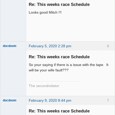
Re: This weeks race Schedule
Offline
Looks good Mitch !!!
February 5, 2020 2:28 pm
6
docdoom
Slot Racer
Emeritus
Re: This weeks race Schedule
Offline
So your saying if there is a issue with the tape. It
will be your wife fault???
The secondnidator
February 9, 2020 8:44 pm
7
docdoom
Slot Racer
Emeritus
Re: This weeks race Schedule
Offline