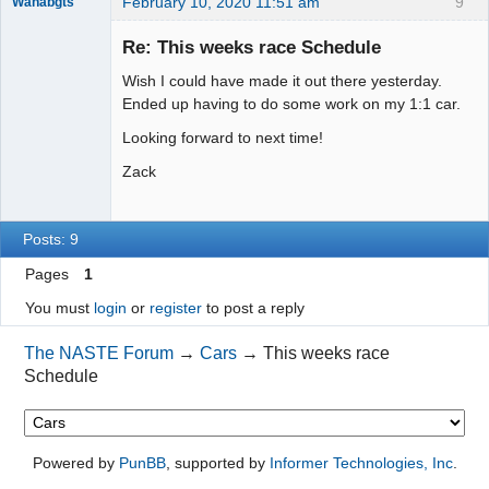
February 10, 2020 11:51 am
9
Wanabgts
Slot Racer
Emeritus
Re: This weeks race Schedule
Offline
Wish I could have made it out there yesterday.
Ended up having to do some work on my 1:1 car.
Looking forward to next time!
Zack
Posts: 9
Pages
1
You must
login
or
register
to post a reply
The NASTE Forum
→
Cars
→
This weeks race
Schedule
Powered by
PunBB
, supported by
Informer Technologies, Inc
.