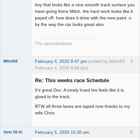
boy that looks like a nice smooth track surface you
have going there Mitch. the hard work looks like it
payed off. how does it drive with the new paint. o
by the way the car looks great also.
The secondnidator
February 4, 2020 8:47 pm
(edited by Mitch58
4
Mitch58
February 4, 2020 8:48 pm)
Slot Racer
Emeritus
Re: This weeks race Schedule
Offline
It's great Doc. A nicely trued tire feels like it is
glued to the track.
BTW all three lanes are taped now thanks to my
wife Chris.
February 5, 2020 10:30 am
5
Over 50 Al
Slot Master