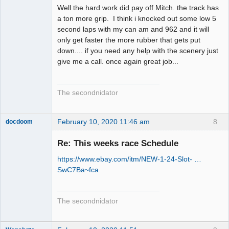
Well the hard work did pay off Mitch. the track has
a ton more grip. I think i knocked out some low 5
second laps with my can am and 962 and it will
only get faster the more rubber that gets put
down.... if you need any help with the scenery just
give me a call. once again great job...
The secondnidator
February 10, 2020 11:46 am
8
docdoom
Slot Racer
Emeritus
Re: This weeks race Schedule
Offline
https://www.ebay.com/itm/NEW-1-24-Slot- …
SwC7Ba~fca
The secondnidator