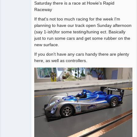
Saturday there is a race at Howie's Rapid
Raceway
If that's not too much racing for the week I'm
planning to have our track open Sunday afternoon
(say 1-ish)for some testing/tuning ect. Basically
just to run some cars and get some rubber on the
new surface.
If you don't have any cars handy there are plenty
here, as well as controllers.