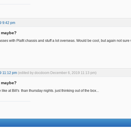
9 9:42 pm
s maybe?
sses with Plafit chassis and stuff a lot overseas. Would be cool, but again not sure
9 11:12 pm
(edited by docdoom December 6, 2019 11:13 pm)
s maybe?
ike at Bill's than thursday nights. just thinking out of the box...