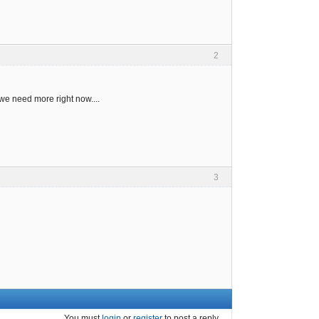
2
 we need more right now....
3
You must
login
or
register
to post a reply