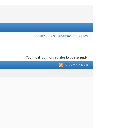
Active topics
Unanswered topics
You must
login
or
register
to post a reply
RSS topic feed
1