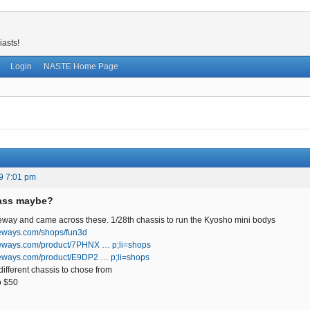
iasts!
Login
NASTE Home Page
9 7:01 pm
lass maybe?
eway and came across these. 1/28th chassis to run the Kyosho mini bodys
eways.com/shops/fun3d
peways.com/product/7PHNX … p;li=shops
eways.com/product/E9DP2 … p;li=shops
different chassis to chose from
o $50