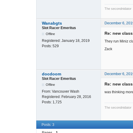
The secondnidator
Wanabgts
December 6, 201
Slot Racer Emeritus
Re: new clas
Offline
Registered:
January 18, 2019
They run Miniz cla
Posts:
529
Zack
docdoom
December 6, 201
Slot Racer Emeritus
Re: new clas
Offline
From:
Vancouver Wash
was thinking more l
Registered:
February 28, 2016
Posts:
1,725
The secondnidator
Posts: 3
Pages
1