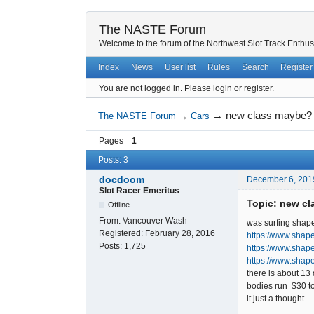
The NASTE Forum
Welcome to the forum of the Northwest Slot Track Enthus
Index
News
User list
Rules
Search
Register
You are not logged in.
Please login or register.
→
new class maybe?
The NASTE Forum
→
Cars
Pages
1
Posts: 3
docdoom
December 6, 201
Slot Racer Emeritus
Topic: new c
Offline
From:
Vancouver Wash
was surfing shap
Registered:
February 28, 2016
https://www.shap
Posts:
1,725
https://www.sha
https://www.shap
there is about 13 
bodies run $30 t
it just a thought.