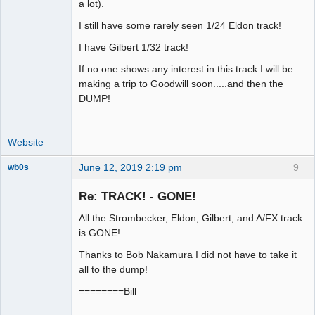
a lot).
I still have some rarely seen 1/24 Eldon track!
I have Gilbert 1/32 track!
If no one shows any interest in this track I will be
making a trip to Goodwill soon.....and then the
DUMP!
Website
June 12, 2019 2:19 pm
9
wb0s
Re: TRACK! - GONE!
All the Strombecker, Eldon, Gilbert, and A/FX track
Administrator
is GONE!
Offline
Thanks to Bob Nakamura I did not have to take it
all to the dump!
========Bill