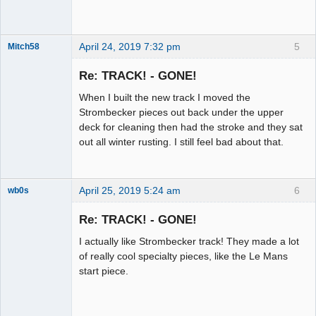
April 24, 2019 7:32 pm
5
Mitch58
Slot Racer
Emeritus
Re: TRACK! - GONE!
Offline
When I built the new track I moved the
Strombecker pieces out back under the upper
deck for cleaning then had the stroke and they sat
out all winter rusting. I still feel bad about that.
April 25, 2019 5:24 am
6
wb0s
Re: TRACK! - GONE!
I actually like Strombecker track! They made a lot
Administrator
of really cool specialty pieces, like the Le Mans
start piece.
Offline