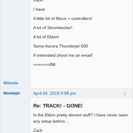
Offline
I have:
A little bit of Ninco + controllers!
A lot of Strombecker!
A lot of Eldon!
Some Aurora Thunderjet 500.
If interested shoot me an email!
=======Bill
Website
April 24, 2019 3:08 pm
2
Wanabgts
Slot Racer
Emeritus
Re: TRACK! - GONE!
Offline
Is the Eldon pretty decent stuff? I have never seen
any setup before....
Zack