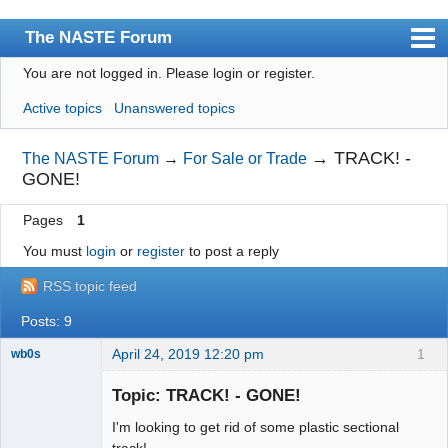
The NASTE Forum
You are not logged in.
Please login or register.
Index
Active topics
Unanswered topics
News
User list
→
TRACK! -
The NASTE Forum
→
For Sale or Trade
GONE!
Rules
Pages
1
Search
You must
login
or
register
to post a reply
Register
RSS topic feed
Login
Posts: 9
NASTE Home Page
April 24, 2019 12:20 pm
1
wb0s
Topic: TRACK! - GONE!
I'm looking to get rid of some plastic sectional
Administrator
track!