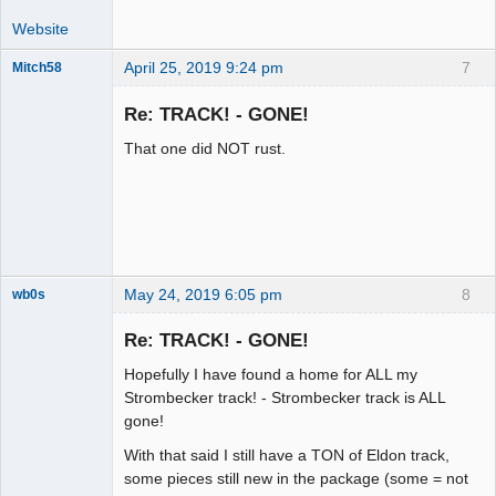
Website
April 25, 2019 9:24 pm
7
Mitch58
Slot Racer
Emeritus
Re: TRACK! - GONE!
Offline
That one did NOT rust.
May 24, 2019 6:05 pm
8
wb0s
Re: TRACK! - GONE!
Hopefully I have found a home for ALL my
Administrator
Strombecker track! - Strombecker track is ALL
gone!
Offline
With that said I still have a TON of Eldon track,
some pieces still new in the package (some = not