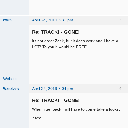
April 24, 2019 3:31 pm
3
wb0s
Re: TRACK! - GONE!
Its not great Zack, but it does work and I have a
Administrator
LOT! To you it would be FREE!
Offline
Website
April 24, 2019 7:04 pm
4
Wanabgts
Slot Racer
Emeritus
Re: TRACK! - GONE!
Offline
When i get back I will have to come take a looksy.
Zack