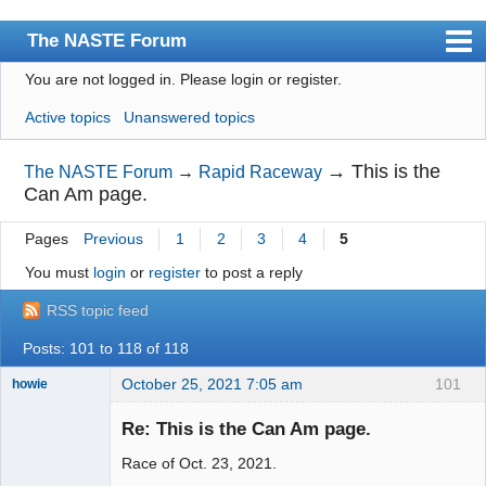
The NASTE Forum
You are not logged in.
Please login or register.
Index
Active topics
Unanswered topics
News
User list
→
This is the
The NASTE Forum
→
Rapid Raceway
Can Am page.
Rules
Pages
Previous
1
2
3
4
5
Search
You must
login
or
register
to post a reply
Register
RSS topic feed
Login
Posts: 101 to 118 of 118
NASTE Home Page
October 25, 2021 7:05 am
101
howie
Slot Racer
Emeritus
Re: This is the Can Am page.
Offline
Race of Oct. 23, 2021.