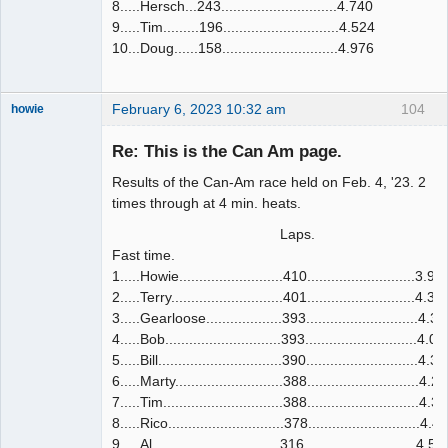
8.....Hersch...243.............................4.740
9.....Tim.........196.............................4.524
10...Doug......158.............................4.976
February 6, 2023 10:32 am
104
howie
Slot Racer
Emeritus
Re: This is the Can Am page.
Offline
Results of the Can-Am race held on Feb. 4, '23. 2
times through at 4 min. heats.
Laps.
Fast time.
1.....Howie..........................410...........................3.95
2.....Terry............................401...........................4.31
3.....Gearloose...................393............................4.3
4.....Bob.............................393............................4.0
5.....Bill...............................390............................4.3
6.....Marty...........................388............................4.2
7.....Tim..............................388............................4.3
8.....Rico.............................378............................4.4
9.....Al................................316............................4.58