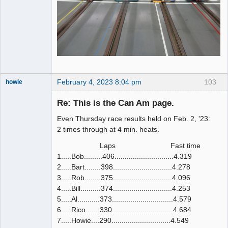
February 4, 2023 8:04 pm
103
howie
Slot Racer
Emeritus
Re: This is the Can Am page.
Offline
Even Thursday race results held on Feb. 2, '23:
2 times through at 4 min. heats.
Laps Fast time
1.....Bob.........406.............................4.319
2.....Bart........398.............................4.278
3.....Rob........375.............................4.096
4.....Bill..........374.............................4.253
5.....Al...........373..............................4.579
6.....Rico.......330..............................4.684
7.....Howie....290.............................4.549