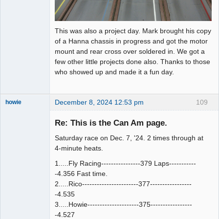
This was also a project day. Mark brought his copy
of a Hanna chassis in progress and got the motor
mount and rear cross over soldered in. We got a
few other little projects done also. Thanks to those
who showed up and made it a fun day.
December 8, 2024 12:53 pm
109
howie
Slot Racer
Emeritus
Re: This is the Can Am page.
Offline
Saturday race on Dec. 7, '24. 2 times through at
4-minute heats.
1.....Fly Racing----------------379 Laps-----------
-4.356 Fast time.
2.....Rico-----------------------377-----------------
-4.535
3.....Howie---------------------375-----------------
-4.527