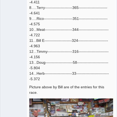
-4.411
8.....Terry---------------------365----------------------
-4.641
9.....Rico----------------------351----------------------
-4.575
10...Meat---------------------344-----------------------
-4.722
11...Bill E---------------------324-----------------------
-4.963
12...Timmy-------------------316-----------------------
-4.156
13...Doug---------------------58------------------------
-5.804
14...Herb---------------------33-------------------------
-5.372
Picture above by Bill are of the entries for this
race.