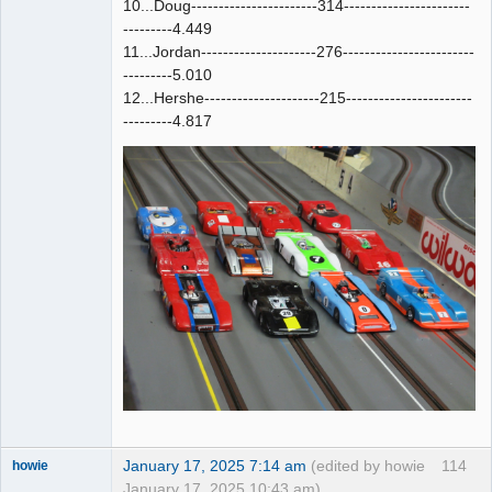
10...Doug-----------------------314-----------------------
---------4.449
11...Jordan---------------------276------------------------
---------5.010
12...Hershe---------------------215-----------------------
---------4.817
January 17, 2025 7:14 am
(edited by howie
114
howie
January 17, 2025 10:43 am)