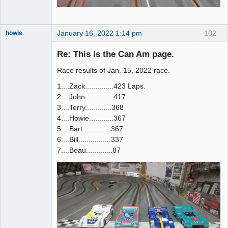
January 16, 2022 1:14 pm
102
howie
Slot Racer
Emeritus
Re: This is the Can Am page.
Offline
Race results of Jan. 15, 2022 race.
1....Zack..............423 Laps.
2....John..............417
3....Terry.............368
4....Howie............367
5....Bart..............367
6....Bill................337
7....Beau.............87