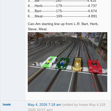
3.....Bill-------------180---------------------4.415
4.....Herb-----------179---------------------4.737
5.....Bart------------175---------------------4.674
6.....Meat-----------169---------------------4.891
Can-Am starting line up from L-R: Bart, Herb,
Steve, Meat.
May 4, 2026 7:18 am
(edited by howie May 4,
118
howie
2026 10:57 am)