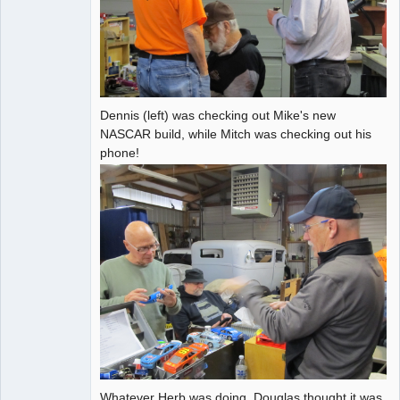
Dennis (left) was checking out Mike's new
NASCAR build, while Mitch was checking out his
phone!
Whatever Herb was doing, Douglas thought it was