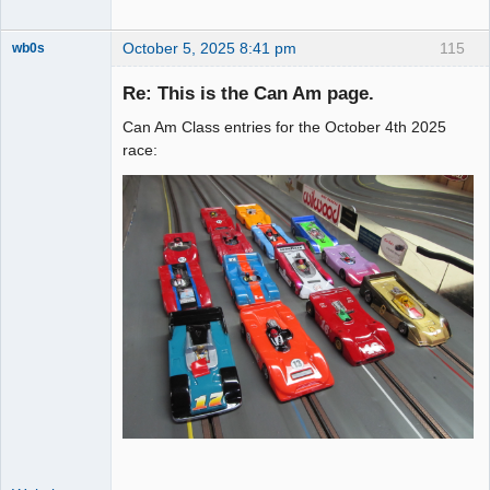
October 5, 2025 8:41 pm
115
wb0s
Re: This is the Can Am page.
Can Am Class entries for the October 4th 2025
Administrator
race:
Offline