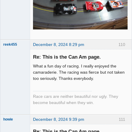
December 8, 2024 8:29 pm
110
reek455
Re: This is the Can Am page.
What a fun day of racing. I really enjoyed the
Slot Racer
camaraderie. The racing was fierce but not taken
Emeritus
too seriously. Thanks everybody.
Offline
Race cars are neither beautiful nor ugly. They
become beautiful when they win.
December 8, 2024 9:39 pm
111
howie
Slot Racer
Emeritus
Re: This is the Can Am page.