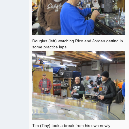
Douglas (left) watching Rico and Jordan getting in
some practice laps.
Tim (Tiny) took a break from his own newly