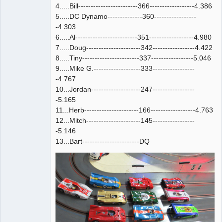
4.....Bill------------------------366------------------4.386
5.....DC Dynamo--------------360-----------------
-4.303
6.....Al-------------------------351------------------4.980
7.....Doug----------------------342-----------------4.422
8.....Tiny-----------------------337-----------------5.046
9.....Mike G.-------------------333-----------------
-4.767
10...Jordan--------------------247-----------------
-5.165
11...Herb----------------------166------------------4.763
12...Mitch----------------------145-----------------
-5.146
13...Bart-----------------------DQ