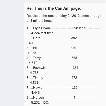
Slot Racer
Emeritus
Re: This is the Can Am page.
Offline
Results of the race on May 2, '26. 2 times through
at 4 minute heats.
1.....Flyin Bryan-------------------398 laps--------------
----4.224 fast time.
2.....Herb--------------------------392---------------------
--4.129
3.....Bill----------------------------386----------------------
-4.288
4.....Terry--------------------------368---------------------
--4.312
5.....Bazowie-----------------------351--------------------
---4.738
6.....Timmy------------------------272---------------------
---4.511
7.....Howie-------------------------132--------------------
----4.446
8.....Hersch-------------------------4----------------------
----5.231---DQ.