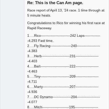
Emeritus
Re: This is the Can Am page.
Offline
Race report of April 13, '24 race. 1 time through at
5 minute heats.
Congratulations to Rico for winning his first race at
Rapid Raceway.
1.....Rico------------------------242 Laps-------------
-4.293 Fast time.
2.....Fly Racing-----------------240-------------------
-4.383
3.....Herb-----------------------231-------------------
-4.403
4.....Bart------------------------222-------------------
-4.463
5.....Tiny------------------------209-------------------
-4.711
6.....Marty----------------------207-------------------
-4.936
7.....DC Dynamo---------------204-------------------
-4.077
8.....Mitch----------------------195-------------------