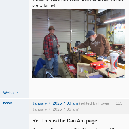
pretty funny!
Website
January 7, 2025 7:09 am
(edited by howie
113
howie
January 7, 2025 7:35 am)
Slot Racer
Emeritus
Re: This is the Can Am page.
Offline