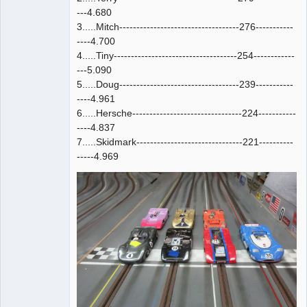
---4.680
3.....Mitch-----------------------------------276-----------
----4.700
4.....Tiny------------------------------------254------------
---5.090
5.....Doug-----------------------------------239-----------
----4.961
6.....Hersche--------------------------------224-----------
----4.837
7.....Skidmark-------------------------------221----------
-----4.969