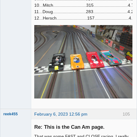
10...Mitch...........................315............................4.7
11...Doug...........................283............................4.2
12...Hersch.........................157............................4.9
February 6, 2023 12:56 pm
105
reek455
Re: This is the Can Am page.
That was some FAST and CLOSE racing, I really