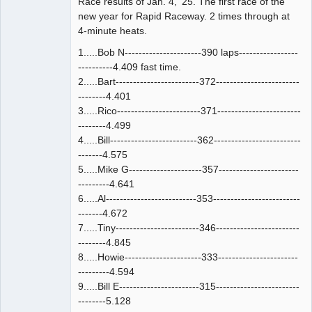
Race results of Jan. 4, '25. The first race of the
new year for Rapid Raceway. 2 times through at
4-minute heats.
1.....Bob N----------------------390 laps-----------------
----------4.409 fast time.
2.....Bart------------------------372------------------------
--------4.401
3.....Rico------------------------371------------------------
--------4.499
4.....Bill-------------------------362-------------------------
-------4.575
5.....Mike G---------------------357-----------------------
---------4.641
6.....Al--------------------------353-------------------------
-------4.672
7.....Tiny------------------------346------------------------
--------4.845
8.....Howie----------------------333-----------------------
---------4.594
9.....Bill E-----------------------315------------------------
--------5.128