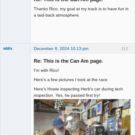
Offline
Thanks Rico, my goal at my track is to have fun in
a laid-back atmosphere.
December 8, 2024 10:13 pm
112
wb0s
Re: This is the Can Am page.
I'm with Rico!
Administrator
Here's a few pictures I took at the race:
Offline
Here's Howie inspecting Herb's car during tech
inspection. Yes, he passed first try!