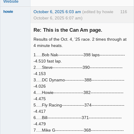
Website
October 6, 2025 6:03 am
(edited by howie
116
howie
October 6, 2025 6:07 am)
Slot Racer
Emeritus
Re: This is the Can Am page.
Offline
Results of the Oct. 4, '25 race. 2 times through at
4 minute heats.
1.....Bob Nak-----------------398 laps-----------------
-4.510 fast lap.
2.....Steve--------------------390----------------------
-4.153
3.....DC Dynamo-------------388----------------------
-4.026
4.....Howie--------------------382----------------------
-4.475
5.....Fly Racing---------------374----------------------
-4.417
6.....Bill-----------------------371----------------------
-4.479
7.....Mike G-------------------368----------------------