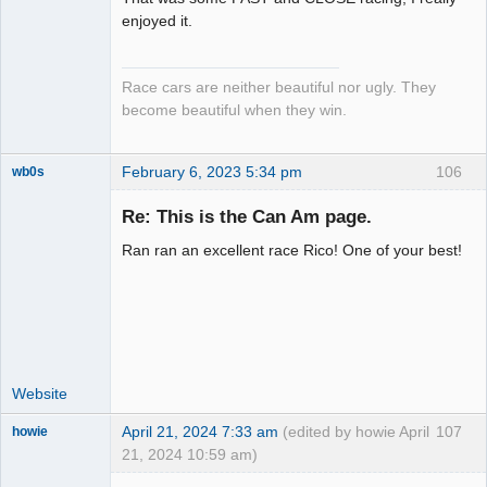
Slot Racer
enjoyed it.
Emeritus
Offline
Race cars are neither beautiful nor ugly. They
become beautiful when they win.
February 6, 2023 5:34 pm
106
wb0s
Re: This is the Can Am page.
Ran ran an excellent race Rico! One of your best!
Administrator
Offline
Website
April 21, 2024 7:33 am
(edited by howie April
107
howie
21, 2024 10:59 am)
Slot Racer