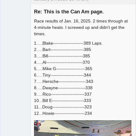
Slot Racer
Emeritus
Re: This is the Can Am page.
Offline
Race results of Jan. 16, 2025. 2 times through at
4-minute heats. I screwed up and didn't get the
times.
1.....Blake--------------------389 Laps.
2.....Bart----------------------385
3.....Bill-----------------------385
4.....Al------------------------370
5.....Mike G-------------------365
6.....Tiny----------------------344
7.....Hersche------------------343
8.....Dwayne------------------338
9.....Rico----------------------337
10...Bill E---------------------333
11...Doug---------------------323
12...Howie--------------------234