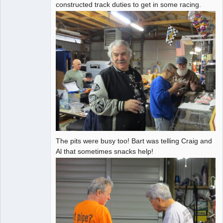
constructed track duties to get in some racing.
The pits were busy too! Bart was telling Craig and
Al that sometimes snacks help!