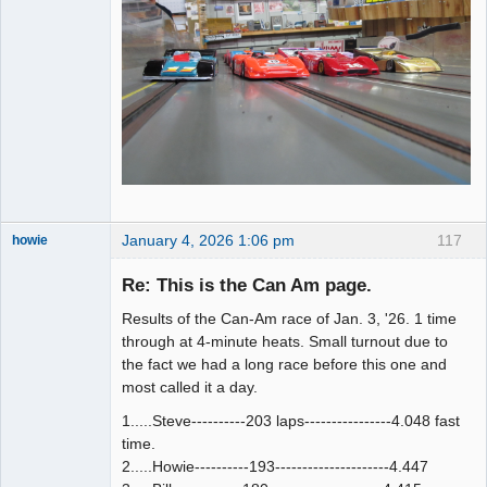
January 4, 2026 1:06 pm
117
howie
Slot Racer
Emeritus
Re: This is the Can Am page.
Offline
Results of the Can-Am race of Jan. 3, '26. 1 time
through at 4-minute heats. Small turnout due to
the fact we had a long race before this one and
most called it a day.
1.....Steve----------203 laps----------------4.048 fast
time.
2.....Howie----------193---------------------4.447