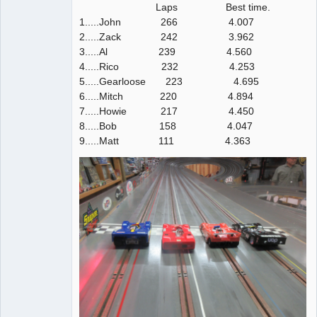
Laps Best time.
1.....John 266 4.007
2.....Zack 242 3.962
3.....Al 239 4.560
4.....Rico 232 4.253
5.....Gearloose 223 4.695
6.....Mitch 220 4.894
7.....Howie 217 4.450
8.....Bob 158 4.047
9.....Matt 111 4.363