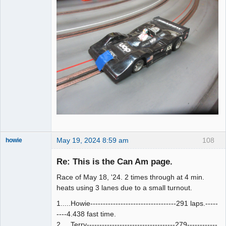
May 19, 2024 8:59 am
108
howie
Slot Racer
Emeritus
Re: This is the Can Am page.
Offline
Race of May 18, '24. 2 times through at 4 min.
heats using 3 lanes due to a small turnout.
1.....Howie----------------------------------291 laps.-----
----4.438 fast time.
2.....Terry-----------------------------------279------------