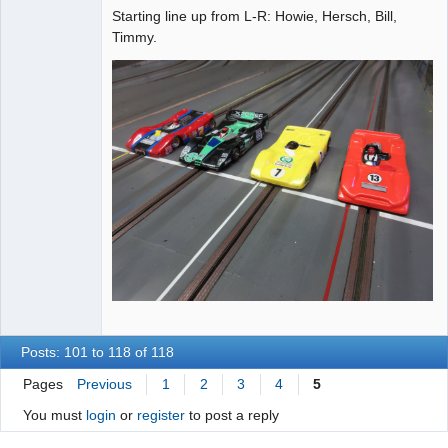
Starting line up from L-R: Howie, Hersch, Bill,
Timmy.
Posts: 101 to 118 of 118
Pages
Previous
1
2
3
4
5
You must
login
or
register
to post a reply