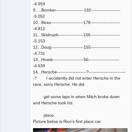
-4.959
9.....Bomber-------------------192--------------------
-5.052
10...Beau----------------------178--------------------
-4.812
11...Skidmark-----------------156--------------------
-5.153
12...Doug----------------------155--------------------
-4.731
13...Howie---------------------56---------------------
-4.639
14...Hersche--------------------?-------------------------
-? I accidently did not enter Hersche in the
race, sorry Hersche. He did
get some laps in when Mitch broke down
and Hersche took his
place.
Picture below is Rico's first place car.