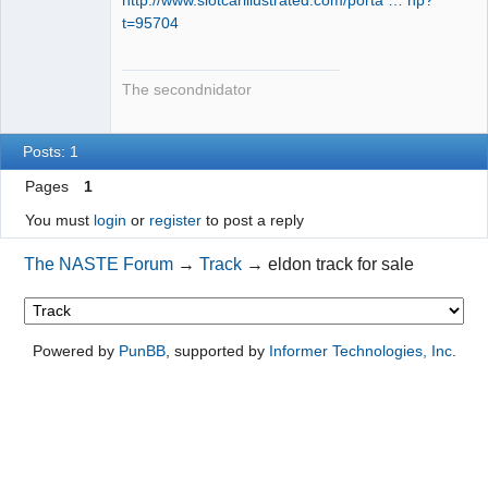
t=95704
The secondnidator
Posts: 1
Pages
1
You must
login
or
register
to post a reply
The NASTE Forum
→
Track
→
eldon track for sale
Powered by
PunBB
, supported by
Informer Technologies, Inc
.