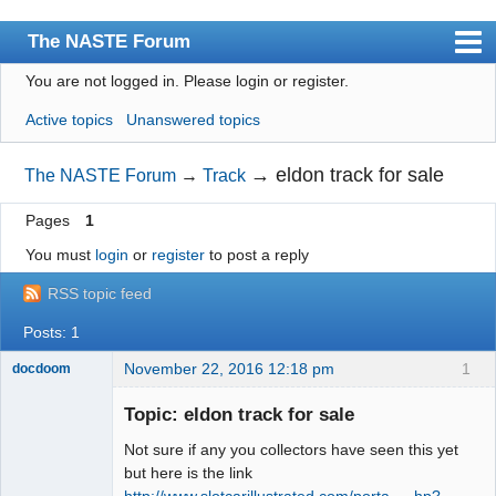
The NASTE Forum
You are not logged in.
Please login or register.
Index
Active topics
Unanswered topics
News
User list
→
eldon track for sale
The NASTE Forum
→
Track
Rules
Pages
1
Search
You must
login
or
register
to post a reply
Register
RSS topic feed
Login
Posts: 1
NASTE Home Page
November 22, 2016 12:18 pm
1
docdoom
Slot Racer
Emeritus
Topic: eldon track for sale
Offline
Not sure if any you collectors have seen this yet
but here is the link
http://www.slotcarillustrated.com/porta … hp?