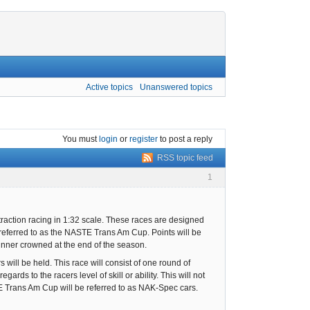
Active topics
Unanswered topics
You must
login
or
register
to post a reply
RSS topic feed
1
raction racing in 1:32 scale. These races are designed
referred to as the NASTE Trans Am Cup. Points will be
inner crowned at the end of the season.
will be held. This race will consist of one round of
ards to the racers level of skill or ability. This will not
TE Trans Am Cup will be referred to as NAK-Spec cars.