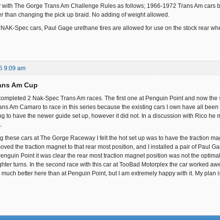
with The Gorge Trans Am Challenge Rules as follows; 1966-1972 Trans Am cars by Sca
er than changing the pick up braid. No adding of weight allowed.
he NAK-Spec cars, Paul Gage urethane tires are allowed for use on the stock rear wh
5 9:09 am
ans Am Cup
completed 2 Nak-Spec Trans Am races. The first one at Penguin Point and now the
ans Am Camaro to race in this series because the existing cars I own have all bee
ng to have the newer guide set up, however it did not. In a discussion with Rico he 
.
cing these cars at The Gorge Raceway I felt the hot set up was to have the traction 
ved the traction magnet to that rear most position, and I installed a pair of Paul G
Penguin Point it was clear the rear most traction magnet position was not the optimal 
tighter turns. In the second race with this car at TooBad Motorplex the car worked awe
much better here than at Penguin Point, but I am extremely happy with it. My plan is 