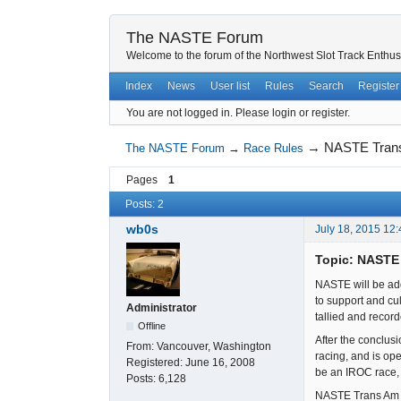
The NASTE Forum
Welcome to the forum of the Northwest Slot Track Enthus
Index
News
User list
Rules
Search
Register
You are not logged in.
Please login or register.
→
NASTE Tran
The NASTE Forum
→
Race Rules
Pages
1
Posts: 2
wb0s
July 18, 2015 12
Topic: NASTE
NASTE will be add
to support and cu
Administrator
tallied and recor
Offline
After the conclus
From:
Vancouver, Washington
racing, and is ope
Registered:
June 16, 2008
be an IROC race, 
Posts:
6,128
NASTE Trans Am 