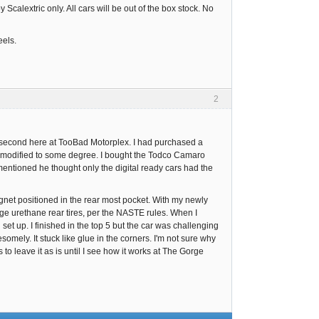
lextric only. All cars will be out of the box stock. No
eels.
2
 second here at TooBad Motorplex. I had purchased a
n modified to some degree. I bought the Todco Camaro
mentioned he thought only the digital ready cars had the
magnet positioned in the rear most pocket. With my newly
age urethane rear tires, per the NASTE rules. When I
set up. I finished in the top 5 but the car was challenging
somely. It stuck like glue in the corners. I'm not sure why
to leave it as is until I see how it works at The Gorge