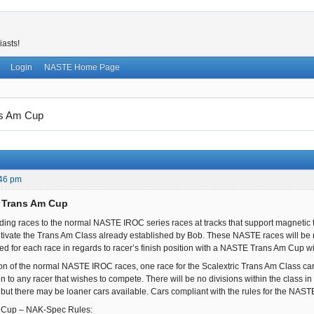
iasts!
Login
NASTE Home Page
s Am Cup
:46 pm
 Trans Am Cup
ing races to the normal NASTE IROC series races at tracks that support magnetic t
ltivate the Trans Am Class already established by Bob. These NASTE races will be 
ded for each race in regards to racer’s finish position with a NASTE Trans Am Cup w
ion of the normal NASTE IROC races, one race for the Scalextric Trans Am Class cars 
n to any racer that wishes to compete. There will be no divisions within the class in reg
but there may be loaner cars available. Cars compliant with the rules for the NAS
Cup – NAK-Spec Rules: