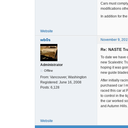
Cars must comply 
modifications oth
In addition for t
Website
wb0s
November 9, 201
Re: NASTE Tr
To date we have 
new Scalextric Tr
Administrator
hoping it was goi
Offline
new guide blades
From:
Vancouver, Washington
After initially ra
Registered:
June 16, 2008
purchased car I mo
Posts:
6,128
raced this car at 
to control in the 
the car worked so 
and Autumn Hills.
Website