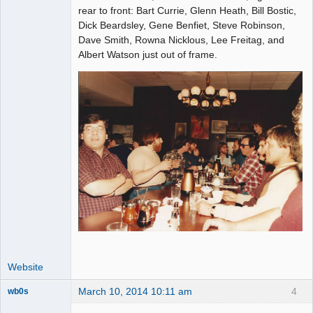
Administrator
rear to front: Bart Currie, Glenn Heath, Bill Bostic,
Dick Beardsley, Gene Benfiet, Steve Robinson,
Offline
Dave Smith, Rowna Nicklous, Lee Freitag, and
Albert Watson just out of frame.
Website
March 10, 2014 10:11 am
4
wb0s