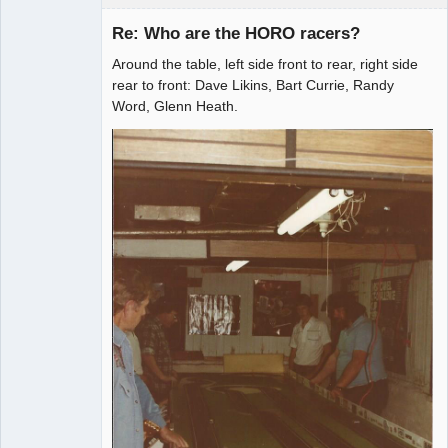
Re: Who are the HORO racers?
Around the table, left side front to rear, right side
Administrator
rear to front: Dave Likins, Bart Currie, Randy
Word, Glenn Heath.
Offline