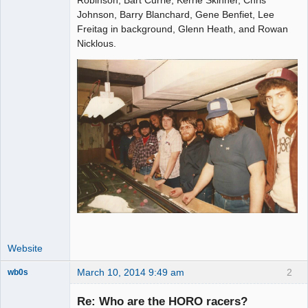
Johnson, Barry Blanchard, Gene Benfiet, Lee
Offline
Freitag in background, Glenn Heath, and Rowan
Nicklous.
Website
March 10, 2014 9:49 am
2
wb0s
Re: Who are the HORO racers?