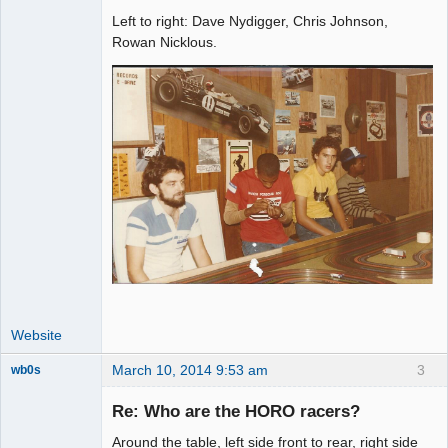
Left to right: Dave Nydigger, Chris Johnson,
Administrator
Rowan Nicklous.
Offline
Website
March 10, 2014 9:53 am
3
wb0s
Re: Who are the HORO racers?
Around the table, left side front to rear, right side