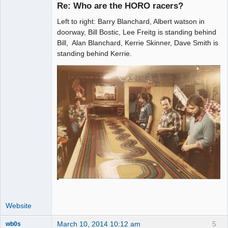
Re: Who are the HORO racers?
Left to right: Barry Blanchard, Albert watson in
Administrator
doorway, Bill Bostic, Lee Freitg is standing behind
Bill, Alan Blanchard, Kerrie Skinner, Dave Smith is
Offline
standing behind Kerrie.
Website
March 10, 2014 10:12 am
5
wb0s