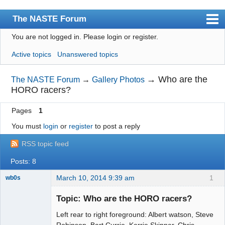
The NASTE Forum
You are not logged in.
Please login or register.
Index
Active topics
Unanswered topics
News
User list
→
Who are the
The NASTE Forum
→
Gallery Photos
HORO racers?
Rules
Pages
1
Search
You must
login
or
register
to post a reply
Register
RSS topic feed
Login
Posts: 8
NASTE Home Page
March 10, 2014 9:39 am
1
wb0s
Topic: Who are the HORO racers?
Left rear to right foreground: Albert watson, Steve
Administrator
Robinson, Bart Currie, Kerrie Skinner, Chris