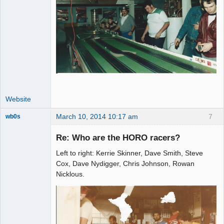
Website
March 10, 2014 10:17 am
7
wb0s
Re: Who are the HORO racers?
Left to right: Kerrie Skinner, Dave Smith, Steve
Administrator
Cox, Dave Nydigger, Chris Johnson, Rowan
Nicklous.
Offline