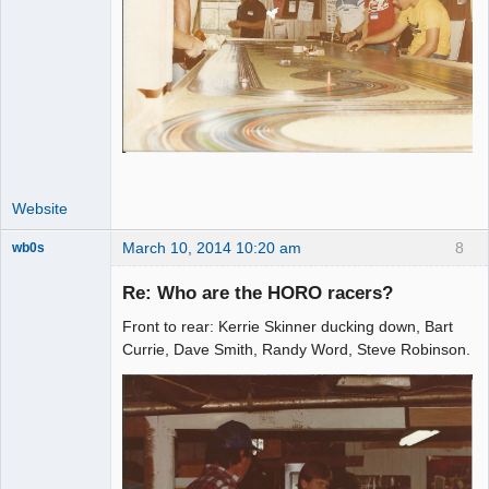
Website
March 10, 2014 10:20 am
8
wb0s
Re: Who are the HORO racers?
Front to rear: Kerrie Skinner ducking down, Bart
Administrator
Currie, Dave Smith, Randy Word, Steve Robinson.
Offline