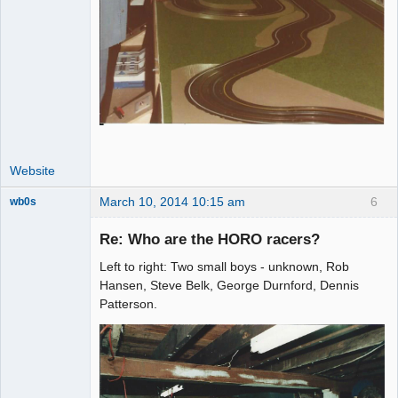
Website
March 10, 2014 10:15 am
6
wb0s
Re: Who are the HORO racers?
Left to right: Two small boys - unknown, Rob
Administrator
Hansen, Steve Belk, George Durnford, Dennis
Patterson.
Offline