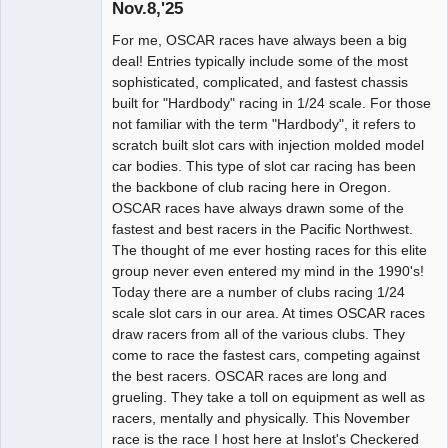
Nov.8,'25
Administrator
For me, OSCAR races have always been a big
Offline
deal! Entries typically include some of the most
sophisticated, complicated, and fastest chassis
built for "Hardbody" racing in 1/24 scale. For those
not familiar with the term "Hardbody", it refers to
scratch built slot cars with injection molded model
car bodies. This type of slot car racing has been
the backbone of club racing here in Oregon.
OSCAR races have always drawn some of the
fastest and best racers in the Pacific Northwest.
The thought of me ever hosting races for this elite
group never even entered my mind in the 1990's!
Today there are a number of clubs racing 1/24
scale slot cars in our area. At times OSCAR races
draw racers from all of the various clubs. They
come to race the fastest cars, competing against
the best racers. OSCAR races are long and
grueling. They take a toll on equipment as well as
racers, mentally and physically. This November
race is the race I host here at Inslot's Checkered