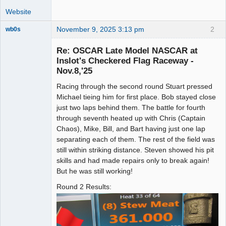
Website
November 9, 2025 3:13 pm
2
wb0s
Re: OSCAR Late Model NASCAR at
Inslot's Checkered Flag Raceway -
Nov.8,'25
Administrator
Racing through the second round Stuart pressed
Offline
Michael tieing him for first place. Bob stayed close
just two laps behind them. The battle for fourth
through seventh heated up with Chris (Captain
Chaos), Mike, Bill, and Bart having just one lap
separating each of them. The rest of the field was
still within striking distance. Steven showed his pit
skills and had made repairs only to break again!
But he was still working!
Round 2 Results: