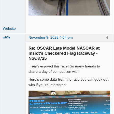
Website
November 9, 2025 4:04 pm
4
wb0s
Re: OSCAR Late Model NASCAR at
Inslot's Checkered Flag Raceway -
Nov.8,'25
Administrator
I really enjoyed this race! So many friends to
Offline
share a day of competition with!
Here's some data from the race you can geek out
with if you're interested: