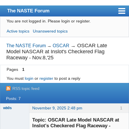
The NASTE Forum
You are not logged in.
Please login or register.
Index
Active topics
Unanswered topics
News
User list
→
OSCAR Late
The NASTE Forum
→
OSCAR
Model NASCAR at Inslot's Checkered Flag
Rules
Raceway - Nov.8,'25
Search
Pages
1
Register
You must
login
or
register
to post a reply
Login
RSS topic feed
NASTE Home Page
Posts: 7
November 9, 2025 2:48 pm
1
wb0s
Topic: OSCAR Late Model NASCAR at
Inslot's Checkered Flag Raceway -