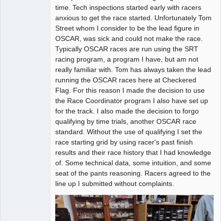
time. Tech inspections started early with racers
anxious to get the race started. Unfortunately Tom
Street whom I consider to be the lead figure in
OSCAR, was sick and could not make the race.
Typically OSCAR races are run using the SRT
racing program, a program I have, but am not
really familiar with. Tom has always taken the lead
running the OSCAR races here at Checkered
Flag. For this reason I made the decision to use
the Race Coordinator program I also have set up
for the track. I also made the decision to forgo
qualifying by time trials, another OSCAR race
standard. Without the use of qualifying I set the
race starting grid by using racer's past finish
results and their race history that I had knowledge
of. Some technical data, some intuition, and some
seat of the pants reasoning. Racers agreed to the
line up I submitted without complaints.