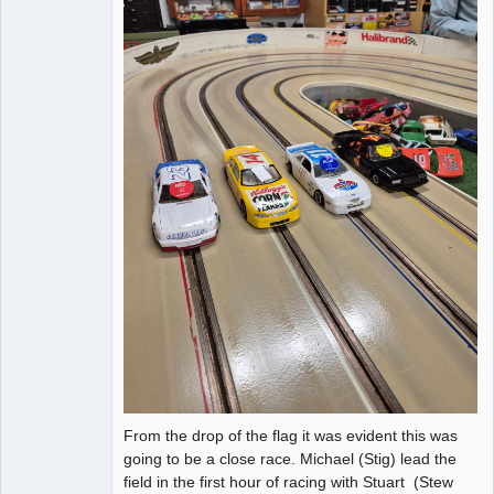
From the drop of the flag it was evident this was
going to be a close race. Michael (Stig) lead the
field in the first hour of racing with Stuart (Stew