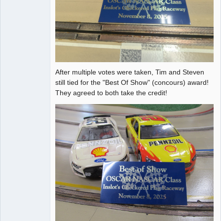
After multiple votes were taken, Tim and Steven
still tied for the "Best Of Show" (concours) award!
They agreed to both take the credit!