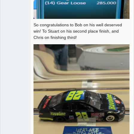
So congratulations to Bob on his well deserved
win! To Stuart on his second place finish, and
Chris on finishing third!