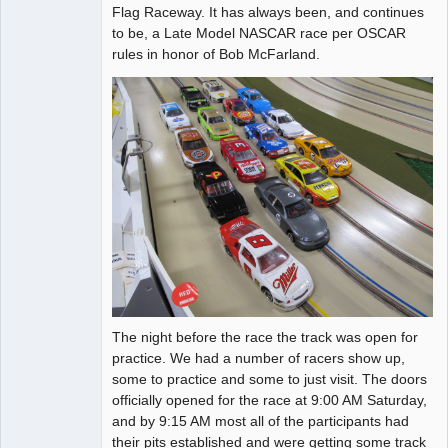
Flag Raceway. It has always been, and continues
to be, a Late Model NASCAR race per OSCAR
rules in honor of Bob McFarland.
The night before the race the track was open for
practice. We had a number of racers show up,
some to practice and some to just visit. The doors
officially opened for the race at 9:00 AM Saturday,
and by 9:15 AM most all of the participants had
their pits established and were getting some track