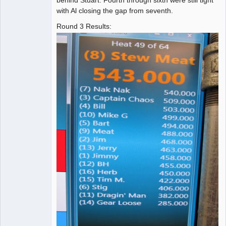
with Al closing the gap from seventh.
Round 3 Results: