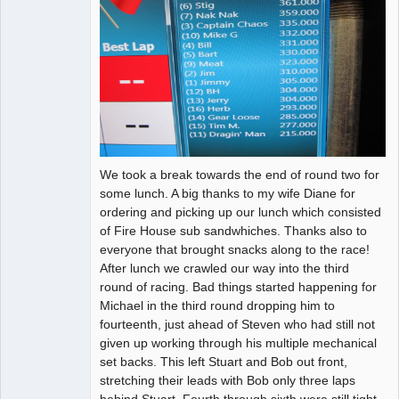
We took a break towards the end of round two for
some lunch. A big thanks to my wife Diane for
ordering and picking up our lunch which consisted
of Fire House sub sandwhiches. Thanks also to
everyone that brought snacks along to the race!
After lunch we crawled our way into the third
round of racing. Bad things started happening for
Michael in the third round dropping him to
fourteenth, just ahead of Steven who had still not
given up working through his multiple mechanical
set backs. This left Stuart and Bob out front,
stretching their leads with Bob only three laps
behind Stuart. Fourth through sixth were still tight