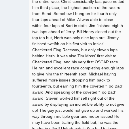
the entire race. Chris' consistantly fast pace netted
him third place, the highest postion of the racers
from Bend. Somehow I hung on for fourth only
four laps ahead of Mike. Al was able to close
within four laps of Bart in sixth. Jim finished eighth
two laps ahead of Jerry. Bill Henry closed out the
top ten but, Herb was only nine laps out. Jimmy
finished twelfth on his first visit to Inslot'
Checkered Flag Raceway, but only eleven laps
behind Herb. It was also Tim Moss' first visit to
Checkered Flag, and his very first OSCAR race.
He ran and excellent race completing enough laps
to give him the thirteenth spot. Michael having
suffered more issues dropping him back to
fourteenth, but earning him the coveted "Too Bad"
award! And speaking of the coveted "Too Bad"
award, Steven worked himself right out of the
award by displaying an incredible ability to not give
up! The guy just would not give up and worked his
way through multiple gear and motor issues! He
may have been trailing the field but, he was the
leader in effort! Unfortunately Ken had to leave