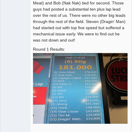
Meat) and Bob (Nak Nak) tied for second. Those
guys had posted a substantial ten plus lap lead
over the rest of us. There were no other big leads
through the rest of the field. Steven (Dragin' Man)
had started out with top five speed but suffered a
mechanical issue early. We were to find out he
was not down and out!
Round 1 Results: