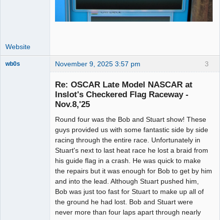
Website
November 9, 2025 3:57 pm
3
wb0s
Re: OSCAR Late Model NASCAR at
Inslot's Checkered Flag Raceway -
Nov.8,'25
Administrator
Round four was the Bob and Stuart show! These
Offline
guys provided us with some fantastic side by side
racing through the entire race. Unfortunately in
Stuart's next to last heat race he lost a braid from
his guide flag in a crash. He was quick to make
the repairs but it was enough for Bob to get by him
and into the lead. Although Stuart pushed him,
Bob was just too fast for Stuart to make up all of
the ground he had lost. Bob and Stuart were
never more than four laps apart through nearly