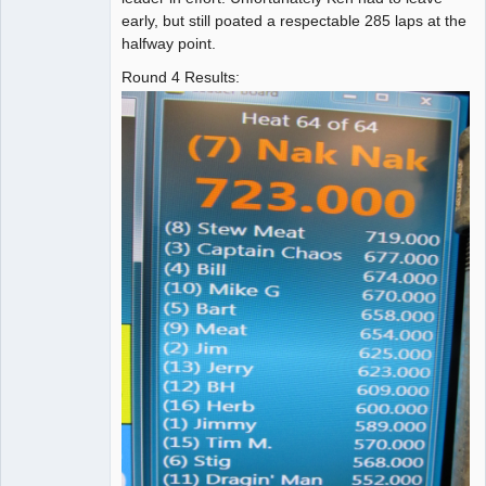
early, but still poated a respectable 285 laps at the
halfway point.
Round 4 Results: