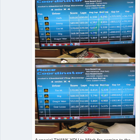
A special THANK YOU to Mitch for coming to the