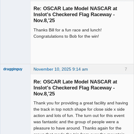
Slot Racer
Re: OSCAR Late Model NASCAR at
Offline
Inslot's Checkered Flag Raceway -
Nov.8,'25
Thanks Bill for a fun race and lunch!
Congratulations to Bob for the win!
November 10, 2025 9:14 am
7
dragginguy
Slot Racer
Re: OSCAR Late Model NASCAR at
Offline
Inslot's Checkered Flag Raceway -
Nov.8,'25
Thank you for providing a great facility and having
the track in top notch shape for close side x side
action and lots of fun. The turn out for this event
was fantastic and the group of people were a
pleasure to have around. Thanks again for the