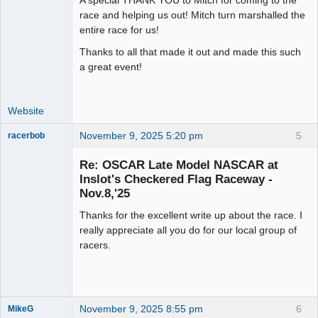
race and helping us out! Mitch turn marshalled the
entire race for us!
Thanks to all that made it out and made this such
a great event!
Website
November 9, 2025 5:20 pm
5
racerbob
Slot Master
Re: OSCAR Late Model NASCAR at
Offline
Inslot's Checkered Flag Raceway -
Nov.8,'25
Thanks for the excellent write up about the race. I
really appreciate all you do for our local group of
racers.
November 9, 2025 8:55 pm
6
MikeG