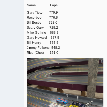
Name Laps
Gary Tipton 779.9
Racerbob 776.8
Bill Bostic 729.0
Scary Gary 728.2
Mike Guthrie 688.3
Gary Howard 687.5
Bill Henry 575.9
Jimmy Folkens 548.2
Rico (Chet) 191.0