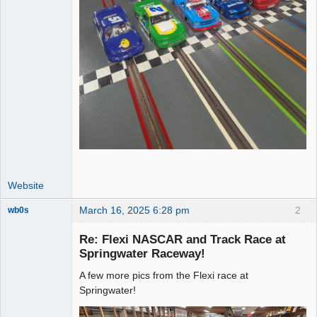
Website
March 16, 2025 6:28 pm
2
wb0s
Re: Flexi NASCAR and Track Race at
Springwater Raceway!
A few more pics from the Flexi race at
Administrator
Springwater!
Offline