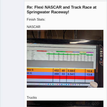
Re: Flexi NASCAR and Track Race at
Springwater Raceway!
Finish Stats:
Administrator
Offline
NASCAR
Trucks