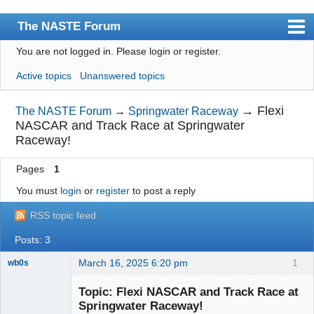
The NASTE Forum
You are not logged in.
Please login or register.
Index
Active topics
Unanswered topics
News
User list
→
Flexi
The NASTE Forum
→
Springwater Raceway
NASCAR and Track Race at Springwater
Rules
Raceway!
Search
Pages
1
Register
You must
login
or
register
to post a reply
Login
RSS topic feed
NASTE Home Page
Posts: 3
March 16, 2025 6:20 pm
1
wb0s
Topic: Flexi NASCAR and Track Race at
Springwater Raceway!