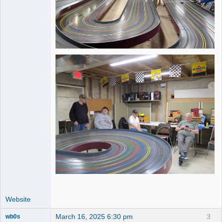
Website
March 16, 2025 6:30 pm
3
wb0s