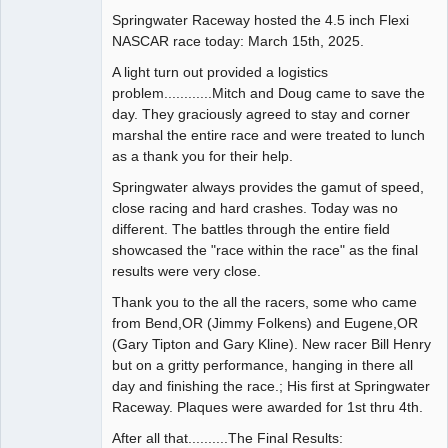
Springwater Raceway hosted the 4.5 inch Flexi
Administrator
NASCAR race today: March 15th, 2025.
Offline
A light turn out provided a logistics
problem............Mitch and Doug came to save the
day. They graciously agreed to stay and corner
marshal the entire race and were treated to lunch
as a thank you for their help.
Springwater always provides the gamut of speed,
close racing and hard crashes. Today was no
different. The battles through the entire field
showcased the "race within the race" as the final
results were very close.
Thank you to the all the racers, some who came
from Bend,OR (Jimmy Folkens) and Eugene,OR
(Gary Tipton and Gary Kline). New racer Bill Henry
but on a gritty performance, hanging in there all
day and finishing the race.; His first at Springwater
Raceway. Plaques were awarded for 1st thru 4th.
After all that..........The Final Results: