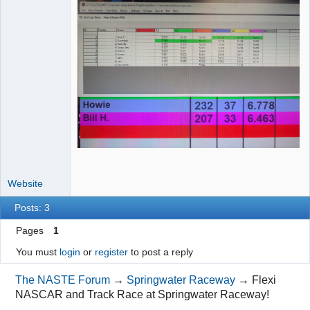
Website
Posts: 3
Pages
1
You must
login
or
register
to post a reply
The NASTE Forum
→
Springwater Raceway
→
Flexi
NASCAR and Track Race at Springwater Raceway!