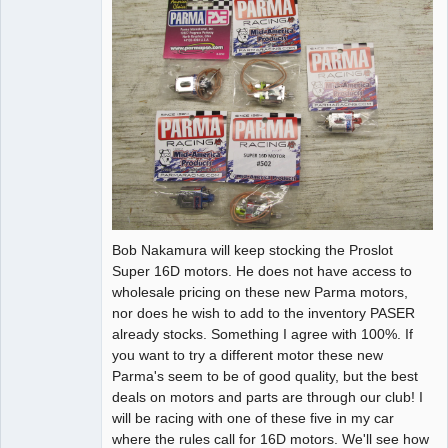
Bob Nakamura will keep stocking the Proslot
Super 16D motors. He does not have access to
wholesale pricing on these new Parma motors,
nor does he wish to add to the inventory PASER
already stocks. Something I agree with 100%. If
you want to try a different motor these new
Parma's seem to be of good quality, but the best
deals on motors and parts are through our club! I
will be racing with one of these five in my car
where the rules call for 16D motors. We'll see how