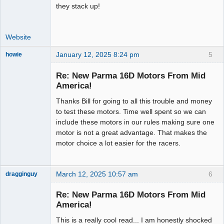
they stack up!
Website
January 12, 2025 8:24 pm
5
howie
Slot Racer
Emeritus
Re: New Parma 16D Motors From Mid
Offline
America!
Thanks Bill for going to all this trouble and money
to test these motors. Time well spent so we can
include these motors in our rules making sure one
motor is not a great advantage. That makes the
motor choice a lot easier for the racers.
March 12, 2025 10:57 am
6
dragginguy
Slot Racer
Re: New Parma 16D Motors From Mid
Offline
America!
This is a really cool read... I am honestly shocked