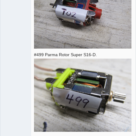
#499 Parma Rotor Super S16-D.