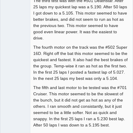
The third test was with the #501 Deathstar. After
25 laps my quickest lap was a 5.190. After 50 laps
I got down to a 5.105. This motor seemed to have
better brakes, and did not seem to run as hot as
the previous two. This motor seemed to have
good even linear power. It was the easiest to
drive.
The fourth motor on the track was the #502 Super
16D. Right off the bat this motor seemed to be the
quickest and fastest. It also had the best brakes of
the group. Temp-wise it ran as hot as the first two.
In the first 25 laps I posted a fastest lap of 5.027.
In the next 25 laps my best was only a 5.104.
The fifth and last motor to be tested was the #701
Cruiser. This motor seemed to be the slowest of
the bunch, but it did not get as hot as any of the
others. I ran smooth and consistantly, but it just
seemed to be a little softer. Not as quick and
snappy. In the first 25 laps I ran a 5.230 best lap.
After 50 laps I was down to a 5.195 best.