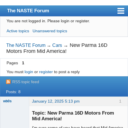
The NASTE Forum
You are not logged in.
Please login or register.
Index
Active topics
Unanswered topics
News
User list
→
New Parma 16D
The NASTE Forum
→
Cars
Motors From Mid America!
Rules
Pages
1
Search
You must
login
or
register
to post a reply
Register
RSS topic feed
Login
Posts: 8
NASTE Home Page
January 12, 2025 5:13 pm
1
wb0s
Topic: New Parma 16D Motors From
Mid America!
I'm sure some of you have heard that Mid America
Administrator