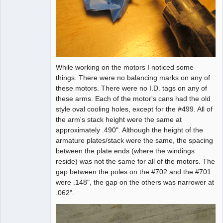
While working on the motors I noticed some
things. There were no balancing marks on any of
these motors. There were no I.D. tags on any of
these arms. Each of the motor's cans had the old
style oval cooling holes, except for the #499. All of
the arm's stack height were the same at
approximately .490". Although the height of the
armature plates/stack were the same, the spacing
between the plate ends (where the windings
reside) was not the same for all of the motors. The
gap between the poles on the #702 and the #701
were .148", the gap on the others was narrower at
.062".