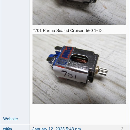
#701 Parma Sealed Cruiser .560 16D.
Website
January 12, 2025 5:43 pm
2
wb0s