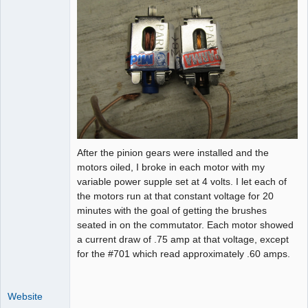
After the pinion gears were installed and the
motors oiled, I broke in each motor with my
variable power supple set at 4 volts. I let each of
the motors run at that constant voltage for 20
minutes with the goal of getting the brushes
seated in on the commutator. Each motor showed
a current draw of .75 amp at that voltage, except
for the #701 which read approximately .60 amps.
Website