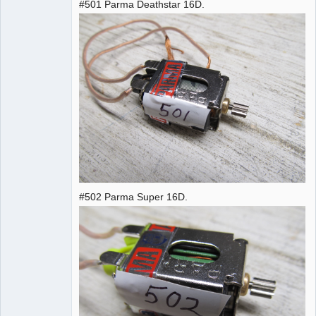
#501 Parma Deathstar 16D.
#502 Parma Super 16D.