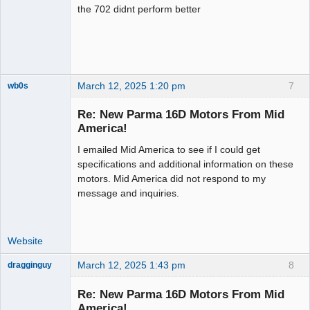
the 702 didnt perform better
March 12, 2025 1:20 pm
7
wb0s
Re: New Parma 16D Motors From Mid
America!
I emailed Mid America to see if I could get
Administrator
specifications and additional information on these
Offline
motors. Mid America did not respond to my
message and inquiries.
Website
March 12, 2025 1:43 pm
8
dragginguy
Slot Racer
Re: New Parma 16D Motors From Mid
Offline
America!