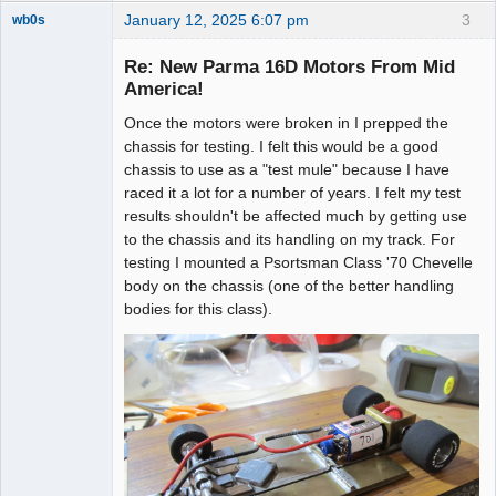
January 12, 2025 6:07 pm
3
wb0s
Re: New Parma 16D Motors From Mid
America!
Once the motors were broken in I prepped the
Administrator
chassis for testing. I felt this would be a good
Offline
chassis to use as a "test mule" because I have
raced it a lot for a number of years. I felt my test
results shouldn't be affected much by getting use
to the chassis and its handling on my track. For
testing I mounted a Psortsman Class '70 Chevelle
body on the chassis (one of the better handling
bodies for this class).