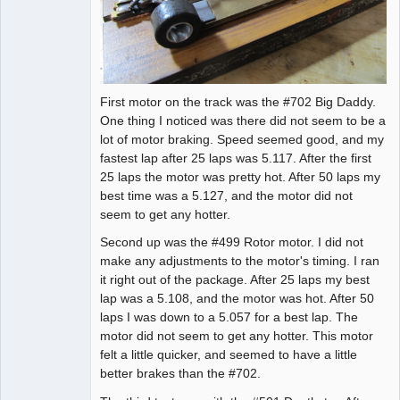
First motor on the track was the #702 Big Daddy.
One thing I noticed was there did not seem to be a
lot of motor braking. Speed seemed good, and my
fastest lap after 25 laps was 5.117. After the first
25 laps the motor was pretty hot. After 50 laps my
best time was a 5.127, and the motor did not
seem to get any hotter.
Second up was the #499 Rotor motor. I did not
make any adjustments to the motor's timing. I ran
it right out of the package. After 25 laps my best
lap was a 5.108, and the motor was hot. After 50
laps I was down to a 5.057 for a best lap. The
motor did not seem to get any hotter. This motor
felt a little quicker, and seemed to have a little
better brakes than the #702.