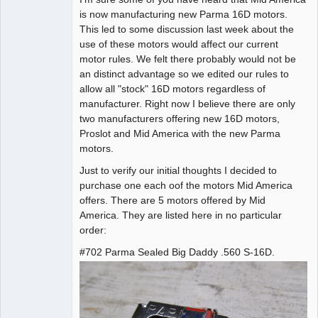
is now manufacturing new Parma 16D motors.
Offline
This led to some discussion last week about the
use of these motors would affect our current
motor rules. We felt there probably would not be
an distinct advantage so we edited our rules to
allow all "stock" 16D motors regardless of
manufacturer. Right now I believe there are only
two manufacturers offering new 16D motors,
Proslot and Mid America with the new Parma
motors.
Just to verify our initial thoughts I decided to
purchase one each oof the motors Mid America
offers. There are 5 motors offered by Mid
America. They are listed here in no particular
order:
#702 Parma Sealed Big Daddy .560 S-16D.