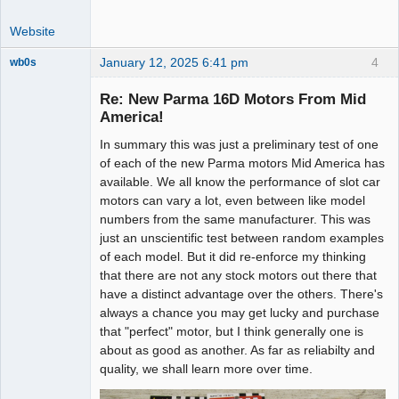
Website
January 12, 2025 6:41 pm
4
wb0s
Re: New Parma 16D Motors From Mid
America!
In summary this was just a preliminary test of one
Administrator
of each of the new Parma motors Mid America has
Offline
available. We all know the performance of slot car
motors can vary a lot, even between like model
numbers from the same manufacturer. This was
just an unscientific test between random examples
of each model. But it did re-enforce my thinking
that there are not any stock motors out there that
have a distinct advantage over the others. There's
always a chance you may get lucky and purchase
that "perfect" motor, but I think generally one is
about as good as another. As far as reliabilty and
quality, we shall learn more over time.