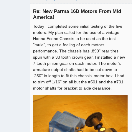
Re: New Parma 16D Motors From Mid
America!
Today I completed some initial testing of the five
Administrator
motors. My plan called for the use of a vintage
Offline
Hanna Econo Chassis to be used as the test
"mule", to get a feeling of each motors
performance. The chassis has .890" rear tires,
spun with a 33 tooth crown gear. I installed a new
7 tooth pinion gear on each motor. The motor's
armature output shafts had to be cut down to
.250" in length to fit this chassis' motor box. I had
to trim off 1/16" on all but the #501 and the #701
motor shafts for bracket to axle clearance.