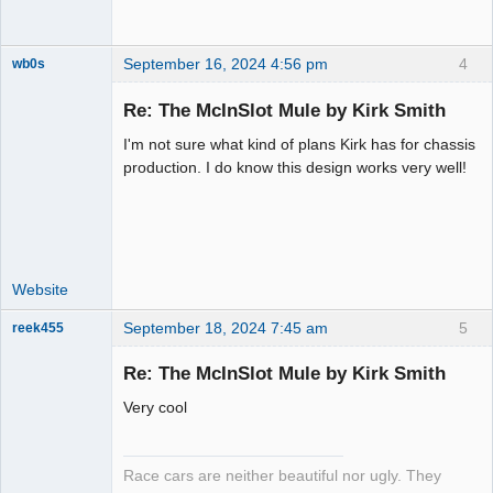
September 16, 2024 4:56 pm
4
wb0s
Re: The McInSlot Mule by Kirk Smith
I'm not sure what kind of plans Kirk has for chassis
Administrator
production. I do know this design works very well!
Offline
Website
September 18, 2024 7:45 am
5
reek455
Re: The McInSlot Mule by Kirk Smith
Very cool
Slot Racer
Emeritus
Offline
Race cars are neither beautiful nor ugly. They