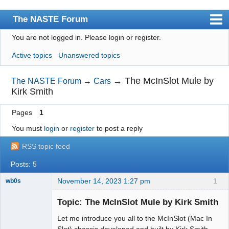
The NASTE Forum
You are not logged in.
Please login or register.
Index
Active topics
Unanswered topics
News
User list
→
The McInSlot Mule by
The NASTE Forum
→
Cars
Kirk Smith
Rules
Pages
1
Search
You must
login
or
register
to post a reply
Register
RSS topic feed
Login
Posts: 5
NASTE Home Page
November 14, 2023 1:27 pm
1
wb0s
Topic: The McInSlot Mule by Kirk Smith
Let me introduce you all to the McInSlot (Mac In
Administrator
Slot) chassis developed and built by Kirk Smith.