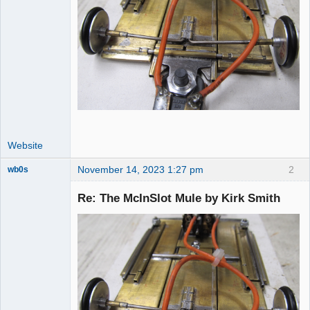
Website
November 14, 2023 1:27 pm
2
wb0s
Re: The McInSlot Mule by Kirk Smith
Administrator
Offline