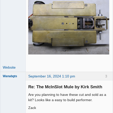
Website
September 16, 2024 1:10 pm
3
Wanabgts
Slot Racer
Emeritus
Re: The McInSlot Mule by Kirk Smith
Offline
Are you planning to have these cut and sold as a
kit? Looks like a easy to build performer.
Zack