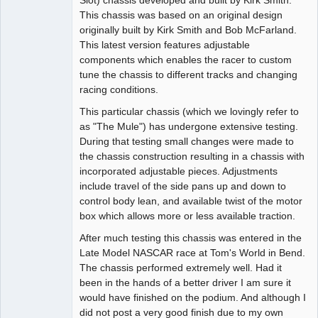
This chassis was based on an original design
Offline
originally built by Kirk Smith and Bob McFarland.
This latest version features adjustable
components which enables the racer to custom
tune the chassis to different tracks and changing
racing conditions.
This particular chassis (which we lovingly refer to
as "The Mule") has undergone extensive testing.
During that testing small changes were made to
the chassis construction resulting in a chassis with
incorporated adjustable pieces. Adjustments
include travel of the side pans up and down to
control body lean, and available twist of the motor
box which allows more or less available traction.
After much testing this chassis was entered in the
Late Model NASCAR race at Tom's World in Bend.
The chassis performed extremely well. Had it
been in the hands of a better driver I am sure it
would have finished on the podium. And although I
did not post a very good finish due to my own