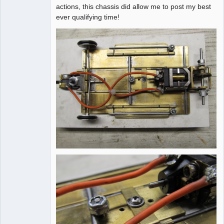
actions, this chassis did allow me to post my best
ever qualifying time!