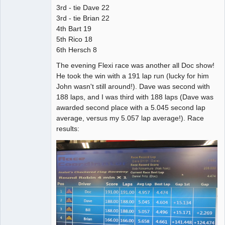
3rd - tie Dave 22
3rd - tie Brian 22
4th Bart 19
5th Rico 18
6th Hersch 8
The evening Flexi race was another all Doc show!
He took the win with a 191 lap run (lucky for him
John wasn't still around!). Dave was second with
188 laps, and I was third with 188 laps (Dave was
awarded second place with a 5.045 second lap
average, versus my 5.057 lap average!). Race
results: