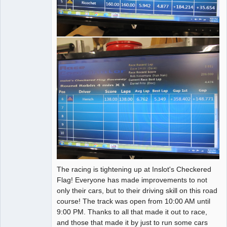
The racing is tightening up at Inslot's Checkered
Flag! Everyone has made improvements to not
only their cars, but to their driving skill on this road
course! The track was open from 10:00 AM until
9:00 PM. Thanks to all that made it out to race,
and those that made it by just to run some cars