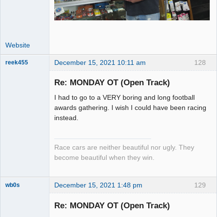
Website
December 15, 2021 10:11 am
128
reek455
Re: MONDAY OT (Open Track)
I had to go to a VERY boring and long football
Slot Racer
awards gathering. I wish I could have been racing
Emeritus
instead.
Offline
Race cars are neither beautiful nor ugly. They
become beautiful when they win.
December 15, 2021 1:48 pm
129
wb0s
Re: MONDAY OT (Open Track)