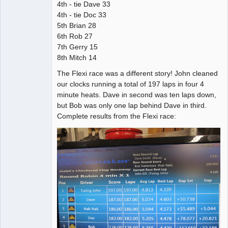
4th - tie Dave 33
4th - tie Doc 33
5th Brian 28
6th Rob 27
7th Gerry 15
8th Mitch 14
The Flexi race was a different story! John cleaned
our clocks running a total of 197 laps in four 4
minute heats. Dave in second was ten laps down,
but Bob was only one lap behind Dave in third.
Complete results from the Flexi race: