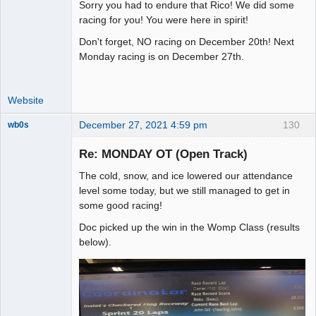
Sorry you had to endure that Rico! We did some
Administrator
racing for you! You were here in spirit!
Offline
Don't forget, NO racing on December 20th! Next
Monday racing is on December 27th.
Website
December 27, 2021 4:59 pm
130
wb0s
Re: MONDAY OT (Open Track)
The cold, snow, and ice lowered our attendance
Administrator
level some today, but we still managed to get in
some good racing!
Offline
Doc picked up the win in the Womp Class (results
below).