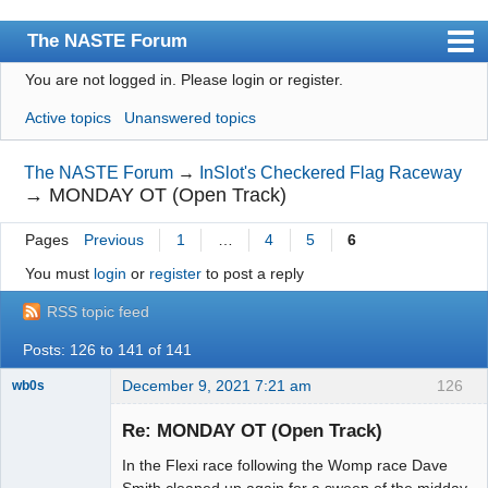
The NASTE Forum
You are not logged in.
Please login or register.
Index
Active topics
Unanswered topics
News
User list
The NASTE Forum
→
InSlot's Checkered Flag Raceway
→
MONDAY OT (Open Track)
Rules
Pages
Previous
1
…
4
5
6
Search
You must
login
or
register
to post a reply
Register
RSS topic feed
Login
Posts: 126 to 141 of 141
NASTE Home Page
December 9, 2021 7:21 am
126
wb0s
Re: MONDAY OT (Open Track)
In the Flexi race following the Womp race Dave
Administrator
Smith cleaned up again for a sweep of the midday