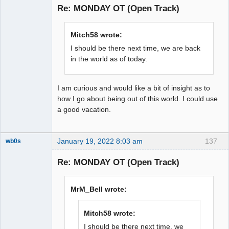
Re: MONDAY OT (Open Track)
Offline
Mitch58 wrote:
I should be there next time, we are back
in the world as of today.
I am curious and would like a bit of insight as to
how I go about being out of this world. I could use
a good vacation.
January 19, 2022 8:03 am
137
wb0s
Re: MONDAY OT (Open Track)
Administrator
MrM_Bell wrote:
Offline
Mitch58 wrote:
I should be there next time, we