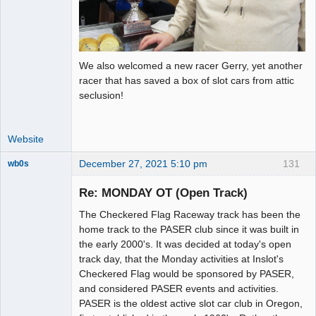
We also welcomed a new racer Gerry, yet another
racer that has saved a box of slot cars from attic
seclusion!
Website
December 27, 2021 5:10 pm
131
wb0s
Re: MONDAY OT (Open Track)
The Checkered Flag Raceway track has been the
Administrator
home track to the PASER club since it was built in
the early 2000's. It was decided at today's open
Offline
track day, that the Monday activities at Inslot's
Checkered Flag would be sponsored by PASER,
and considered PASER events and activities.
PASER is the oldest active slot car club in Oregon,