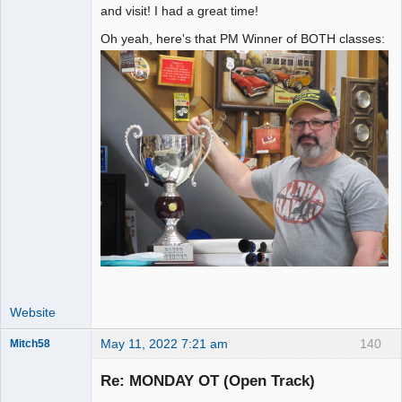
and visit! I had a great time!
Oh yeah, here's that PM Winner of BOTH classes:
Website
May 11, 2022 7:21 am
140
Mitch58
Slot Racer
Emeritus
Re: MONDAY OT (Open Track)
Offline