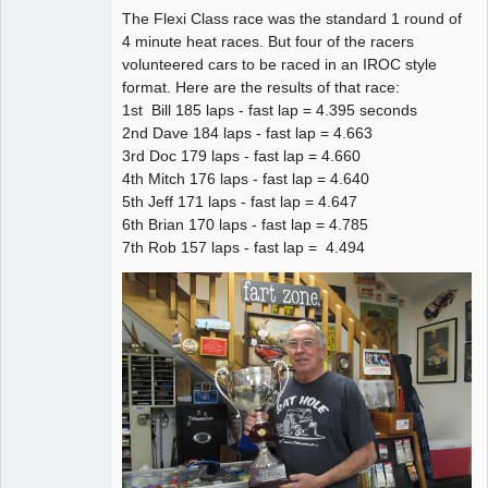
The Flexi Class race was the standard 1 round of
4 minute heat races. But four of the racers
volunteered cars to be raced in an IROC style
format. Here are the results of that race:
1st Bill 185 laps - fast lap = 4.395 seconds
2nd Dave 184 laps - fast lap = 4.663
3rd Doc 179 laps - fast lap = 4.660
4th Mitch 176 laps - fast lap = 4.640
5th Jeff 171 laps - fast lap = 4.647
6th Brian 170 laps - fast lap = 4.785
7th Rob 157 laps - fast lap = 4.494