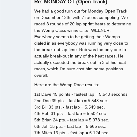
Re: MONDAY OT (Open Track)
We had a good turn out for Monday Open Track
Administrator
on December 13th, with 7 racers competing. We
raced 3 rounds of 20 lap sprint heats to determine
Offline
the Womp Class winner.....er WEENER.
Everybody seems to be getting their Womps
dialed in as everybody was running very close to
the break-out lap time. Rob was the only one to
actually break-out in any of the heat races. He
actually exceeded the break-out in 3 of his heat
races, which I'm sure cost him some positions
overall.
Here are the Womp Race results:
1st Dave 45 points - fastest lap = 5.540 seconds
2nd Doc 39 pts. - fast lap = 5.543 sec.
3rd Bill 33 pts. - fast lap = 5.549 sec.
4th Rob 31 pts. - fast lap = 5.502 sec.
5th Brian 24 pts. - fast lap = 5.978 sec.
6th Jeff 15 pts. - fast lap = 5.665 sec.
7th Mitch 13 pts. - fast lap = 6.124 sec.