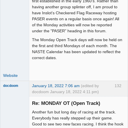
first established in the early 1960's. Rather than
having another group splinter off, I am proud to
have Inslot's Checkered Flag Raceway hosting
PASER events on a regular basis once again! All
of the Monday activities will now be reported
under the "PASER" heading in this forum.
The Monday Open Track days will now be held on
the first and third Mondays of each month. The
NASTE Calendar has been updated to reflect the
correct dates.
Website
January 18, 2022 7:06 am
(edited by
132
docdoom
docdoom January 18, 2022 4:11 pm)
Slot Racer
Emeritus
Re: MONDAY OT (Open Track)
Offline
Another fun but long day of racing at the track.
Everybody has really stepped up their game.
Good to see two new faces racing. I think the hook