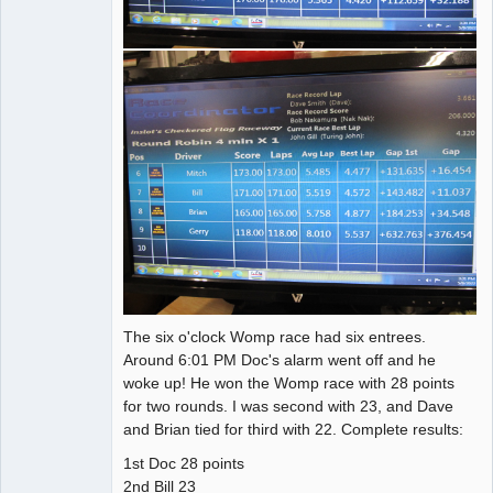
The six o'clock Womp race had six entrees.
Around 6:01 PM Doc's alarm went off and he
woke up! He won the Womp race with 28 points
for two rounds. I was second with 23, and Dave
and Brian tied for third with 22. Complete results:
1st Doc 28 points
2nd Bill 23