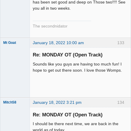
has been set good and deep on Those two!!!! See
you all in two weeks.
The secondnidator
January 18, 2022 10:00 am
133
Mt Goat
Slot Master
Re: MONDAY OT (Open Track)
Offline
Sounds like you guys are having too much fun! I
hope to get out there soon. I love those Womps.
January 18, 2022 3:21 pm
134
Mitch58
Slot Racer
Emeritus
Re: MONDAY OT (Open Track)
Offline
I should be there next time, we are back in the
world as of today.