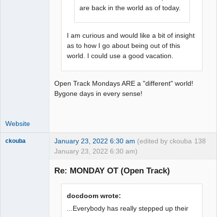
are back in the world as of today.
I am curious and would like a bit of insight
as to how I go about being out of this
world. I could use a good vacation.
Open Track Mondays ARE a "different" world!
Bygone days in every sense!
Website
January 23, 2022 6:30 am
(edited by ckouba
138
ckouba
January 23, 2022 6:30 am)
Slot Racer
Emeritus
Re: MONDAY OT (Open Track)
Offline
docdoom wrote:
...Everybody has really stepped up their