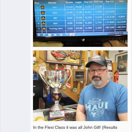
In the Flexi Class it was all John Gill! (Results