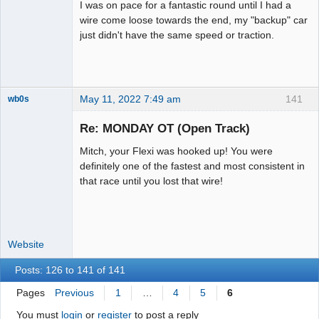
I was on pace for a fantastic round until I had a
wire come loose towards the end, my "backup" car
just didn't have the same speed or traction.
May 11, 2022 7:49 am
141
wb0s
Re: MONDAY OT (Open Track)
Mitch, your Flexi was hooked up! You were
Administrator
definitely one of the fastest and most consistent in
that race until you lost that wire!
Offline
Website
Posts: 126 to 141 of 141
Pages
Previous
1
…
4
5
6
You must
login
or
register
to post a reply