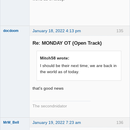
January 18, 2022 4:13 pm
135
docdoom
Slot Racer
Emeritus
Re: MONDAY OT (Open Track)
Offline
Mitch58 wrote:
I should be their next time; we are back in
the world as of today.
that's good news
The secondnidator
January 19, 2022 7:23 am
136
MrM_Bell
Slot Racer