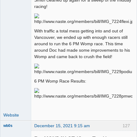
racing!
Offline
With traffic a total mess getting into and out of
Vancouver, we ended up with enough racers still
around to run the 6 PM Womp race. This time
around Doc had made some improvements to his
Womp and came back to crush the field!
6 PM Womp Race Results:
Website
December 15, 2021 9:15 am
127
wb0s