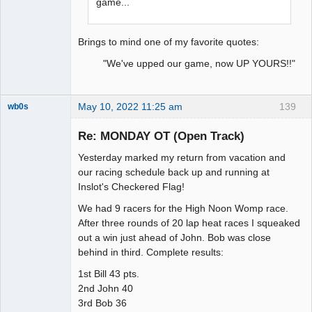
game...
Brings to mind one of my favorite quotes:
"We've upped our game, now UP YOURS!!"
May 10, 2022 11:25 am
139
wb0s
Re: MONDAY OT (Open Track)
Yesterday marked my return from vacation and
Administrator
our racing schedule back up and running at
Inslot's Checkered Flag!
Offline
We had 9 racers for the High Noon Womp race.
After three rounds of 20 lap heat races I squeaked
out a win just ahead of John. Bob was close
behind in third. Complete results:
1st Bill 43 pts.
2nd John 40
3rd Bob 36