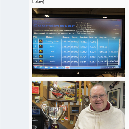
below).