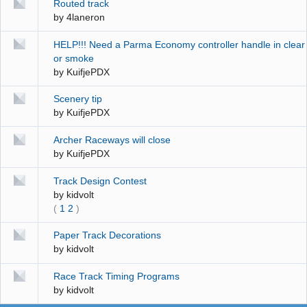
Routed track
by
4laneron
HELP!!! Need a Parma Economy controller handle in clear
or smoke
by
KuifjePDX
Scenery tip
by
KuifjePDX
Archer Raceways will close
by
KuifjePDX
Track Design Contest
by
kidvolt
(
1
2
)
Paper Track Decorations
by
kidvolt
Race Track Timing Programs
by
kidvolt