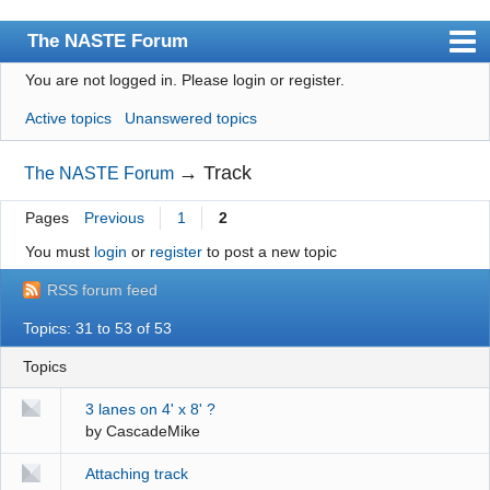
The NASTE Forum
You are not logged in.
Please login or register.
Index
Active topics
Unanswered topics
News
User list
→
Track
The NASTE Forum
Rules
Pages
Previous
1
2
Search
You must
login
or
register
to post a new topic
Register
RSS forum feed
Login
Topics: 31 to 53 of 53
NASTE Home Page
Topics
3 lanes on 4' x 8' ?
by
CascadeMike
Attaching track