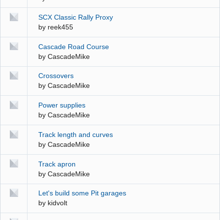
SCX Classic Rally Proxy
by
reek455
Cascade Road Course
by
CascadeMike
Crossovers
by
CascadeMike
Power supplies
by
CascadeMike
Track length and curves
by
CascadeMike
Track apron
by
CascadeMike
Let's build some Pit garages
by
kidvolt