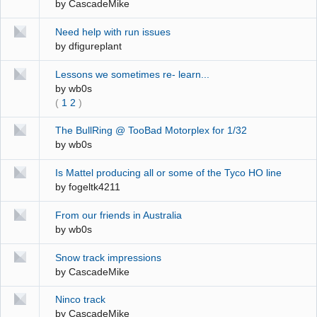
by
CascadeMike
Need help with run issues
by
dfigureplant
Lessons we sometimes re- learn...
by
wb0s
(
1
2
)
The BullRing @ TooBad Motorplex for 1/32
by
wb0s
Is Mattel producing all or some of the Tyco HO line
by
fogeltk4211
From our friends in Australia
by
wb0s
Snow track impressions
by
CascadeMike
Ninco track
by
CascadeMike