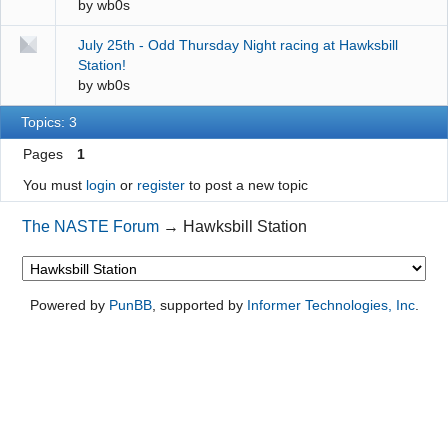
by
wb0s
July 25th - Odd Thursday Night racing at Hawksbill
Station!
by
wb0s
Topics: 3
Pages
1
You must
login
or
register
to post a new topic
The NASTE Forum
→
Hawksbill Station
Powered by
PunBB
, supported by
Informer Technologies, Inc
.