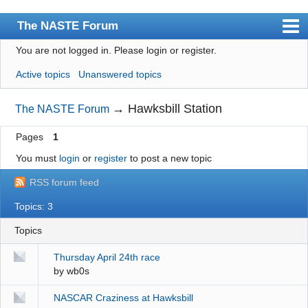
The NASTE Forum
You are not logged in.
Please login or register.
Index
Active topics
Unanswered topics
News
User list
→
Hawksbill Station
The NASTE Forum
Rules
Pages
1
Search
You must
login
or
register
to post a new topic
Register
RSS forum feed
Login
Topics: 3
NASTE Home Page
Topics
Thursday April 24th race
by
wb0s
NASCAR Craziness at Hawksbill