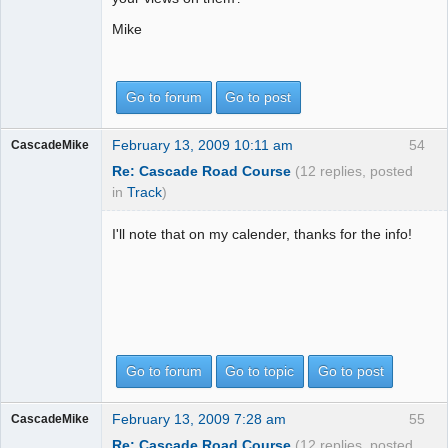
Mike
Go to forum
Go to post
February 13, 2009 10:11 am
54
CascadeMike
Re: Cascade Road Course
(12 replies, posted
in
Track
)
I'll note that on my calender, thanks for the info!
Go to forum
Go to topic
Go to post
February 13, 2009 7:28 am
55
CascadeMike
Re: Cascade Road Course
(12 replies, posted