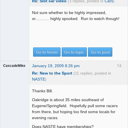
Re: Slot car video
(3 replies, posted in
Cars
)
Not sure whether to be highly impressed,
or............ highly spooked. Run to watch though!
Go to forum
Go to topic
Go to post
January 19, 2009 8:26 pm
74
CascadeMike
Re: New to the Sport
(11 replies, posted in
NASTE
)
Thanks Bill.
Oakridge is about 35 miles southeast of
Eugene/Springfield. Hopefully pull some racers
from there, but hoping too find some locals for
evening races.
Does NASTE have memberships?