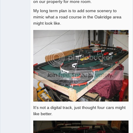
on our property for more room.
My long term plan is to add some scenery to
mimic what a road course in the Oakridge area
might look like.
It's not a digital track, just thought four cars might
like better.