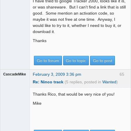
I have tried to google Tracker 2000, looks like it is,
or was shareware. But I can't find a link that is still
good. Some mention an activation code, so
maybe it was not free at one time. Anyway, I
would like to try to it, whether I need to buy it, or
download it.
Thanks
Go to forum
Go to topic
Go to post
February 3, 2009 3:36 pm
65
CascadeMike
Re: Ninco track
(5 replies, posted in
Wanted
)
Thanks Rico, that would be very nice of you!
Mike