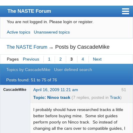
The NASTE Forum
You are not logged in.
Please login or register.
Index
Active topics
Unanswered topics
News
User list
→
Posts by CascadeMike
The NASTE Forum
Rules
Pages
Previous
1
2
3
4
Next
Search
Topics by CascadeMike
User defined search
Register
Posts found: 51 to 75 of 76
Login
April 16, 2009 11:21 am
51
CascadeMike
Topic: Ninco track
(7 replies, posted in
Track
)
NASTE Home Page
I probably should have researched tracks a little
better before buying mine. Some slot guides
perform poorly on Ninco track. So instead of
changing all the cars over to compatible guides, I