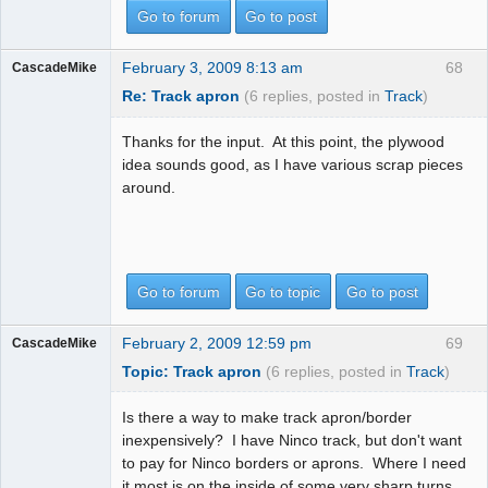
Go to forum
Go to post
February 3, 2009 8:13 am
68
CascadeMike
Re: Track apron
(6 replies, posted in
Track
)
Thanks for the input. At this point, the plywood
idea sounds good, as I have various scrap pieces
around.
Go to forum
Go to topic
Go to post
February 2, 2009 12:59 pm
69
CascadeMike
Topic: Track apron
(6 replies, posted in
Track
)
Is there a way to make track apron/border
inexpensively? I have Ninco track, but don't want
to pay for Ninco borders or aprons. Where I need
it most is on the inside of some very sharp turns.