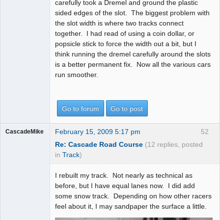
carefully took a Dremel and ground the plastic
sided edges of the slot. The biggest problem with
the slot width is where two tracks connect
together. I had read of using a coin dollar, or
popsicle stick to force the width out a bit, but I
think running the dremel carefully around the slots
is a better permanent fix. Now all the various cars
run smoother.
Go to forum
Go to post
February 15, 2009 5:17 pm
52
CascadeMike
Re: Cascade Road Course
(12 replies, posted
in
Track
)
I rebuilt my track. Not nearly as technical as
before, but I have equal lanes now. I did add
some snow track. Depending on how other racers
feel about it, I may sandpaper the surface a little.