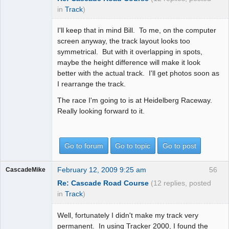
in
Track
)
I'll keep that in mind Bill. To me, on the computer
screen anyway, the track layout looks too
symmetrical. But with it overlapping in spots,
maybe the height difference will make it look
better with the actual track. I'll get photos soon as
I rearrange the track.
The race I'm going to is at Heidelberg Raceway.
Really looking forward to it.
Go to forum
Go to topic
Go to post
February 12, 2009 9:25 am
56
CascadeMike
Re: Cascade Road Course
(12 replies, posted
in
Track
)
Well, fortunately I didn't make my track very
permanent. In using Tracker 2000, I found the