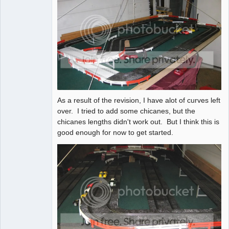
As a result of the revision, I have alot of curves left
over. I tried to add some chicanes, but the
chicanes lengths didn't work out. But I think this is
good enough for now to get started.