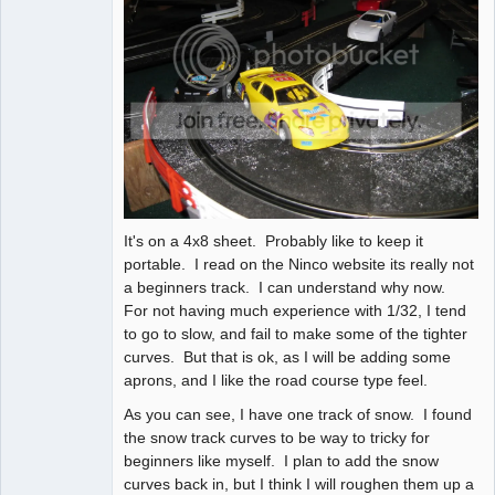
It's on a 4x8 sheet. Probably like to keep it
portable. I read on the Ninco website its really not
a beginners track. I can understand why now.
For not having much experience with 1/32, I tend
to go to slow, and fail to make some of the tighter
curves. But that is ok, as I will be adding some
aprons, and I like the road course type feel.
As you can see, I have one track of snow. I found
the snow track curves to be way to tricky for
beginners like myself. I plan to add the snow
curves back in, but I think I will roughen them up a