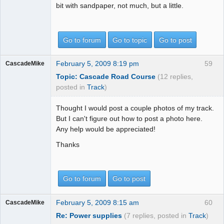
bit with sandpaper, not much, but a little.
Go to forum
Go to topic
Go to post
February 5, 2009 8:19 pm
59
CascadeMike
Topic: Cascade Road Course
(12 replies,
posted in
Track
)
Thought I would post a couple photos of my track.
But I can't figure out how to post a photo here.
Any help would be appreciated!
Thanks
Go to forum
Go to post
February 5, 2009 8:15 am
60
CascadeMike
Re: Power supplies
(7 replies, posted in
Track
)