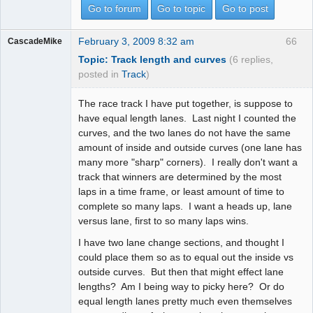
Go to forum
Go to topic
Go to post
February 3, 2009 8:32 am
66
CascadeMike
Topic: Track length and curves
(6 replies,
posted in
Track
)
The race track I have put together, is suppose to
have equal length lanes. Last night I counted the
curves, and the two lanes do not have the same
amount of inside and outside curves (one lane has
many more "sharp" corners). I really don't want a
track that winners are determined by the most
laps in a time frame, or least amount of time to
complete so many laps. I want a heads up, lane
versus lane, first to so many laps wins.
I have two lane change sections, and thought I
could place them so as to equal out the inside vs
outside curves. But then that might effect lane
lengths? Am I being way to picky here? Or do
equal length lanes pretty much even themselves