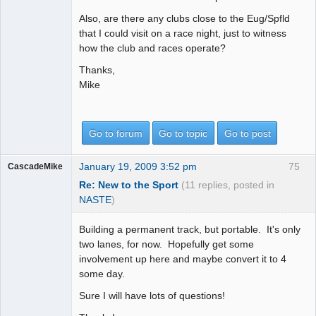
Also, are there any clubs close to the Eug/Spfld
that I could visit on a race night, just to witness
how the club and races operate?
Thanks,
Mike
Go to forum
Go to topic
Go to post
January 19, 2009 3:52 pm
75
CascadeMike
Re: New to the Sport
(11 replies, posted in
NASTE
)
Building a permanent track, but portable. It's only
two lanes, for now. Hopefully get some
involvement up here and maybe convert it to 4
some day.
Sure I will have lots of questions!