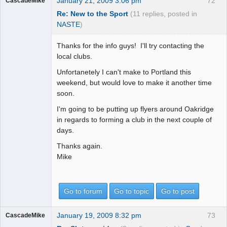
January 21, 2009 3:06 pm
72
CascadeMike
Re: New to the Sport
(11 replies, posted in
NASTE
)
Thanks for the info guys! I'll try contacting the
local clubs.
Unfortanetely I can't make to Portland this
weekend, but would love to make it another time
soon.
I'm going to be putting up flyers around Oakridge
in regards to forming a club in the next couple of
days.
Thanks again.
Mike
Go to forum
Go to topic
Go to post
January 19, 2009 8:32 pm
73
CascadeMike