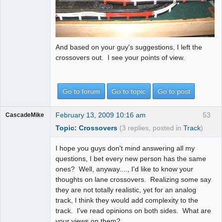
And based on your guy's suggestions, I left the
crossovers out. I see your points of view.
Go to forum
Go to topic
Go to post
February 13, 2009 10:16 am
53
CascadeMike
Topic: Crossovers
(3 replies, posted in
Track
)
I hope you guys don't mind answering all my
questions, I bet every new person has the same
ones? Well, anyway...., I'd like to know your
thoughts on lane crossovers. Realizing some say
they are not totally realistic, yet for an analog
track, I think they would add complexity to the
track. I've read opinions on both sides. What are
your views on them?