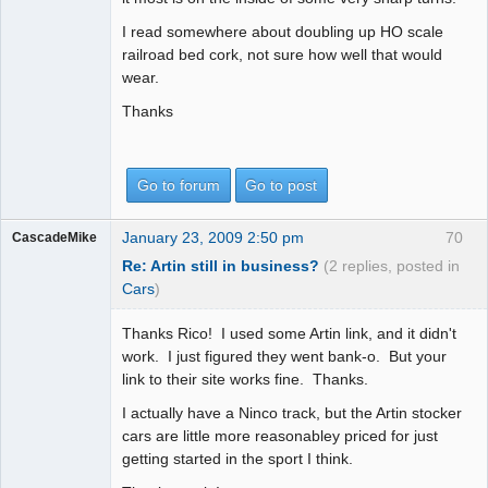
I read somewhere about doubling up HO scale
railroad bed cork, not sure how well that would
wear.
Thanks
Go to forum
Go to post
January 23, 2009 2:50 pm
70
CascadeMike
Re: Artin still in business?
(2 replies, posted in
Cars
)
Thanks Rico! I used some Artin link, and it didn't
work. I just figured they went bank-o. But your
link to their site works fine. Thanks.
I actually have a Ninco track, but the Artin stocker
cars are little more reasonabley priced for just
getting started in the sport I think.