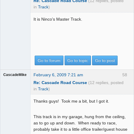
Re: Cascade Road Course
(12 replies, posted
in
Track
)
It is Ninco's Master Track.
Go to forum
Go to topic
Go to post
February 6, 2009 7:21 am
58
CascadeMike
Re: Cascade Road Course
(12 replies, posted
in
Track
)
Thanks guys! Took me a bit, but I got it.
This track is in my garage, hung from the ceiling,
as to go up and down. When ready to race,
probably take it to a little office trailer/guest house