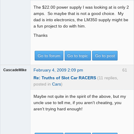
The $22.00 power supply I was looking at is only 2
amps. So maybe that is not a good choice. My
dad is into electronics, the LM350 supply might be
a fun project to do with him.
Thanks
Go to forum
Go to topic
Go to post
February 4, 2009 2:09 pm
61
CascadeMike
Re: Truths of Slot Car RACERS
(11 replies,
posted in
Cars
)
Maybe not quite in the spirit of the above, but my
uncle use to tell me, if you aren't cheating, you
aren't trying hard enough!