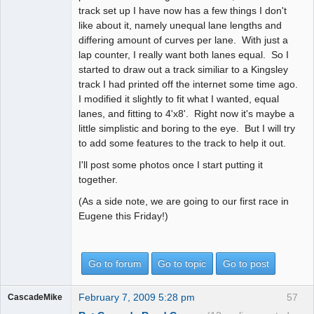
track set up I have now has a few things I don't
like about it, namely unequal lane lengths and
differing amount of curves per lane. With just a
lap counter, I really want both lanes equal. So I
started to draw out a track similiar to a Kingsley
track I had printed off the internet some time ago.
I modified it slightly to fit what I wanted, equal
lanes, and fitting to 4'x8'. Right now it's maybe a
little simplistic and boring to the eye. But I will try
to add some features to the track to help it out.
I'll post some photos once I start putting it
together.
(As a side note, we are going to our first race in
Eugene this Friday!)
Go to forum
Go to topic
Go to post
February 7, 2009 5:28 pm
57
CascadeMike