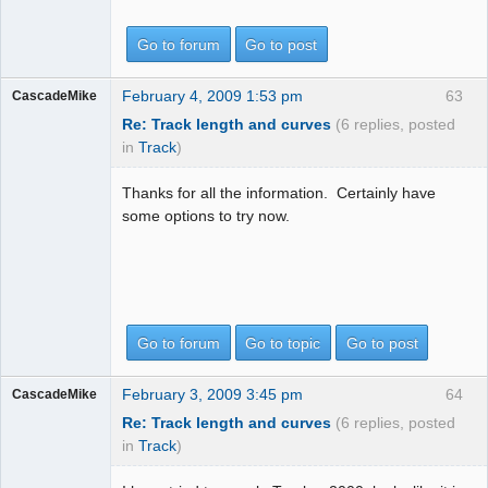
Go to forum
Go to post
February 4, 2009 1:53 pm
63
CascadeMike
Re: Track length and curves
(6 replies, posted
in
Track
)
Thanks for all the information. Certainly have
some options to try now.
Go to forum
Go to topic
Go to post
February 3, 2009 3:45 pm
64
CascadeMike
Re: Track length and curves
(6 replies, posted
in
Track
)