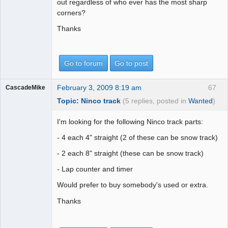
out regardless of who ever has the most sharp
corners?
Thanks
Go to forum
Go to post
February 3, 2009 8:19 am
67
CascadeMike
Topic: Ninco track
(5 replies, posted in
Wanted
)
I'm looking for the following Ninco track parts:
- 4 each 4" straight (2 of these can be snow track)
- 2 each 8" straight (these can be snow track)
- Lap counter and timer
Would prefer to buy somebody's used or extra.
Thanks