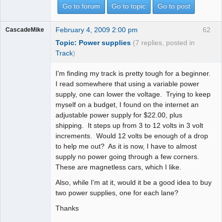
Go to forum
Go to topic
Go to post
February 4, 2009 2:00 pm
62
CascadeMike
Topic: Power supplies
(7 replies, posted in
Track
)
I'm finding my track is pretty tough for a beginner.
I read somewhere that using a variable power
supply, one can lower the voltage. Trying to keep
myself on a budget, I found on the internet an
adjustable power supply for $22.00, plus
shipping. It steps up from 3 to 12 volts in 3 volt
increments. Would 12 volts be enough of a drop
to help me out? As it is now, I have to almost
supply no power going through a few corners.
These are magnetless cars, which I like.
Also, while I'm at it, would it be a good idea to buy
two power supplies, one for each lane?
Thanks