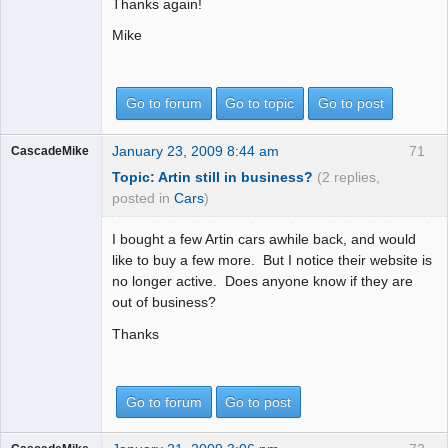
Thanks again!
Mike
Go to forum
Go to topic
Go to post
January 23, 2009 8:44 am
71
CascadeMike
Topic: Artin still in business?
(2 replies,
posted in
Cars
)
I bought a few Artin cars awhile back, and would
like to buy a few more. But I notice their website is
no longer active. Does anyone know if they are
out of business?
Thanks
Go to forum
Go to post