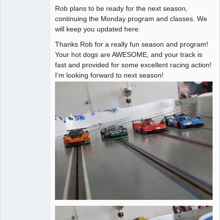
Rob plans to be ready for the next season,
Administrator
continuing the Monday program and classes. We
will keep you updated here.
Offline
Thanks Rob for a really fun season and program!
Your hot dogs are AWESOME, and your track is
fast and provided for some excellent racing action!
I'm looking forward to next season!