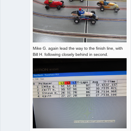
Mike G. again lead the way to the finish line, with
Bill H. following closely behind in second.