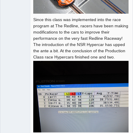
Since this class was implemented into the race
program at The Redline, racers have been making
modifications to the cars to improve their
performance on the very fast Redline Raceway!
The introduction of the NSR Hypercar has upped
the ante a bit. At the conclusion of the Production
Class race Hypercars finished one and two.