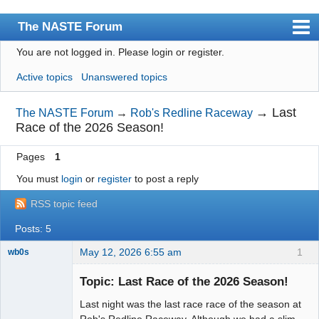
The NASTE Forum
You are not logged in.
Please login or register.
Index
Active topics
Unanswered topics
News
User list
→
Last
The NASTE Forum
→
Rob's Redline Raceway
Race of the 2026 Season!
Rules
Pages
1
Search
You must
login
or
register
to post a reply
Register
RSS topic feed
Login
Posts: 5
NASTE Home Page
May 12, 2026 6:55 am
1
wb0s
Topic: Last Race of the 2026 Season!
Last night was the last race race of the season at
Administrator
Rob's Redline Raceway. Although we had a slim