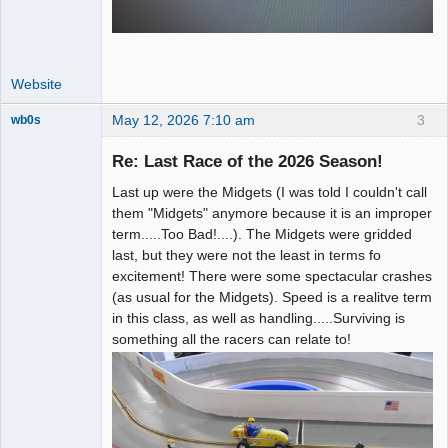
Website
May 12, 2026 7:10 am
3
wb0s
Re: Last Race of the 2026 Season!
Last up were the Midgets (I was told I couldn't call
Administrator
them "Midgets" anymore because it is an improper
term.....Too Bad!....). The Midgets were gridded
Offline
last, but they were not the least in terms fo
excitement! There were some spectacular crashes
(as usual for the Midgets). Speed is a realitve term
in this class, as well as handling.....Surviving is
something all the racers can relate to!