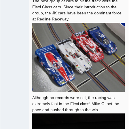
The next group of cars to hit the track were the
Administrator
Flexi Class cars. Since their introduction to the
group, the JK cars have been the dominant force
Offline
at Redline Raceway.
Although no records were set, the racing was
extremely fast in the Flexi class! Mike G. set the
pace and pushed through to the win.