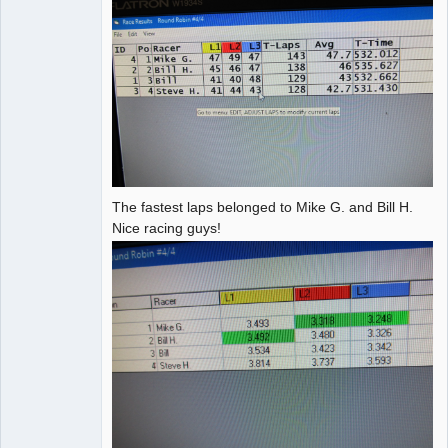
The fastest laps belonged to Mike G. and Bill H.
Nice racing guys!