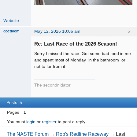
Website
May 12, 2026 10:06 am
5
docdoom
Slot Racer
Emeritus
Re: Last Race of the 2026 Season!
Offline
Sorry I missed the race. Got some bad food in me
and spent most of Monday in the bathroom or
not to far from it
The secondnidator
Posts: 5
Pages
1
You must
login
or
register
to post a reply
The NASTE Forum
→
Rob's Redline Raceway
→
Last