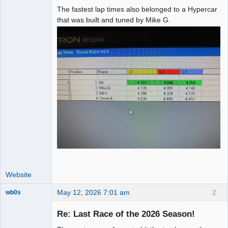
The fastest lap times also belonged to a Hypercar
that was built and tuned by Mike G.
Website
May 12, 2026 7:01 am
2
wb0s
Re: Last Race of the 2026 Season!