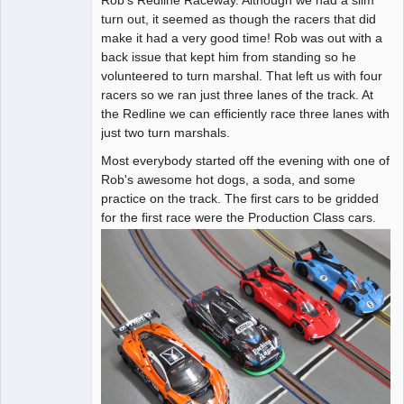
turn out, it seemed as though the racers that did
Offline
make it had a very good time! Rob was out with a
back issue that kept him from standing so he
volunteered to turn marshal. That left us with four
racers so we ran just three lanes of the track. At
the Redline we can efficiently race three lanes with
just two turn marshals.
Most everybody started off the evening with one of
Rob's awesome hot dogs, a soda, and some
practice on the track. The first cars to be gridded
for the first race were the Production Class cars.