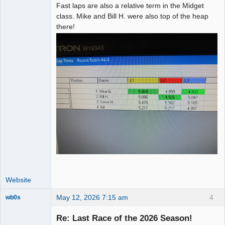
Fast laps are also a relative term in the Midget
class. Mike and Bill H. were also top of the heap
there!
Website
May 12, 2026 7:15 am
4
wb0s
Re: Last Race of the 2026 Season!