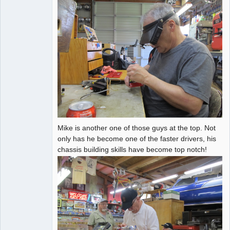
Mike is another one of those guys at the top. Not
only has he become one of the faster drivers, his
chassis building skills have become top notch!