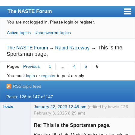
The NASTE Forum
You are not logged in.
Please login or register.
Index
Active topics
Unanswered topics
News
User list
→
This is the
The NASTE Forum
→
Rapid Raceway
Sportsman page.
Rules
Pages
Previous
1
…
4
5
6
Search
You must
login
or
register
to post a reply
Register
RSS topic feed
Login
Posts: 126 to 147 of 147
NASTE Home Page
January 22, 2023 12:49 pm
(edited by howie
126
howie
February 3, 2025 8:29 am)
Slot Racer
Emeritus
Re: This is the Sportsman page.
Offline
Results of the Late Model Sportsman race held on