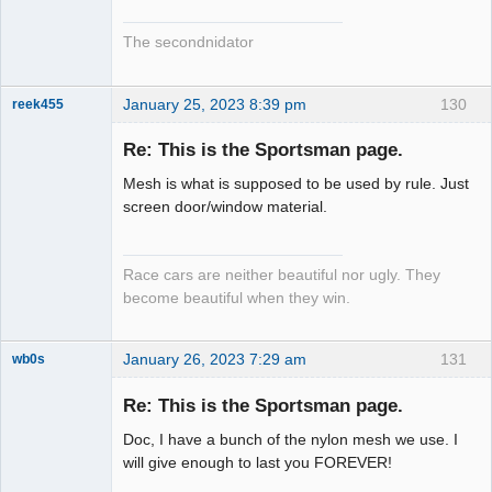
The secondnidator
January 25, 2023 8:39 pm
130
reek455
Re: This is the Sportsman page.
Mesh is what is supposed to be used by rule. Just
Slot Racer
screen door/window material.
Emeritus
Offline
Race cars are neither beautiful nor ugly. They
become beautiful when they win.
January 26, 2023 7:29 am
131
wb0s
Re: This is the Sportsman page.
Doc, I have a bunch of the nylon mesh we use. I
Administrator
will give enough to last you FOREVER!
Offline