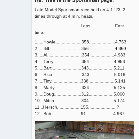
Re: This is the Sportsman page.
Offline
Late Model Sportsman race held on 4-1-'23. 2
times through at 4 min. heats.
Laps. Fast
time.
1.....Howie.....................358.....................4.763
2.....Bill..........................356.....................4.860
3.....Al............................354....................4.983
4.....Terry.......................354....................4.953
5.....Bart........................343....................5.211
6.....Rico........................343....................5.016
7.....Tiny........................338.....................5.141
8.....Marty......................334....................5.125
9.....Doug......................312....................5.060
10...Mitch......................304....................5.174
11...Hersch...................155.......................?
12...Bob........................91......................4.967