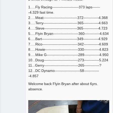
1.....Fly Racing---------------------373 laps------
-4.329 fast time.
2.....Meat---------------------------372------------4.368
3.....Terry---------------------------365------------4.663
4.....Steve--------------------------365------------4.723
5.....Flyin Bryan--------------------360------------4.634
6.....Bart----------------------------349------------4.929
7.....Rico----------------------------342------------4.609
8.....Howie--------------------------330------------4.823
9.....Mike G-------------------------289------------4.950
10...Doug---------------------------273------------5.224
11...Gerry---------------------------265------------?
12...DC Dynamo--------------------58------------
-4.857
Welcome back Flyin Bryan after about 6yrs.
absence.