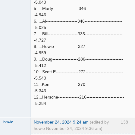
-5.040
5.....Marty-----------------346-------------------------
-4.946
6.....Al---------------------346-------------------------
-5.025
7.....Bill--------------------335-------------------------
-4.727
8.....Howie----------------327-------------------------
-4.959
9.....Doug-----------------286-------------------------
-5.412
10...Scott E---------------272-------------------------
-5.540
11...Ken-------------------270-------------------------
-5.343
12...Hersche--------------216-------------------------
-5.284
November 24, 2024 9:24 am
(edited by
138
howie
howie November 24, 2024 9:36 am)
Slot Racer