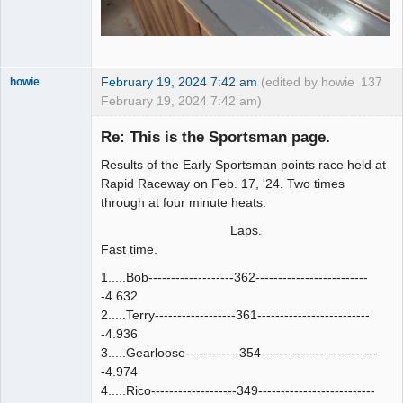
February 19, 2024 7:42 am
(edited by howie
137
howie
February 19, 2024 7:42 am)
Slot Racer
Emeritus
Re: This is the Sportsman page.
Offline
Results of the Early Sportsman points race held at
Rapid Raceway on Feb. 17, '24. Two times
through at four minute heats.
Laps.
Fast time.
1.....Bob-------------------362-------------------------
-4.632
2.....Terry------------------361-------------------------
-4.936
3.....Gearloose------------354--------------------------
-4.974
4.....Rico-------------------349--------------------------