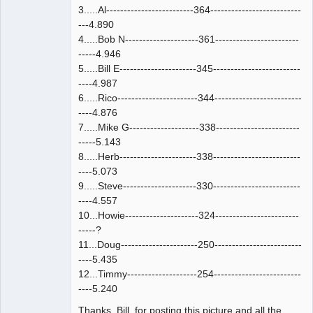
3.....Al-------------------------364--------------------------
---4.890
4.....Bob N---------------------361------------------------
-----4.946
5.....Bill E----------------------345-------------------------
----4.987
6.....Rico-----------------------344-------------------------
----4.876
7.....Mike G--------------------338------------------------
-----5.143
8.....Herb----------------------338-------------------------
----5.073
9.....Steve---------------------330-------------------------
----4.557
10...Howie---------------------324------------------------
-----?
11...Doug----------------------250-------------------------
----5.435
12...Timmy--------------------254-------------------------
----5.240
Thanks, Bill, for posting this picture and all the