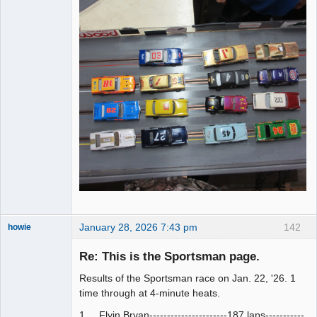
January 28, 2026 7:43 pm
142
howie
Slot Racer
Emeritus
Re: This is the Sportsman page.
Offline
Results of the Sportsman race on Jan. 22, '26. 1
time through at 4-minute heats.
1.....Flyin Bryan----------------------187 laps-----------