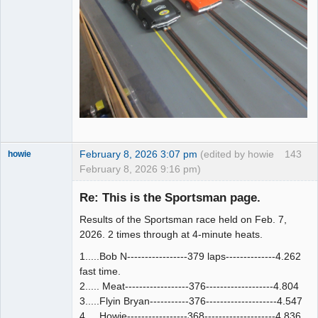
February 8, 2026 3:07 pm
(edited by howie
143
howie
February 8, 2026 9:16 pm)
Slot Racer
Emeritus
Re: This is the Sportsman page.
Offline
Results of the Sportsman race held on Feb. 7,
2026. 2 times through at 4-minute heats.
1.....Bob N-----------------379 laps--------------4.262
fast time.
2..... Meat------------------376-------------------4.804
3.....Flyin Bryan-----------376--------------------4.547
4.....Howie-----------------368--------------------4.836