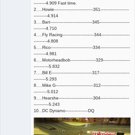
--------4.909 Fast time.
2.....Howie--------------------------351-------------------
---------4.914
3.....Bart----------------------------345--------------------
--------4.710
4.....Fly Racing---------------------344-------------------
---------4.808
5.....Rico----------------------------334--------------------
--------4.981
6.....Motorheadbob-----------------329------------------
----------5.832
7.....Bill E---------------------------317--------------------
--------5.293
8.....Mike G-------------------------312-------------------
---------5.012
9.....Hearshe-----------------------304-------------------
----------5.243
10...DC Dynamo---------------DQ