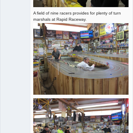
A field of nine racers provides for plenty of turn
marshals at Rapid Raceway.