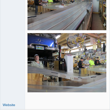
Website