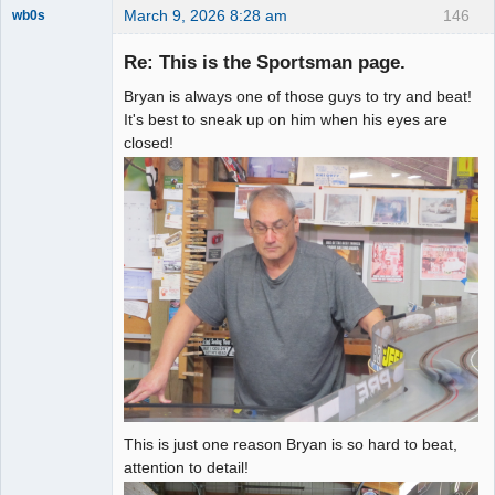
March 9, 2026 8:28 am
146
wb0s
Re: This is the Sportsman page.
Bryan is always one of those guys to try and beat!
Administrator
It's best to sneak up on him when his eyes are
closed!
Offline
This is just one reason Bryan is so hard to beat,
attention to detail!