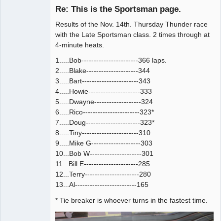
Emeritus
Re: This is the Sportsman page.
Offline
Results of the Nov. 14th. Thursday Thunder race
with the Late Sportsman class. 2 times through at
4-minute heats.
1.....Bob-----------------------366 laps.
2.....Blake---------------------344
3.....Bart-----------------------343
4.....Howie---------------------333
5.....Dwayne-------------------324
6.....Rico-----------------------323*
7.....Doug----------------------323*
8.....Tiny-----------------------310
9.....Mike G--------------------303
10...Bob W---------------------301
11...Bill E----------------------285
12...Terry----------------------280
13...Al-------------------------165
* Tie breaker is whoever turns in the fastest time.