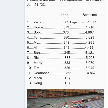
Jan. 21, '23.
Laps. Best time.
1.....Zack.......................385 Laps.....-....4.377
2.....Howie.....................379.................4.710
3.....Bob........................370.................4.867
4.....Terry.......................350.................5.023
5.....Matt........................349.................4.933
6.....Al............................348................4.416
7.....Bart.........................345................5.121
8.....Rico.........................335................5.023
9.....Marty.......................333................5.070
10...Tim..........................326................5.049
11...Gearloose.................288................4.867
12...Mitch........................DQ
13...Doug........................DQ