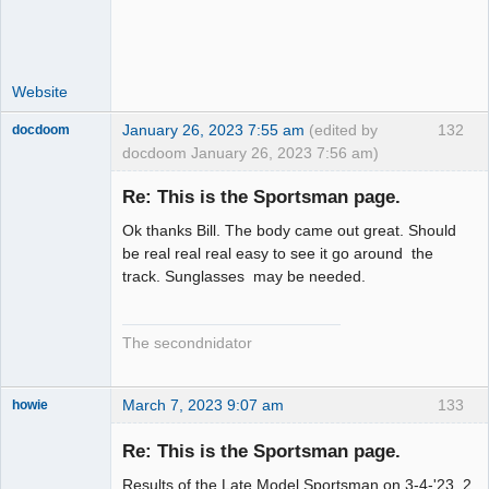
Website
January 26, 2023 7:55 am
(edited by
132
docdoom
docdoom January 26, 2023 7:56 am)
Slot Racer
Emeritus
Re: This is the Sportsman page.
Offline
Ok thanks Bill. The body came out great. Should
be real real real easy to see it go around the
track. Sunglasses may be needed.
The secondnidator
March 7, 2023 9:07 am
133
howie
Slot Racer
Emeritus
Re: This is the Sportsman page.
Offline
Results of the Late Model Sportsman on 3-4-'23. 2