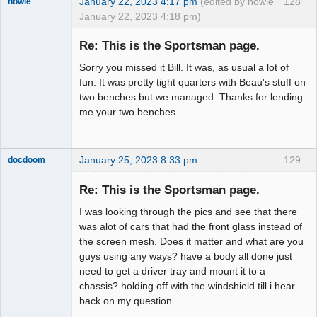
January 22, 2023 4:17 pm
(edited by howie
128
howie
January 22, 2023 4:18 pm)
Slot Racer
Emeritus
Re: This is the Sportsman page.
Offline
Sorry you missed it Bill. It was, as usual a lot of
fun. It was pretty tight quarters with Beau's stuff on
two benches but we managed. Thanks for lending
me your two benches.
January 25, 2023 8:33 pm
129
docdoom
Slot Racer
Emeritus
Re: This is the Sportsman page.
Offline
I was looking through the pics and see that there
was alot of cars that had the front glass instead of
the screen mesh. Does it matter and what are you
guys using any ways? have a body all done just
need to get a driver tray and mount it to a
chassis? holding off with the windshield till i hear
back on my question.