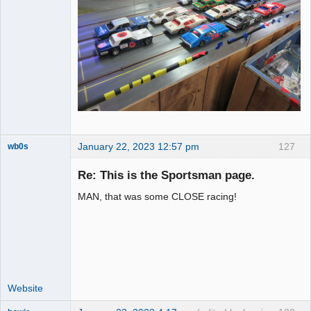
January 22, 2023 12:57 pm
127
wb0s
Re: This is the Sportsman page.
MAN, that was some CLOSE racing!
Administrator
Offline
Website