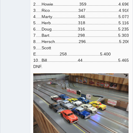
2.....Howie......................359...........................4.696
3.....Rico........................347............................4.916
4.....Marty......................346............................5.073
5.....Herb.......................318............................5.116
6.....Doug......................316............................5.235
7.....Bart........................298............................5.303
8.....Hersch....................296............................5.206
9.....Scott
E....................258............................5.400
10...Bill..........................44..............................5.465
DNF.