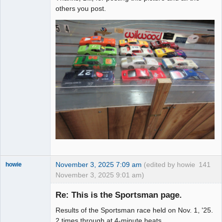
others you post.
November 3, 2025 7:09 am
(edited by howie
141
howie
November 3, 2025 9:01 am)
Slot Racer
Emeritus
Re: This is the Sportsman page.
Offline
Results of the Sportsman race held on Nov. 1, '25.
2 times through at 4-minute heats.