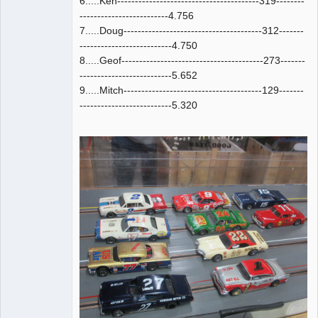
6.....Ken----------------------------------------319--------
-------------------------4.756
7.....Doug---------------------------------------312-------
--------------------------4.750
8.....Geof----------------------------------------273-------
--------------------------5.652
9.....Mitch---------------------------------------129-------
--------------------------5.320