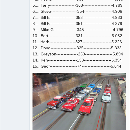
5.....Terry------------------368--------------------4.789
6.....Steve------------------354-------------------4.906
7.....Bill E------------------353--------------------4.933
8.....Bill B------------------351--------------------4.379
9.....Mike G----------------345--------------------4.796
10...Bart-------------------331--------------------5.032
11...Herb------------------327--------------------5.226
12...Doug------------------325-------------------5.333
13...Greyson---------------259-------------------5.894
14...Ken--------------------133-------------------5.354
15...Geof-------------------74--------------------5.844