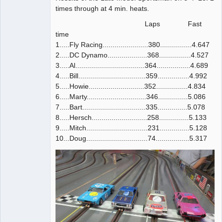
times through at 4 min. heats.
Laps Fast
time
1.....Fly Racing.......................380................4.647
2.....DC Dynamo....................368................4.527
3.....Al...................................364.................4.689
4.....Bill..................................359................4.992
5.....Howie............................352................4.834
6.....Marty..............................346...............5.086
7.....Bart................................335...............5.078
8.....Hersch............................258...............5.133
9.....Mitch...............................231...............5.128
10...Doug...............................74.................5.317