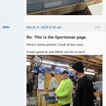
March 9, 2026 8:24 am
145
wb0s
Re: This is the Sportsman page.
Here's some photos I took at the race:
Administrator
It was great to see Mitch out for a race!
Offline