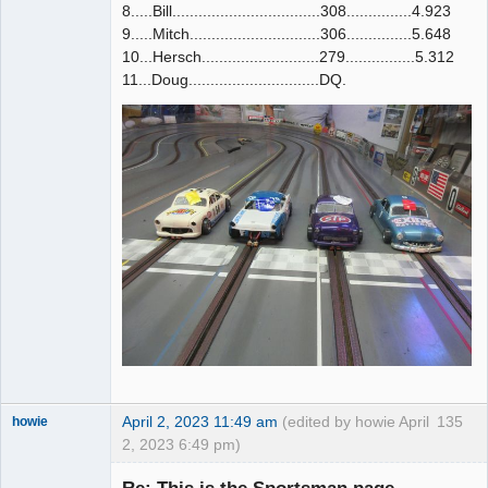
8.....Bill..................................308...............4.923
9.....Mitch..............................306...............5.648
10...Hersch...........................279................5.312
11...Doug..............................DQ.
April 2, 2023 11:49 am
(edited by howie April
135
howie
2, 2023 6:49 pm)
Slot Racer
Emeritus