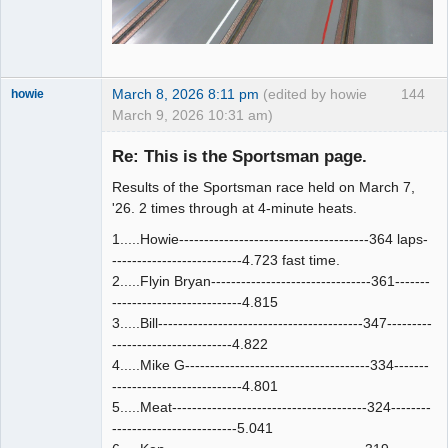
March 8, 2026 8:11 pm
(edited by howie
144
howie
March 9, 2026 10:31 am)
Slot Racer
Emeritus
Re: This is the Sportsman page.
Offline
Results of the Sportsman race held on March 7,
'26. 2 times through at 4-minute heats.
1.....Howie--------------------------------------364 laps-
--------------------------4.723 fast time.
2.....Flyin Bryan--------------------------------361-------
--------------------------4.815
3.....Bill-----------------------------------------347---------
------------------------4.822
4.....Mike G-------------------------------------334-------
--------------------------4.801
5.....Meat---------------------------------------324--------
-------------------------5.041