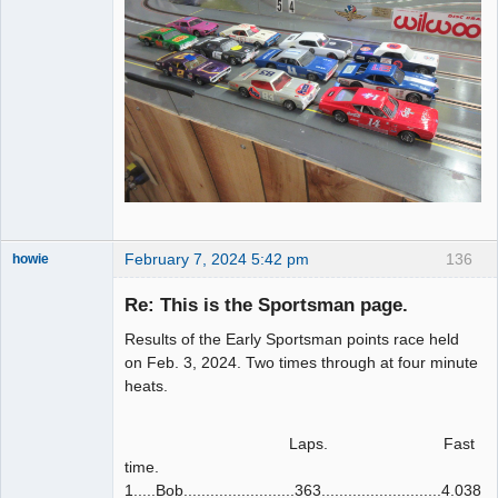
February 7, 2024 5:42 pm
136
howie
Slot Racer
Emeritus
Re: This is the Sportsman page.
Offline
Results of the Early Sportsman points race held
on Feb. 3, 2024. Two times through at four minute
heats.
Laps. Fast
time.
1.....Bob.........................363...........................4.038