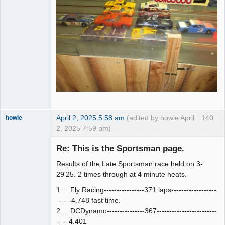
April 2, 2025 5:58 am
(edited by howie April
140
howie
2, 2025 7:59 pm)
Slot Racer
Emeritus
Re: This is the Sportsman page.
Offline
Results of the Late Sportsman race held on 3-
29'25. 2 times through at 4 minute heats.
1.....Fly Racing----------------371 laps------------------
------4.748 fast time.
2.....DCDynamo---------------367------------------------
-----4.401