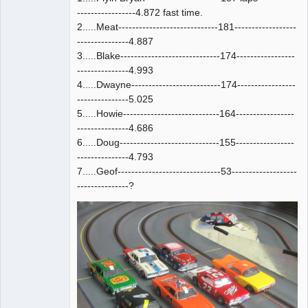
-----------------4.872 fast time.
2.....Meat-----------------------------181------------------
---------------4.887
3.....Blake-----------------------------174-----------------
---------------4.993
4.....Dwayne--------------------------174-----------------
---------------5.025
5.....Howie----------------------------164-----------------
---------------4.686
6.....Doug-----------------------------155-----------------
---------------4.793
7.....Geof------------------------------53-------------------
---------------?