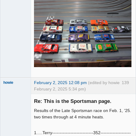
February 2, 2025 12:08 pm
(edited by howie
139
howie
February 2, 2025 5:34 pm)
Slot Racer
Emeritus
Re: This is the Sportsman page.
Offline
Results of the Late Sportsman race on Feb. 1, '25.
two times through at 4 minute heats.
1.....Terry---------------------------352--------------------