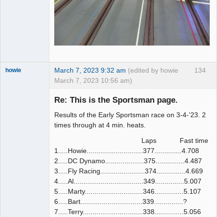
March 7, 2023 9:32 am
(edited by howie
134
howie
March 7, 2023 10:56 am)
Slot Racer
Emeritus
Re: This is the Sportsman page.
Offline
Results of the Early Sportsman race on 3-4-'23. 2
times through at 4 min. heats.
Laps Fast time
1.....Howie.............................377..............4.708
2.....DC Dynamo....................375...............4.487
3.....Fly Racing.......................374...............4.669
4.....Al....................................349...............5.007
5.....Marty..............................346...............5.107
6.....Bart................................339...............?
7.....Terry...............................338...............5.056