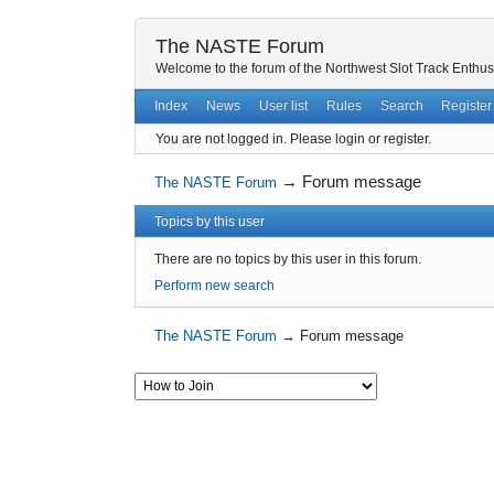
The NASTE Forum
Welcome to the forum of the Northwest Slot Track Enthus
Index
News
User list
Rules
Search
Register
You are not logged in.
Please login or register.
→
Forum message
The NASTE Forum
Topics by this user
There are no topics by this user in this forum.
Perform new search
The NASTE Forum
→
Forum message