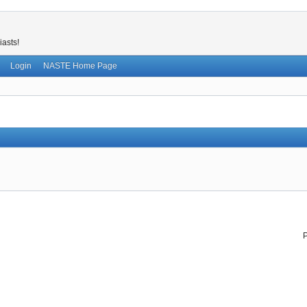
iasts!
Login
NASTE Home Page