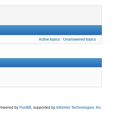
Active topics
Unanswered topics
Powered by
PunBB
, supported by
Informer Technologies, Inc
.