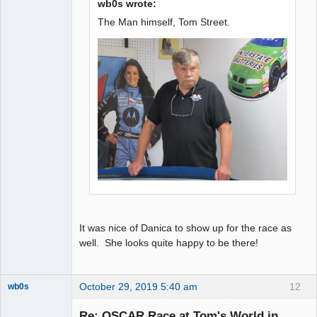
wb0s wrote:
The Man himself, Tom Street.
It was nice of Danica to show up for the race as
well. She looks quite happy to be there!
October 29, 2019 5:40 am
12
wb0s
Re: OSCAR Race at Tom's World in