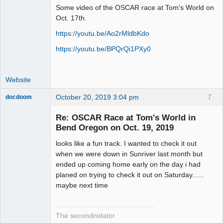
Some video of the OSCAR race at Tom's World on
Administrator
Oct. 17th.
Offline
https://youtu.be/Ao2rMldbKdo
https://youtu.be/BPQrQi1PXy0
Website
October 20, 2019 3:04 pm
7
docdoom
Slot Racer
Emeritus
Re: OSCAR Race at Tom's World in
Offline
Bend Oregon on Oct. 19, 2019
looks like a fun track. I wanted to check it out
when we were down in Sunriver last month but
ended up coming home early on the day i had
planed on trying to check it out on Saturday......
maybe next time
The secondnidator