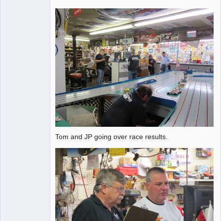
Tom and JP going over race results.