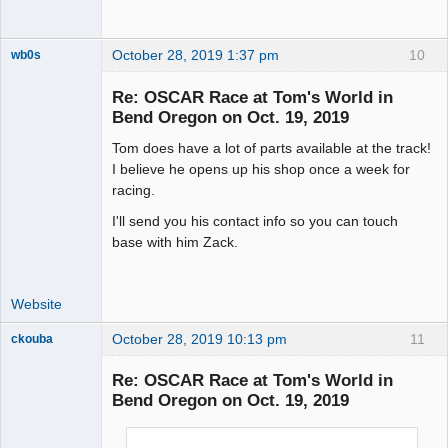
October 28, 2019 1:37 pm
10
wb0s
Re: OSCAR Race at Tom's World in
Bend Oregon on Oct. 19, 2019
Tom does have a lot of parts available at the track!
Administrator
I believe he opens up his shop once a week for
Offline
racing.
I'll send you his contact info so you can touch
base with him Zack.
Website
October 28, 2019 10:13 pm
11
ckouba
Slot Racer
Emeritus
Re: OSCAR Race at Tom's World in
Offline
Bend Oregon on Oct. 19, 2019