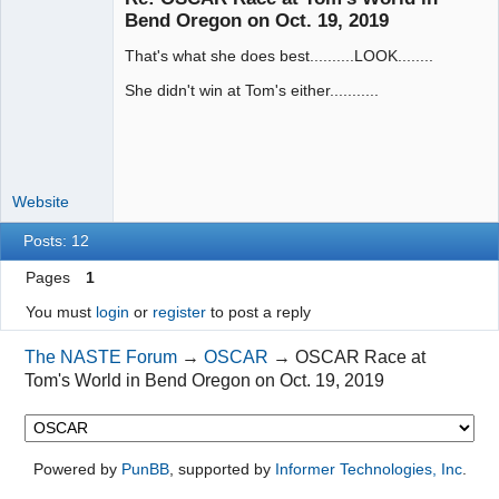
Bend Oregon on Oct. 19, 2019
That's what she does best..........LOOK........
Administrator
Offline
She didn't win at Tom's either...........
Website
Posts: 12
Pages
1
You must
login
or
register
to post a reply
The NASTE Forum
→
OSCAR
→
OSCAR Race at
Tom's World in Bend Oregon on Oct. 19, 2019
Powered by
PunBB
, supported by
Informer Technologies, Inc
.