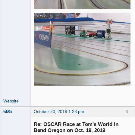
Website
October 20, 2019 1:28 pm
6
wb0s
Re: OSCAR Race at Tom's World in
Bend Oregon on Oct. 19, 2019