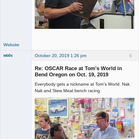
Website
October 20, 2019 1:26 pm
5
wb0s
Re: OSCAR Race at Tom's World in
Bend Oregon on Oct. 19, 2019
Everybody gets a nickname at Tom's World. Nak
Administrator
Nak and Stew Meat bench racing.
Offline