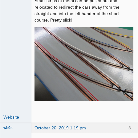
Small strips of metal can be pulled out and
relocated to redirect the cars away from the
straight and into the left hander of the short
course. Pretty slick!
Website
October 20, 2019 1:19 pm
3
wb0s