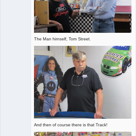
The Man himself, Tom Street.
And then of course there is that Track!