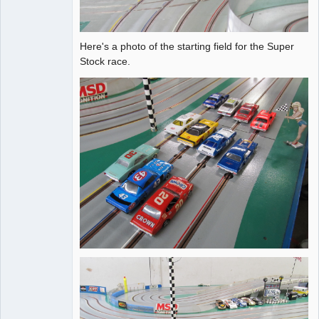
Here's a photo of the starting field for the Super
Stock race.