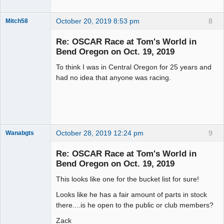
October 20, 2019 8:53 pm
8
Mitch58
Slot Racer
Emeritus
Re: OSCAR Race at Tom's World in
Offline
Bend Oregon on Oct. 19, 2019
To think I was in Central Oregon for 25 years and
had no idea that anyone was racing.
October 28, 2019 12:24 pm
9
Wanabgts
Slot Racer
Emeritus
Re: OSCAR Race at Tom's World in
Offline
Bend Oregon on Oct. 19, 2019
This looks like one for the bucket list for sure!
Looks like he has a fair amount of parts in stock
there....is he open to the public or club members?
Zack