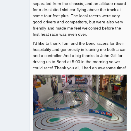
separated from the chassis, and an altitude record
for a de-slotted slot car flying above the track at
some four feet plus! The local racers were very
good drivers and competitors, but were also very
friendly and made me feel welcomed before the
first heat race was even over.
I'd like to thank Tom and the Bend racers for their
hospitality and generosity in loaning me both a car
and a controller. And a big thanks to John Gill for
driving us to Bend at 5:00 in the morning so we
could race! Thank you all, I had an awesome time!