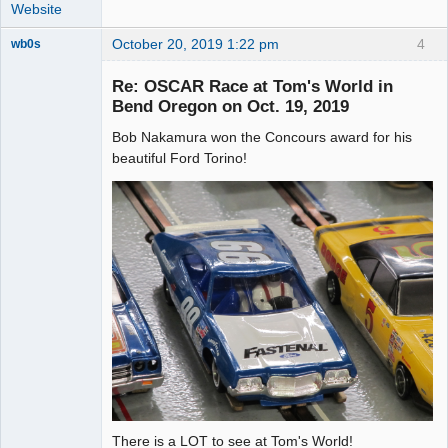
Website
October 20, 2019 1:22 pm
4
wb0s
Re: OSCAR Race at Tom's World in
Bend Oregon on Oct. 19, 2019
Bob Nakamura won the Concours award for his
Administrator
beautiful Ford Torino!
Offline
There is a LOT to see at Tom's World!