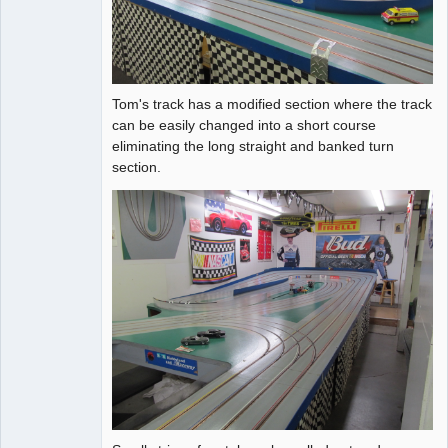
Tom's track has a modified section where the track
can be easily changed into a short course
eliminating the long straight and banked turn
section.