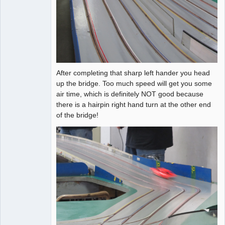
After completing that sharp left hander you head
up the bridge. Too much speed will get you some
air time, which is definitely NOT good because
there is a hairpin right hand turn at the other end
of the bridge!