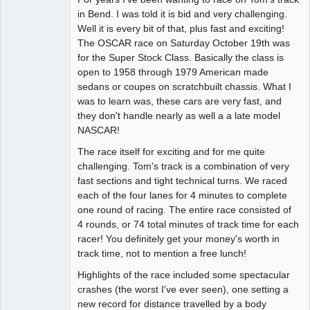
in Bend. I was told it is bid and very challenging.
Offline
Well it is every bit of that, plus fast and exciting!
The OSCAR race on Saturday October 19th was
for the Super Stock Class. Basically the class is
open to 1958 through 1979 American made
sedans or coupes on scratchbuilt chassis. What I
was to learn was, these cars are very fast, and
they don't handle nearly as well a a late model
NASCAR!
The race itself for exciting and for me quite
challenging. Tom's track is a combination of very
fast sections and tight technical turns. We raced
each of the four lanes for 4 minutes to complete
one round of racing. The entire race consisted of
4 rounds, or 74 total minutes of track time for each
racer! You definitely get your money's worth in
track time, not to mention a free lunch!
Highlights of the race included some spectacular
crashes (the worst I've ever seen), one setting a
new record for distance travelled by a body