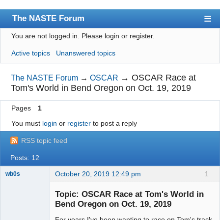
The NASTE Forum
You are not logged in.
Please login or register.
Index
Active topics
Unanswered topics
News
User list
→
OSCAR Race at
The NASTE Forum
→
OSCAR
Tom's World in Bend Oregon on Oct. 19, 2019
Rules
Pages
1
Search
You must
login
or
register
to post a reply
Register
RSS topic feed
Login
Posts: 12
NASTE Home Page
October 20, 2019 12:49 pm
1
wb0s
Topic: OSCAR Race at Tom's World in
Bend Oregon on Oct. 19, 2019
For years I've been wanting to race on Tom's track
Administrator