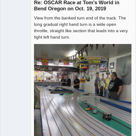
Re: OSCAR Race at Tom's World in
Bend Oregon on Oct. 19, 2019
View from the banked turn end of the track. The
Administrator
long gradual right hand turn is a wide open
Offline
throttle, straight like section that leads into a very
tight left hand turn.