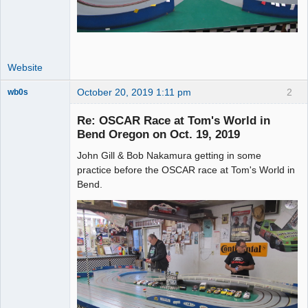
Website
October 20, 2019 1:11 pm
2
wb0s
Re: OSCAR Race at Tom's World in
Bend Oregon on Oct. 19, 2019
John Gill & Bob Nakamura getting in some
Administrator
practice before the OSCAR race at Tom's World in
Offline
Bend.